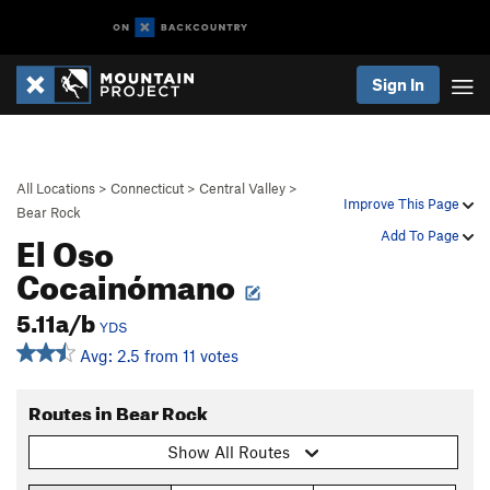
Sign In
All Locations
>
Connecticut
>
Central Valley
>
Improve This Page
Bear Rock
El Oso
Add To Page
Cocainómano
5.11a/b
YDS
Avg: 2.5 from 11 votes
Routes in Bear Rock
Show All Routes