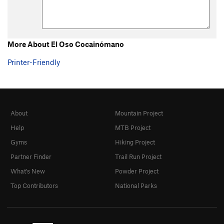
More About El Oso Cocainómano
Printer-Friendly
About
Mountain Project
Help
MTB Project
Gyms
Hiking Project
Partner Finder
Trail Run Project
What's New
Powder Project
Top Contributors
National Parks