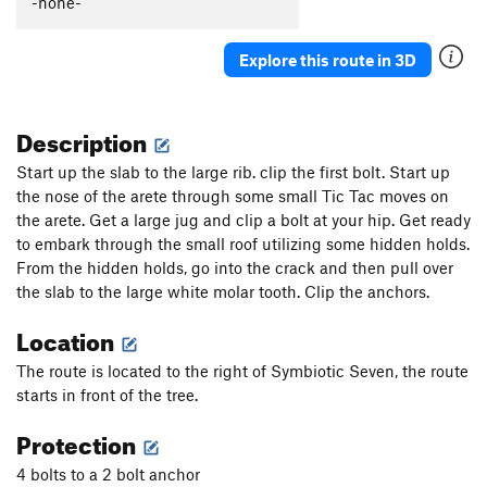
-none-
King Salmon
S
5.12d
Salmon Chasers
S
5.12a/b
Explore this route in 3D
Kōdiak
S
5.11a/b
Pepper Spray
S
5.11
Description
Tainted Honey
S
5.10b/c
Start up the slab to the large rib. clip the first bolt. Start up
Bottom of the Barrel
S
5.8
the nose of the arete through some small Tic Tac moves on
the arete. Get a large jug and clip a bolt at your hip. Get ready
Unsorted Routes:
to embark through the small roof utilizing some hidden holds.
Stay Sharp
V2-3
From the hidden holds, go into the crack and then pull over
the slab to the large white molar tooth. Clip the anchors.
Order Wrong?
Sort Routes
Location
The route is located to the right of Symbiotic Seven, the route
starts in front of the tree.
Protection
4 bolts to a 2 bolt anchor