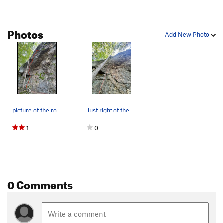
Photos
Add New Photo
picture of the route.
Just right of the tree
1
0
0 Comments