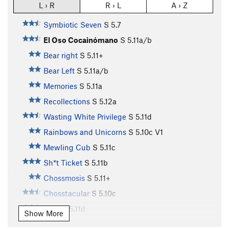
L › R
R › L
A › Z
Symbiotic Seven
S
5.7
El Oso Cocainómano
S
5.11a/b
Bear right
S
5.11+
Bear Left
S
5.11a/b
Memories
S
5.11a
Recollections
S
5.12a
Wasting White Privilege
S
5.11d
Rainbows and Unicorns
S
5.10c
V1
Mewling Cub
S
5.11c
Sh*t Ticket
S
5.11b
Chossmosis
S
5.11+
Chosstacular
S
5.10c
NBC
S
5.11d
Show More
Natural Born Salmon Killer
S
5.12b