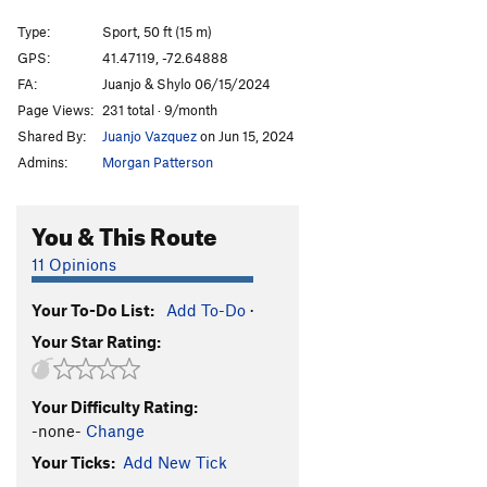
Color of Salmon, The
S
5.12c/d
Type:
Sport, 50 ft (15 m)
Color of Aluminum, The
S
5.12c
GPS:
41.47119, -72.64888
FA:
Juanjo & Shylo 06/15/2024
Double the Salmon
S
5.12b/c
Page Views:
231 total · 9/month
Double Check Your Garbage Salmon
S
5.12a
Shared By:
Juanjo Vazquez
on Jun 15, 2024
Double Check Your Nuts
S
5.12b
Admins:
Morgan Patterson
Garbajistan
S
5.11b
Nest Exits, The
S
5.12
You & This Route
My Ovaries Killing Me!
S
5.12a
11 Opinions
Bear in Mīnd
S
5.11a/b
Your To-Do List:
Add To-Do
·
Posie's Porpoise
S
5.10b
Your Star Rating:
Bearly Human
S
5.13+
Revenant, The
S
5.13a
Your Difficulty Rating:
Chaser (left finish), The
S
5.12c/d
-none-
Change
Chubby Chaser
S
5.12b
Your Ticks:
Add New Tick
Finger Flight
S
5.12a