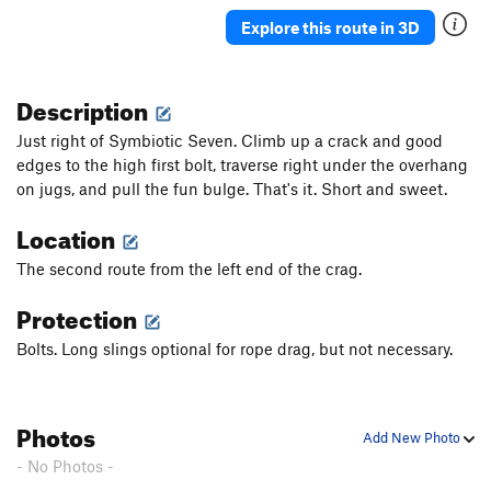
Salmon Chasers
S
5.12a/b
Explore this route in 3D
Kōdiak
S
5.11a/b
Pepper Spray
S
5.11
Description
Tainted Honey
S
5.10b/c
Just right of Symbiotic Seven. Climb up a crack and good
Bottom of the Barrel
S
5.8
edges to the high first bolt, traverse right under the overhang
on jugs, and pull the fun bulge. That's it. Short and sweet.
Unsorted Routes:
Location
Stay Sharp
V2-3
The second route from the left end of the crag.
Order Wrong?
Sort Routes
Protection
Bolts. Long slings optional for rope drag, but not necessary.
Photos
Add New Photo
- No Photos -