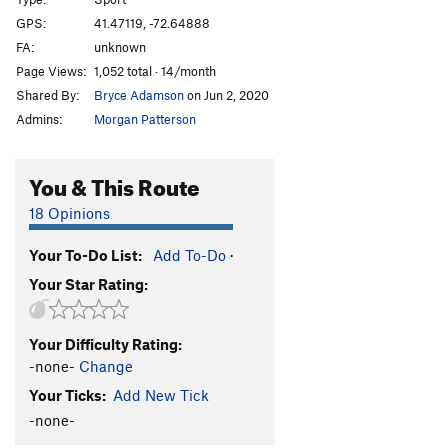
Color of Aluminum, The
S
5.12c
GPS:
41.47119, -72.64888
FA:
unknown
Double the Salmon
S
5.12b/c
Page Views:
1,052 total · 14/month
Double Check Your Garbage Salmon
S
5.12a
Shared By:
Bryce Adamson
on Jun 2, 2020
Double Check Your Nuts
S
5.12b
Admins:
Morgan Patterson
Garbajistan
S
5.11b
Nest Exits, The
S
5.12
You & This Route
My Ovaries Killing Me!
S
5.12a
18 Opinions
Bear in Mīnd
S
5.11a/b
Your To-Do List:
Add To-Do
·
Posie's Porpoise
S
5.10b
Your Star Rating:
Bearly Human
S
5.13+
Revenant, The
S
5.13a
Your Difficulty Rating:
Chaser (left finish), The
S
5.12c/d
-none-
Change
Chubby Chaser
S
5.12b
Your Ticks:
Add New Tick
Finger Flight
S
5.12a
-none-
King Salmon
S
5.12d