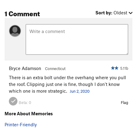
1 Comment
Sort by:
Oldest
Bryce Adamson
5.11b
Connecticut
There is an extra bolt under the overhang where you pull
the roof. Clipping just one is fine, though I don't know
which one is more strategic.
Jun 2, 2020
Beta:
0
Flag
More About Memories
Printer-Friendly