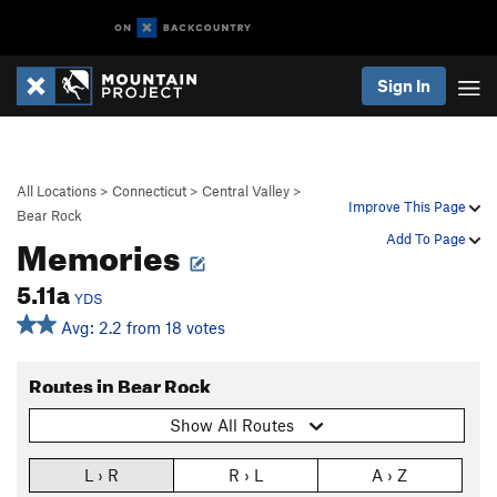
Sign In
All Locations
>
Connecticut
>
Central Valley
>
Improve This Page
Bear Rock
Memories
Add To Page
5.11a
YDS
Avg: 2.2 from 18 votes
Routes in Bear Rock
Show All Routes
L › R
R › L
A › Z