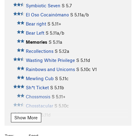
Symbiotic Seven
S
5.7
El Oso Cocainómano
S
5.11a/b
Bear right
S
5.11+
Bear Left
S
5.11a/b
Memories
S
5.11a
Recollections
S
5.12a
Wasting White Privilege
S
5.11d
Rainbows and Unicorns
S
5.10c
V1
Mewling Cub
S
5.11c
Sh*t Ticket
S
5.11b
Chossmosis
S
5.11+
Chosstacular
S
5.10c
NBC
S
5.11d
Show More
Natural Born Salmon Killer
S
5.12b
Color of Salmon, The
S
5.12c/d
Type:
Sport