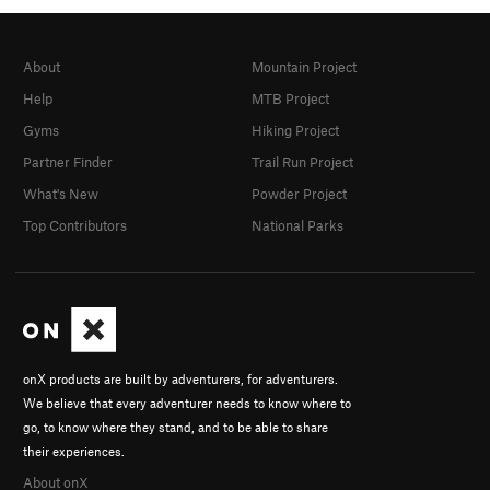
About
Mountain Project
Help
MTB Project
Gyms
Hiking Project
Partner Finder
Trail Run Project
What's New
Powder Project
Top Contributors
National Parks
onX products are built by adventurers, for adventurers.
We believe that every adventurer needs to know where to
go, to know where they stand, and to be able to share
their experiences.
About onX