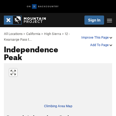
Sign In
All Locations
>
California
>
High Sierra
>
12 -
Improve This Page
Kearsarge Pass t…
Independence
Add To Page
Peak
Climbing Area Map