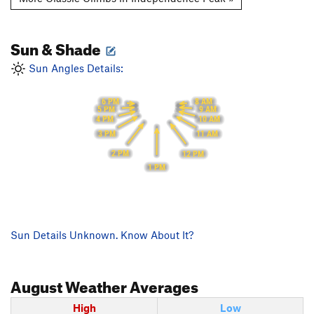
Sun & Shade
Sun Angles Details:
6 PM
8 AM
5 PM
9 AM
4 PM
10 AM
3 PM
11 AM
2 PM
12 PM
1 PM
Sun Details Unknown. Know About It?
August
Weather Averages
High
Low