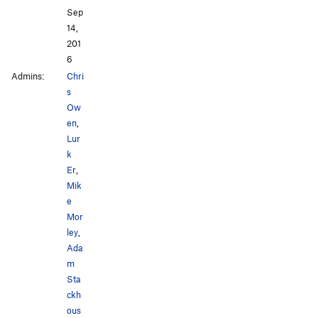
Sep
14,
201
6
Admins:
Chri
s
Ow
en
,
Lur
k
Er
,
Mik
e
Mor
ley
,
Ada
m
Sta
ckh
ous