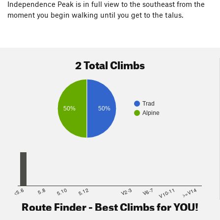
Independence Peak is in full view to the southeast from the
moment you begin walking until you get to the talus.
2 Total Climbs
Trad
50%
50%
Alpine
<5.6
5.8
5.10
5.12
V2-3
V6-7
V10-11
>=V14
Route Finder - Best Climbs for YOU!