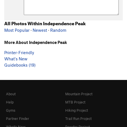
All Photos Within Independence Peak
Most Popular
·
Newest
·
Random
More About Independence Peak
Printer-Friendly
What's New
Guidebooks (19)
About
Mountain Project
Help
MTB Project
Gyms
Hiking Project
Partner Finder
Trail Run Project
What's New
Powder Project