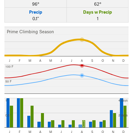
96°
62°
Precip
Days w Precip
0.1"
1
Prime Climbing Season
J
F
M
A
M
J
J
A
S
O
N
D
100 F
50 F
1"
4 days
0.5"
2 days
J
F
M
A
M
J
J
A
S
O
N
D