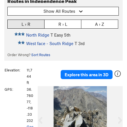
Routes in Independence Peak
Show All Routes
L › R
R › L
A › Z
North Ridge
T
Easy 5th
West face - South Ridge
T
3rd
Order Wrong?
Sort Routes
Elevation:
11,7
Explore this area in 3D
44
ft
P
N
GPS:
36.
r
e
760
e
x
77,
v
t
-118
i
.33
o
232
u
Goo