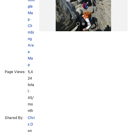
s
gle
Ma
p
·
Cli
mbi
ng
Are
a
Ma
p
All Photos
All Photos
Page Views:
5,4
24
tota
l ·
45/
mo
nth
Shared By:
Chri
s D
on