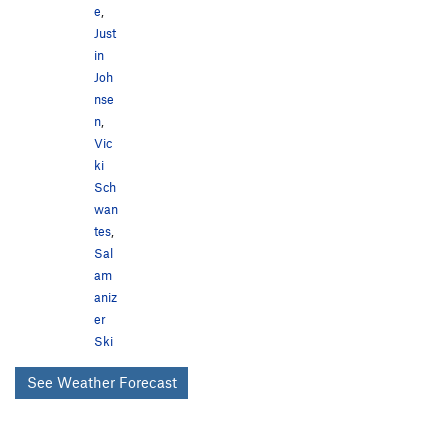
e
,
Just
in
Joh
nse
n
,
Vic
ki
Sch
wan
tes
,
Sal
am
aniz
er
Ski
See Weather Forecast