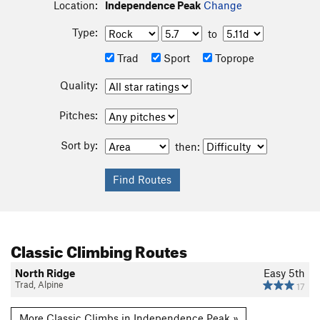
Location:
Independence Peak
Change
Type:
to
Trad
Sport
Toprope
Quality:
Pitches:
Sort by:
then:
Classic Climbing Routes
North Ridge
Easy 5th
Trad, Alpine
17
More Classic Climbs in Independence Peak »