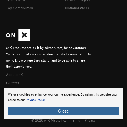
Top Contributors
National Parks
onX products are built by adventurers, for adventurers.
We believe that every adventurer needs to know where to
go, to know where they stand, and to be able to share
their experiences.
About onX
Careers
We use cookies to enhance your online experience. By using this website you
agree to our
Privacy Policy
.
Close
© 2026 onX Maps, Inc.
Terms
·
Privacy