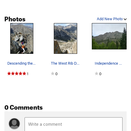
Photos
Add New Photo
Descending the knife-edge summit ridge on Indep…
The West Rib Descent
Independence Peak from the campground at the en…
1
0
0
0 Comments