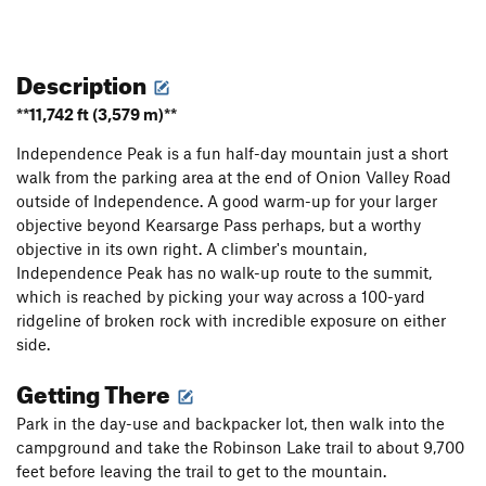
Description
**11,742 ft (3,579 m)**
Independence Peak is a fun half-day mountain just a short
walk from the parking area at the end of Onion Valley Road
outside of Independence. A good warm-up for your larger
objective beyond Kearsarge Pass perhaps, but a worthy
objective in its own right. A climber's mountain,
Independence Peak has no walk-up route to the summit,
which is reached by picking your way across a 100-yard
ridgeline of broken rock with incredible exposure on either
side.
Getting There
Park in the day-use and backpacker lot, then walk into the
campground and take the Robinson Lake trail to about 9,700
feet before leaving the trail to get to the mountain.