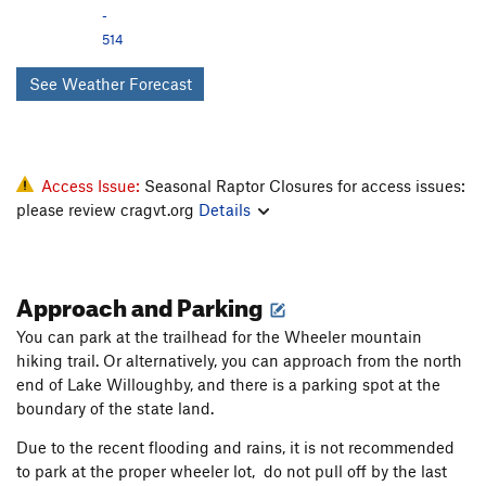
-
514
See Weather Forecast
Access Issue:
Seasonal Raptor Closures for access issues:
please review cragvt.org
Details
Approach and Parking
You can park at the trailhead for the Wheeler mountain
hiking trail. Or alternatively, you can approach from the north
end of Lake Willoughby, and there is a parking spot at the
boundary of the state land.
Due to the recent flooding and rains, it is not recommended
to park at the proper wheeler lot, do not pull off by the last