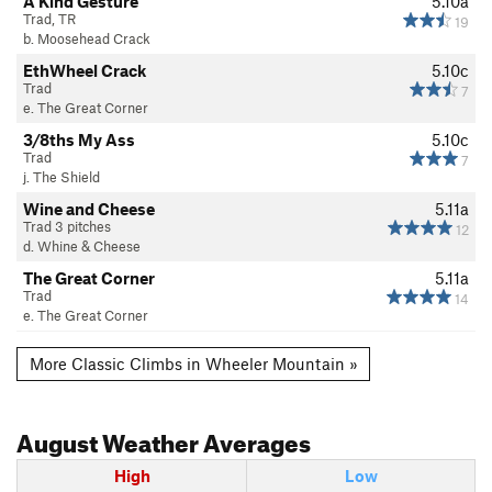
A Kind Gesture
5.10a
Trad, TR
19
b. Moosehead Crack
EthWheel Crack
5.10c
Trad
7
e. The Great Corner
3/8ths My Ass
5.10c
Trad
7
j. The Shield
Wine and Cheese
5.11a
Trad 3 pitches
12
d. Whine & Cheese
The Great Corner
5.11a
Trad
14
e. The Great Corner
More Classic Climbs in Wheeler Mountain »
August
Weather Averages
High
Low