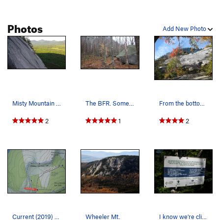
Photos
Add New Photo
Misty Mountain Hop
The BFR. Some boulder problems here and on oth…
From the bottom of VJ's route, just looking at…
2
1
2
Current (2019) hiker's map for Wheeler Mtn area…
Wheeler Mt.
I know we're climbers and on't like to follow r…