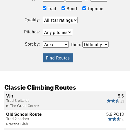
Trad
Sport
Toprope
Quality:
Pitches:
Sort by:
then:
Classic Climbing Routes
VJ's
5.5
Trad 3 pitches
21
e. The Great Corner
Old School Route
5.6
PG13
Trad 2 pitches
4
Practice Slab