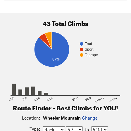
43 Total Climbs
Trad
Sport
Toprope
87%
<5.6
5.8
5.10
5.12
V2-3
V6-7
V10-11
>=V14
Route Finder - Best Climbs for YOU!
Location:
Wheeler Mountain
Change
Type:
to