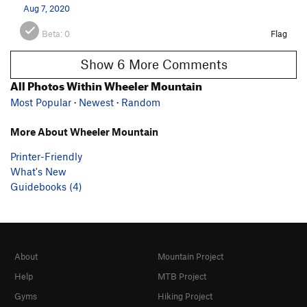
Aug 7, 2020
Beta:
0
Flag
Show 6 More Comments
All Photos Within Wheeler Mountain
Most Popular
·
Newest
·
Random
More About Wheeler Mountain
Printer-Friendly
What's New
Guidebooks (4)
About
Mountain Project
Help
MTB Project
Gyms
Hiking Project