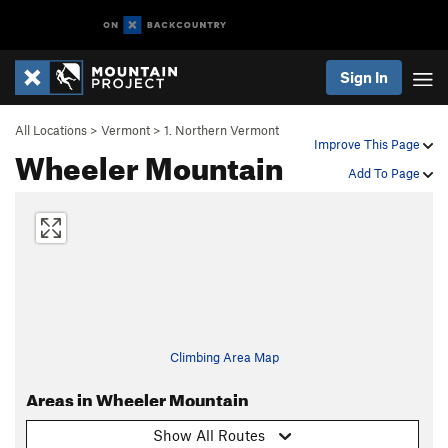
Sign In
All Locations
>
Vermont
>
1. Northern Vermont
Improve This Page
Wheeler Mountain
Add To Page
Climbing Area Map
Areas in Wheeler Mountain
Show All Routes