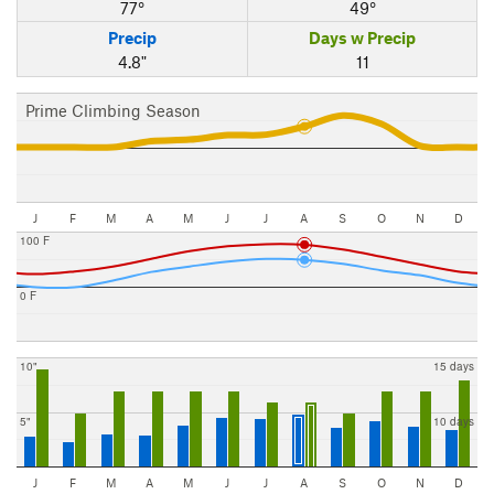
77°
49°
Precip
Days w Precip
4.8"
11
Prime Climbing Season
J
F
M
A
M
J
J
A
S
O
N
D
100 F
0 F
10"
15 days
5"
10 days
J
F
M
A
M
J
J
A
S
O
N
D