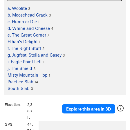
a. Woolite
3
b. Moosehead Crack
3
c. Hump or Die
1
d. Whine and Cheese
4
e. The Great Corner
7
Ethan's Delight
1
f. The Right Stuff
2
g. Jugfest, Stella and Casey
3
i. Eagle Point Left
1
j. The Shield
3
Misty Mountain Hop
1
Practice Slab
14
South Slab
0
Elevation:
2,3
Explore this area in 3D
83
ft
P
N
GPS:
44.