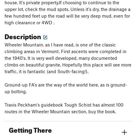
house. It's private property.If choosing to continue to the
upper lot, check the mud spots. Unless it's dry, the drainage a
few hundred feet up the road will be very deep mud, even for
high clearance or 4WD .
Description
Wheeler Mountain, as I have read, is one of the classic
climbing areas in Vermont. First ascents were completed in
the 1940's. It is very well developed, many documented
climbs on beautiful granite. Hopefully this place will see more
traffic, it is fantastic (and South-facing!).
Ground-up FA's are the way of the world here, as is ground-
up bolting.
Travis Peckham's guidebook Tough Schist has almost 100
routes in the Wheeler Mountain section, buy the book.
Getting There