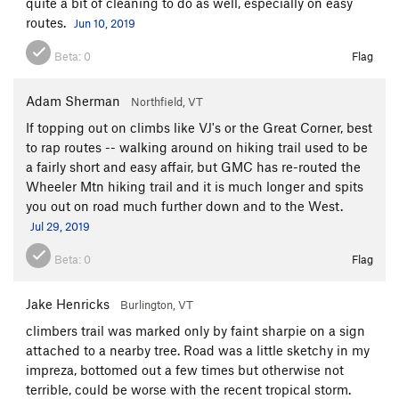
quite a bit of cleaning to do as well, especially on easy
routes.
Jun 10, 2019
Beta:
0
Flag
Adam Sherman
Northfield, VT
If topping out on climbs like VJ's or the Great Corner, best
to rap routes -- walking around on hiking trail used to be
a fairly short and easy affair, but GMC has re-routed the
Wheeler Mtn hiking trail and it is much longer and spits
you out on road much further down and to the West.
Jul 29, 2019
Beta:
0
Flag
Jake Henricks
Burlington, VT
climbers trail was marked only by faint sharpie on a sign
attached to a nearby tree. Road was a little sketchy in my
impreza, bottomed out a few times but otherwise not
terrible, could be worse with the recent tropical storm.