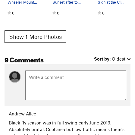
Wheeler Mountain with the Great Corner area fro…
Sunset after topping out on VJs
Sign at the Climber's parking area
0
0
0
Show 1 More Photos
9 Comments
Sort by:
Oldest
Andrew Allee
Black fly season was in full swing early June 2019.
Absolutely brutal. Cool area but low traffic means there's