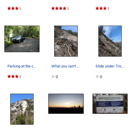
1
1
1
Parking at the climber's path that starts about…
What you can't see in the photo is hundreds of…
Slide under Tricam Slam
1
0
0