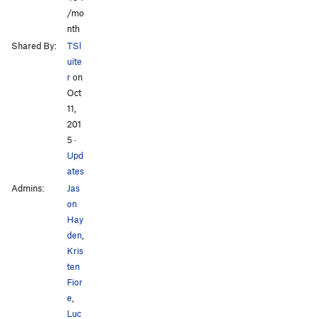
/mo
nth
Shared By:
TSl
uite
r
on
Oct
11,
201
5
·
Upd
ates
Admins:
Jas
on
Hay
den
,
Kris
ten
Fior
e
,
Luc