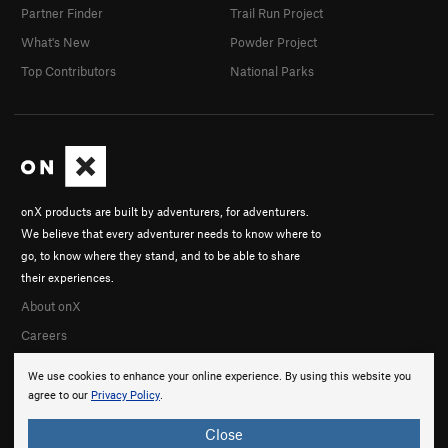
Partner Finder
Trail Run Project
What's New
Powder Project
Top Contributors
National Parks
onX products are built by adventurers, for adventurers.
We believe that every adventurer needs to know where to
go, to know where they stand, and to be able to share
their experiences.
About onX
Careers
We use cookies to enhance your online experience. By using this website you
agree to our
Privacy Policy
.
Close