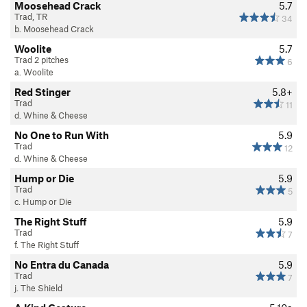
Moosehead Crack
5.7
Trad, TR
34
b. Moosehead Crack
Woolite
5.7
Trad 2 pitches
6
a. Woolite
Red Stinger
5.8+
Trad
11
d. Whine & Cheese
No One to Run With
5.9
Trad
12
d. Whine & Cheese
Hump or Die
5.9
Trad
5
c. Hump or Die
The Right Stuff
5.9
Trad
7
f. The Right Stuff
No Entra du Canada
5.9
Trad
7
j. The Shield