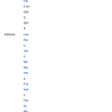
Pai
k
on
Oct
3,
201
4
Admins:
Leo
Pai
k
,
Joh
n
Mc
Na
me
e
,
Fra
nce
s
Fier
st
,
Mo