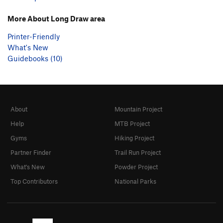
More About Long Draw area
Printer-Friendly
What's New
Guidebooks (10)
About
Mountain Project
Help
MTB Project
Gyms
Hiking Project
Partner Finder
Trail Run Project
What's New
Powder Project
Top Contributors
National Parks