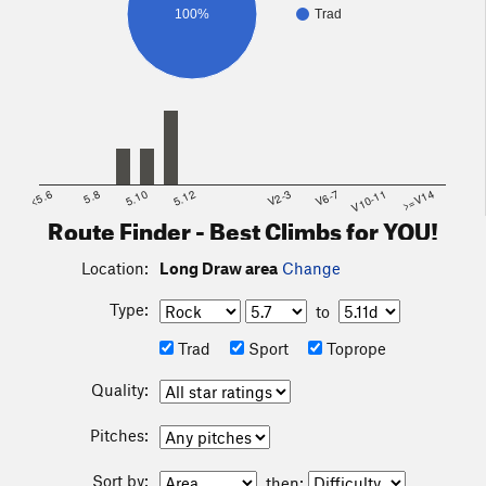
100%
Trad
<5.6
5.8
5.10
5.12
V2-3
V6-7
V10-11
>=V14
Route Finder - Best Climbs for YOU!
Location:
Long Draw area
Change
Type:
to
Trad
Sport
Toprope
Quality:
Pitches:
Sort by:
then: