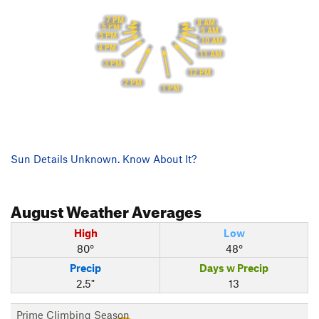
7 PM
8 AM
6 PM
9 AM
5 PM
10 AM
4 PM
11 AM
3 PM
12 PM
2 PM
1 PM
Sun Details Unknown. Know About It?
August
Weather Averages
High
Low
80°
48°
Precip
Days w Precip
2.5"
13
Prime Climbing Season