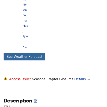
nty
,
Mo
no
ma
niac
,
Tyle
r
KC
See Weather Forecast
Access Issue:
Seasonal Raptor Closures
Details
Description
TBA.