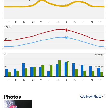
J
F
M
A
M
J
J
A
S
O
N
D
100 F
50 F
4"
20 days
2"
10 days
J
F
M
A
M
J
J
A
S
O
N
D
Photos
Add New Photo