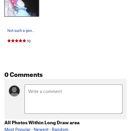
Not such a good night sleep.
10
0 Comments
All Photos Within Long Draw area
Most Popular
·
Newest
·
Random