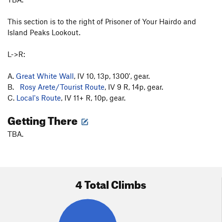
This section is to the right of Prisoner of Your Hairdo and
Island Peaks Lookout.
L->R:
A.
Great White Wall
, IV 10, 13p, 1300', gear.
B.
Rosy Arete/Tourist Route
, IV 9 R, 14p, gear.
C.
Local's Route
, IV 11+ R, 10p, gear.
Getting There
TBA.
4 Total Climbs