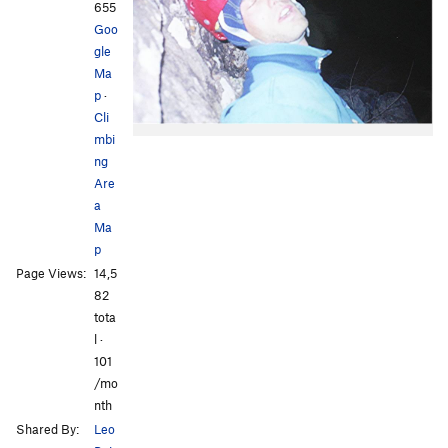
655
Goo
gle
Ma
p
·
Cli
mbi
ng
Are
a
Ma
p
Page Views:
14,5
82
tota
l ·
101
/mo
nth
Shared By:
Leo