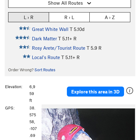
Show All Routes
L › R
R › L
A › Z
Great White Wall
T
5.10d
Dark Matter
T
5.11+
R
Rosy Arete/Tourist Route
T
5.9
R
Local's Route
T
5.11+
R
Order Wrong?
Sort Routes
Elevation:
6,9
Explore this area in 3D
59
ft
GPS:
38.
575
58,
-107
.69