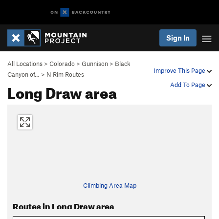
Sign In
All Locations
>
Colorado
>
Gunnison
>
Black
Improve This Page
Canyon of…
>
N Rim Routes
Long Draw area
Add To Page
Climbing Area Map
Routes in Long Draw area