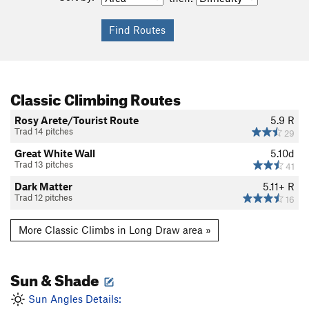
Classic Climbing Routes
Rosy Arete/Tourist Route
5.9
R
Trad 14 pitches
29
Great White Wall
5.10d
Trad 13 pitches
41
Dark Matter
5.11+
R
Trad 12 pitches
16
More Classic Climbs in Long Draw area »
Sun & Shade
Sun Angles Details: