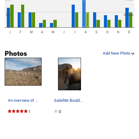
1cm
2 days
J
F
M
A
M
J
J
A
S
O
N
D
Photos
Add New Photo
An overview of the Planet X Area, Joshua Tree N…
Satellite Boulder Left
1
0