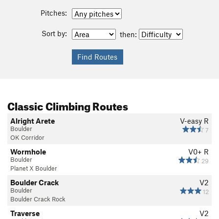
Pitches:
Sort by:
then:
Classic Climbing Routes
Alright Arete
V-easy
R
Boulder
7
OK Corridor
Wormhole
V0+
R
Boulder
29
Planet X Boulder
Boulder Crack
V2
Boulder
12
Boulder Crack Rock
Traverse
V2