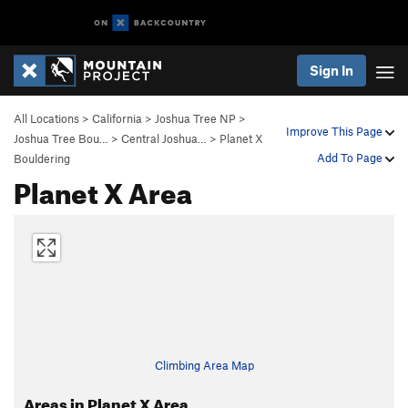
Sign In
All Locations
>
California
>
Joshua Tree NP
>
Improve This Page
Joshua Tree Bou…
>
Central Joshua…
>
Planet X
Add To Page
Bouldering
Planet X Area
Climbing Area Map
Areas in Planet X Area