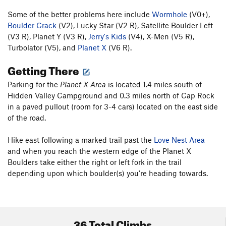
Some of the better problems here include
Wormhole
(V0+),
Boulder Crack
(V2), Lucky Star (V2 R), Satellite Boulder Left
(V3 R), Planet Y (V3 R),
Jerry's Kids
(V4), X-Men (V5 R),
Turbolator (V5), and
Planet X
(V6 R).
Getting There
Parking for the
Planet X Area
is located 1.4 miles south of
Hidden Valley Campground and 0.3 miles north of Cap Rock
in a paved pullout (room for 3-4 cars) located on the east side
of the road.
Hike east following a marked trail past the
Love Nest Area
and when you reach the western edge of the Planet X
Boulders take either the right or left fork in the trail
depending upon which boulder(s) you're heading towards.
36 Total Climbs