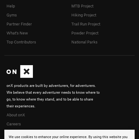
Help
MTB Project
Gyms
Hiking Project
Partner Finder
Trail Run Project
What's New
Powder Project
Top Contributors
National Parks
onX products are built by adventurers, for adventurers.
We believe that every adventurer needs to know where to
go, to know where they stand, and to be able to share
their experiences.
About onX
Careers
We use cookies to enhance your online experience. By using this website you