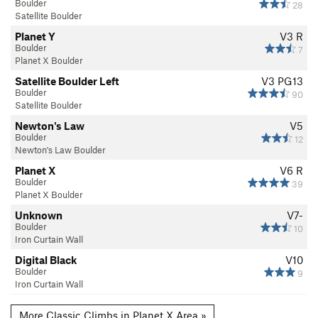
Boulder
28
Satellite Boulder
Planet Y
V3
R
Boulder
7
Planet X Boulder
Satellite Boulder Left
V3
PG13
Boulder
90
Satellite Boulder
Newton's Law
V5
Boulder
12
Newton's Law Boulder
Planet X
V6
R
Boulder
39
Planet X Boulder
Unknown
V7-
Boulder
10
Iron Curtain Wall
Digital Black
V10
Boulder
9
Iron Curtain Wall
More Classic Climbs in Planet X Area »