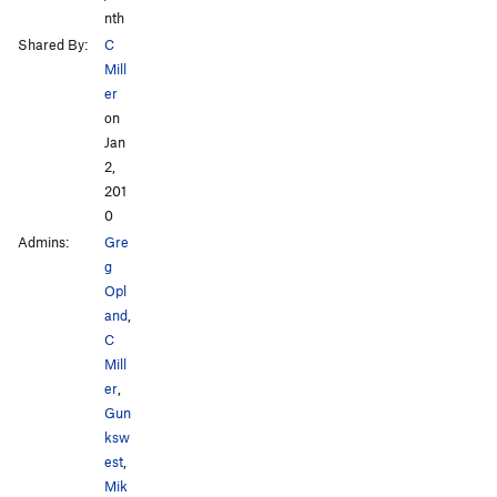
nth
Shared By:
C
Mill
er
on
Jan
2,
201
0
Admins:
Gre
g
Opl
and
,
C
Mill
er
,
Gun
ksw
est
,
Mik