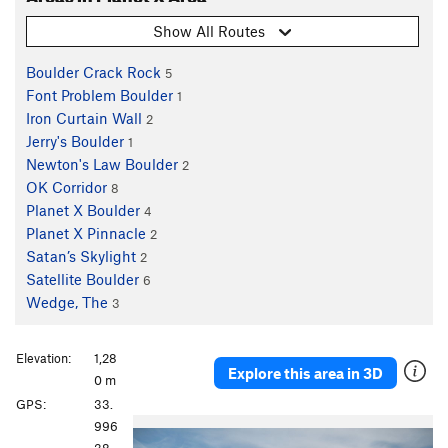
Show All Routes
Boulder Crack Rock
5
Font Problem Boulder
1
Iron Curtain Wall
2
Jerry's Boulder
1
Newton's Law Boulder
2
OK Corridor
8
Planet X Boulder
4
Planet X Pinnacle
2
Satan’s Skylight
2
Satellite Boulder
6
Wedge, The
3
Elevation:
1,28
Explore this area in 3D
0 m
GPS:
33.
P
N
996
r
e
38,