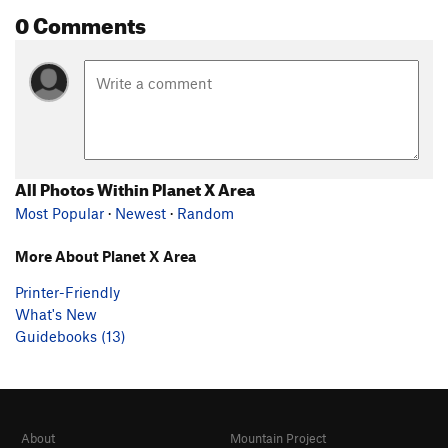
0 Comments
All Photos Within Planet X Area
Most Popular
·
Newest
·
Random
More About Planet X Area
Printer-Friendly
What's New
Guidebooks (13)
About
Mountain Project