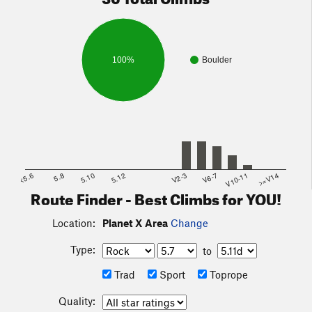
100%
Boulder
<5.6
5.8
5.10
5.12
V2-3
V6-7
V10-11
>=V14
Route Finder - Best Climbs for YOU!
Location:
Planet X Area
Change
Type:
to
Trad
Sport
Toprope
Quality: