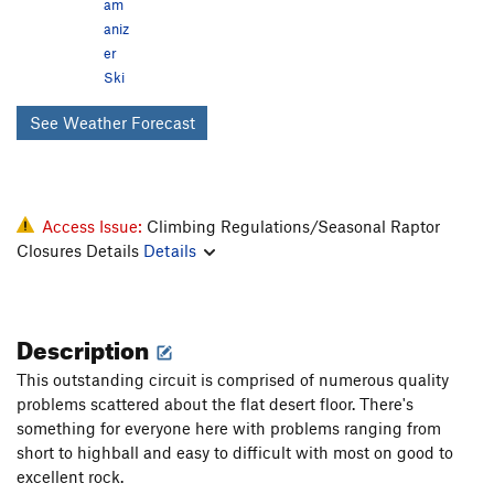
am
aniz
er
Ski
See Weather Forecast
Access Issue:
Climbing Regulations/Seasonal Raptor
Closures Details
Details
Description
This outstanding circuit is comprised of numerous quality
problems scattered about the flat desert floor. There's
something for everyone here with problems ranging from
short to highball and easy to difficult with most on good to
excellent rock.