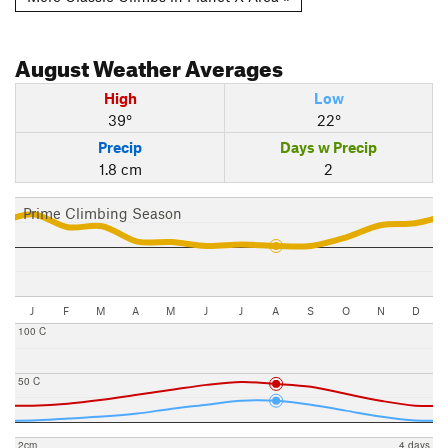
August
Weather Averages
High
Low
39°
22°
Precip
Days w Precip
1.8 cm
2
Prime Climbing Season
J
F
M
A
M
J
J
A
S
O
N
D
100 C
50 C
2cm
4 days