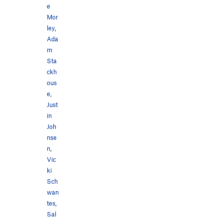
e
Mor
ley
,
Ada
m
Sta
ckh
ous
e
,
Just
in
Joh
nse
n
,
Vic
ki
Sch
wan
tes
,
Sal