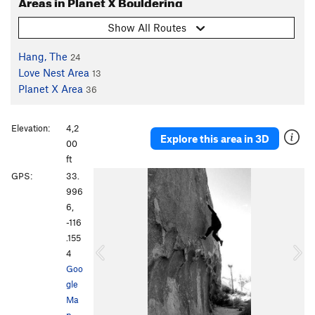
Areas in Planet X Bouldering
Show All Routes
Hang, The
24
Love Nest Area
13
Planet X Area
36
Elevation:
4,2
Explore this area in 3D
00
ft
P
N
GPS:
33.
r
e
996
e
x
6,
v
t
-116
i
.155
o
4
u
Goo
s
gle
Ma
p
·