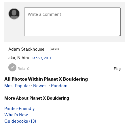
Adam Stackhouse
aka, Nibiru
Jan 27, 2011
Beta:
0
Flag
All Photos Within Planet X Bouldering
Most Popular
·
Newest
·
Random
More About Planet X Bouldering
Printer-Friendly
What's New
Guidebooks (13)