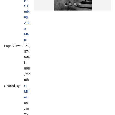
Cli
mbi
ng
Are
a
Ma
p
All Photos
All Photos
Page Views:
162,
874
tota
l ·
568
/mo
nth
Shared By:
C
Mill
er
on
Jan
25,