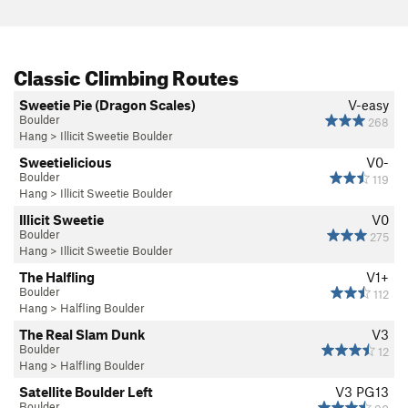
Classic Climbing Routes
Sweetie Pie (Dragon Scales)
V-easy
Boulder
268
Hang
>
Illicit Sweetie Boulder
Sweetielicious
V0-
Boulder
119
Hang
>
Illicit Sweetie Boulder
Illicit Sweetie
V0
Boulder
275
Hang
>
Illicit Sweetie Boulder
The Halfling
V1+
Boulder
112
Hang
>
Halfling Boulder
The Real Slam Dunk
V3
Boulder
12
Hang
>
Halfling Boulder
Satellite Boulder Left
V3
PG13
Boulder