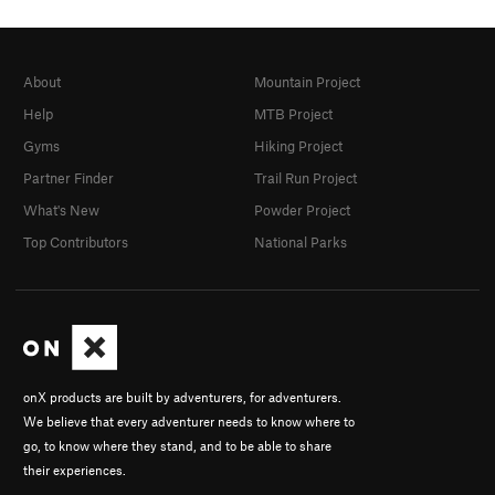
About
Mountain Project
Help
MTB Project
Gyms
Hiking Project
Partner Finder
Trail Run Project
What's New
Powder Project
Top Contributors
National Parks
onX products are built by adventurers, for adventurers.
We believe that every adventurer needs to know where to
go, to know where they stand, and to be able to share
their experiences.