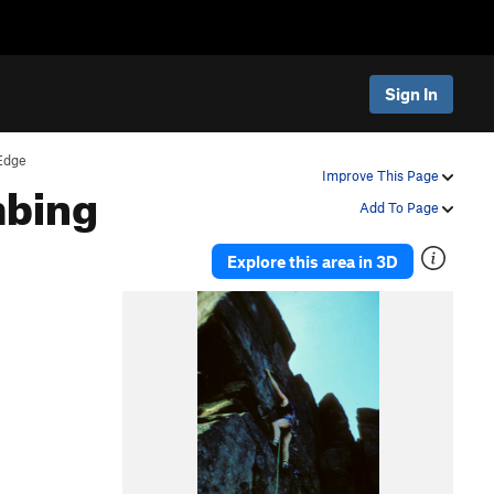
Sign In
Edge
mbing
Improve This Page
Add To Page
Explore this area in 3D