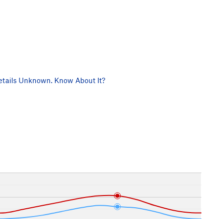
tails Unknown. Know About It?