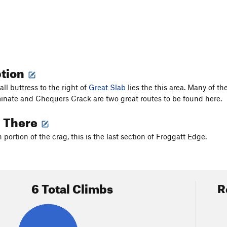
ption
ll buttress to the right of
Great Slab
lies the this area. Many of th
inate and Chequers Crack are two great routes to be found here.
g There
portion of the crag, this is the last section of Froggatt Edge.
6 Total Climbs
R