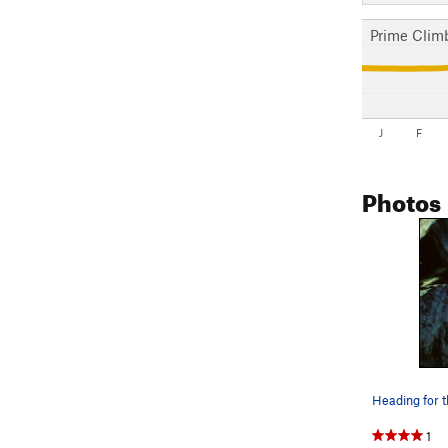
Prime Clim
J
F
Photos
1