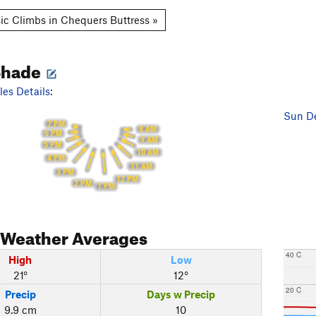
ic Climbs in Chequers Buttress »
Shade
es Details:
Sun De
7 PM
8 AM
6 PM
9 AM
5 PM
10 AM
4 PM
11 AM
3 PM
12 PM
2 PM
1 PM
Weather Averages
40 C
High
Low
21°
12°
20 C
Precip
Days w Precip
9.9 cm
10