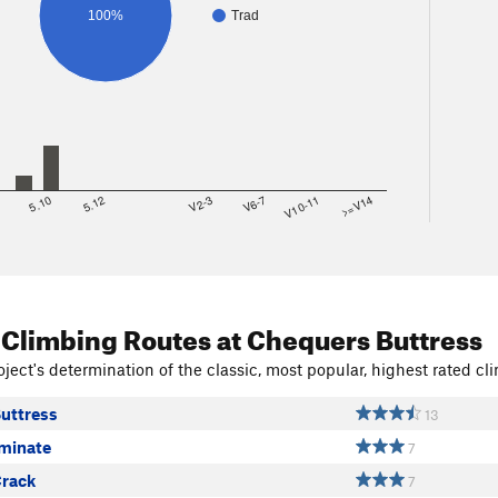
100%
Trad
8
5.10
5.12
V2-3
V6-7
V10-11
>=V14
 Climbing Routes
at Chequers Buttress
ject's determination of the classic, most popular, highest rated cli
uttress
13
iminate
7
rack
7