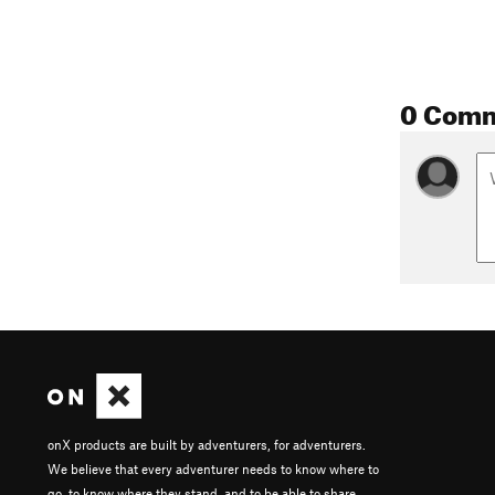
0 Com
onX products are built by adventurers, for adventurers.
We believe that every adventurer needs to know where to
go, to know where they stand, and to be able to share