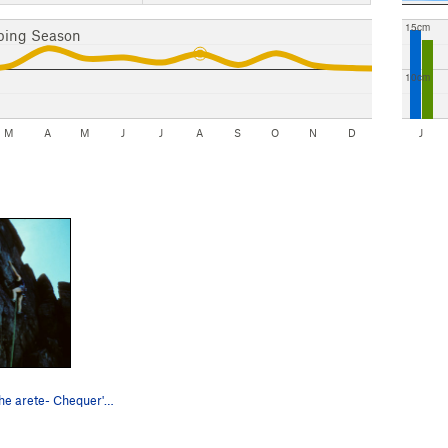
15cm
bing Season
10cm
M
A
M
J
J
A
S
O
N
D
J
Heading for the arete- Chequer's Buttress