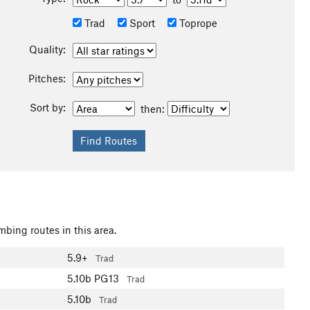
Trad
Sport
Toprope
Quality:
Pitches:
Sort by:
then:
mbing routes in this area.
5.9+
Trad
5.10b
PG13
Trad
5.10b
Trad