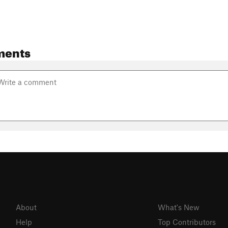
ments
About
What's New
Help
Top Contributors