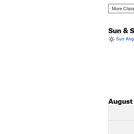
More Class
Sun & 
Sun Angl
August