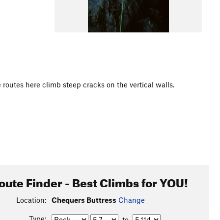
e routes here climb steep cracks on the vertical walls.
oute Finder - Best Climbs for YOU!
Location:
Chequers Buttress
Change
Type:
to