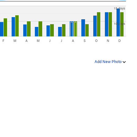
15 days
10 days
F
M
A
M
J
J
A
S
O
N
D
Add New Photo