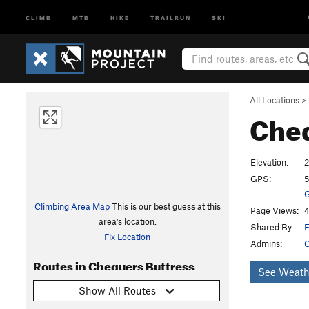
CLIMB
MTB
HIKE
TRAILRUN
SKI
All Locations
>
Cheq
Elevation:
GPS:
5
G
Climbing Area Map
This is our best guess at this
Page Views:
4
area's location.
Shared By:
Fix Location
Admins:
C
Routes in Chequers Buttress
See Weath
Show All Routes