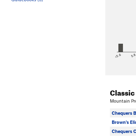
<5.6
5.
Classic
Mountain Pro
Chequers B
Brown's El
Chequers C