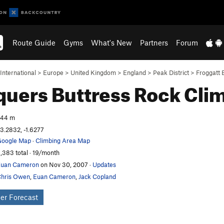
Route Guide
Gyms
What's New
Partners
Forum
International
>
Europe
>
United Kingdom
>
England
>
Peak District
>
Froggatt 
uers Buttress
Rock Cli
244 m
3.2832, -1.6277
oogle Map
·
Climbing Area Map
,383 total · 19/month
Euan Cameron
on Nov 30, 2007
·
Updates
hris Owen
,
Euan Cameron
,
Jack Copland
er Forecast