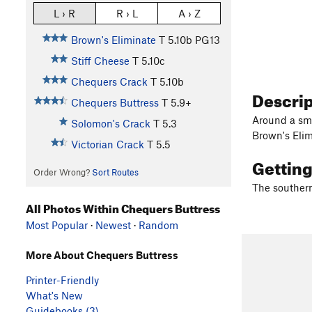
L › R
R › L
A › Z
Brown's Eliminate
T
5.10b
PG13
Stiff Cheese
T
5.10c
Chequers Crack
T
5.10b
Descri
Chequers Buttress
T
5.9+
Around a sma
Solomon's Crack
T
5.3
Brown's Elim
Victorian Crack
T
5.5
Gettin
Order Wrong?
Sort Routes
The southern 
All Photos Within Chequers Buttress
Most Popular
·
Newest
·
Random
More About Chequers Buttress
Printer-Friendly
What's New
Guidebooks (3)