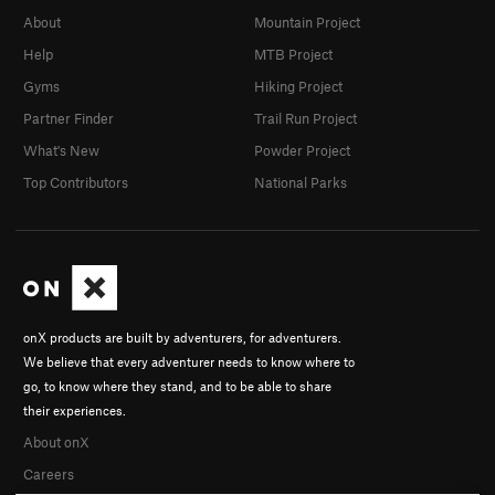
About
Mountain Project
Help
MTB Project
Gyms
Hiking Project
Partner Finder
Trail Run Project
What's New
Powder Project
Top Contributors
National Parks
onX products are built by adventurers, for adventurers.
We believe that every adventurer needs to know where to
go, to know where they stand, and to be able to share
their experiences.
About onX
Careers