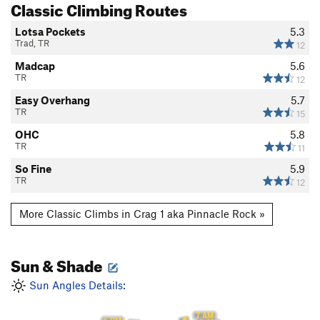
Classic Climbing Routes
Lotsa Pockets
5.3
Trad, TR
12
Madcap
5.6
TR
12
Easy Overhang
5.7
TR
15
OHC
5.8
TR
11
So Fine
5.9
TR
12
More Classic Climbs in Crag 1 aka Pinnacle Rock »
Sun & Shade
Sun Angles Details:
7 AM