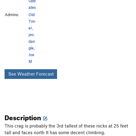
Upd
ates
Admins:
Old
Tim
er
,
jim.
dan
gle
,
Joe
M
See Weather Forecast
Description
This crag is probably the 3rd tallest of these rocks at 25 feet
tall and faces north It has some decent climbing.