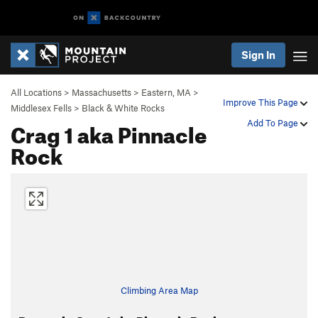
Sign In
All Locations
>
Massachusetts
>
Eastern, MA
>
Improve This Page
Middlesex Fells
>
Black & White Rocks
Crag 1 aka Pinnacle
Add To Page
Rock
Climbing Area Map