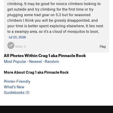
climbing. It may be good for novice climbers looking to
get outside and try climbing for the first time or try
plugging some trad gear on 5.3 but for seasoned
climbers I think you will be grossly disappointed, and
your time is better spent exploring elsewhere. It lies next
to a swampy area, so it’s a cloud of mosquitos to boot.
Jul 23, 2026
Beta:
0
Flag
All Photos Within Crag 1 aka Pinnacle Rock
Most Popular
·
Newest
·
Random
More About Crag 1 aka Pinnacle Rock
Printer-Friendly
What's New
Guidebooks (1)