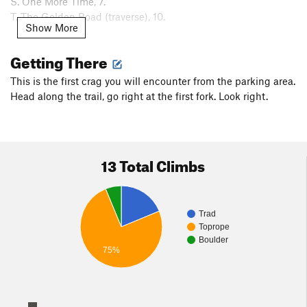
S. One More Time, 7.
T. The Golden Road (traverse), 10.
Show More
To the right are some boulder problems.
Getting There
Per
Curtis Tripp
: this crag has been noted as Pinnacle Rock
This is the first crag you will encounter from the parking area.
on a DCR Middlesex Fells trail map.
Head along the trail, go right at the first fork. Look right.
13 Total Climbs
Trad
Toprope
Boulder
75%