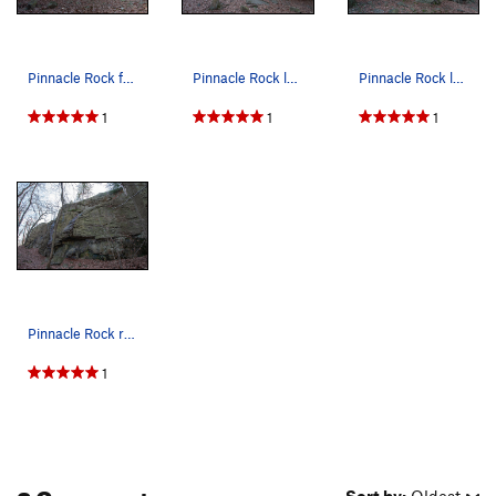
Pinnacle Rock far left.
Pinnacle Rock left end.
Pinnacle Rock left end.
1
1
1
Pinnacle Rock right end.
1
2 Comments
Sort by:
Oldest