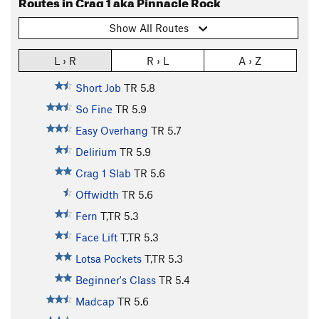
Routes in Crag 1 aka Pinnacle Rock
Show All Routes
L › R
R › L
A › Z
Short Job
TR
5.8
So Fine
TR
5.9
Easy Overhang
TR
5.7
Delirium
TR
5.9
Crag 1 Slab
TR
5.6
Offwidth
TR
5.6
Fern
T,TR
5.3
Face Lift
T,TR
5.3
Lotsa Pockets
T,TR
5.3
Beginner's Class
TR
5.4
Madcap
TR
5.6