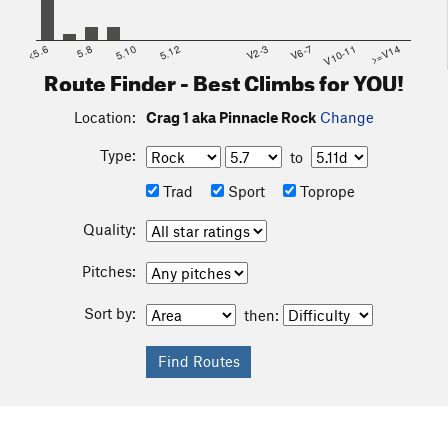
<5.6
5.8
5.10
5.12
V2-3
V6-7
V10-11
>=V14
Route Finder - Best Climbs for YOU!
Location:
Crag 1 aka Pinnacle Rock
Change
Type:
to
Trad
Sport
Toprope
Quality:
Pitches:
Sort by:
then: