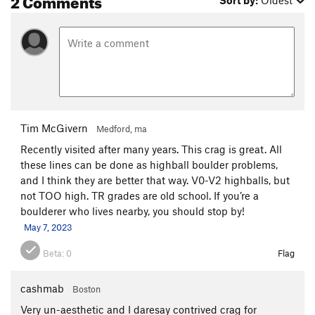
Tim McGivern
Medford, ma
Recently visited after many years. This crag is great. All
these lines can be done as highball boulder problems,
and I think they are better that way. V0-V2 highballs, but
not TOO high. TR grades are old school. If you’re a
boulderer who lives nearby, you should stop by!
May 7, 2023
Beta:
0
Flag
cashmab
Boston
Very un-aesthetic and I daresay contrived crag for