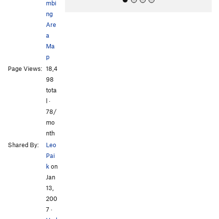
mbi
ng
Are
a
Ma
p
Page Views:
18,4
All Photos
All Photos
98
tota
l ·
78/
mo
nth
Shared By:
Leo
Pai
k
on
Jan
13,
200
7
·