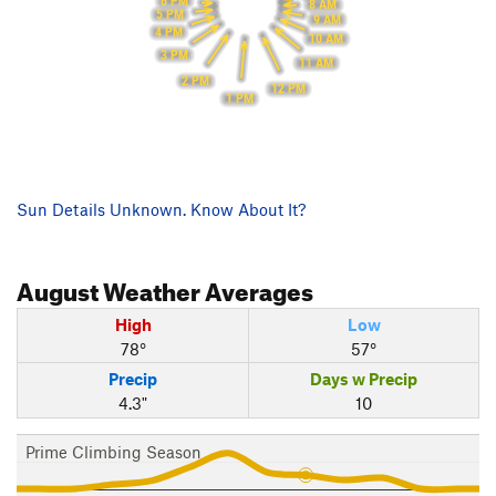
6 PM
8 AM
5 PM
9 AM
4 PM
10 AM
3 PM
11 AM
2 PM
12 PM
1 PM
Sun Details Unknown. Know About It?
August
Weather Averages
High
Low
78°
57°
Precip
Days w Precip
4.3"
10
Prime Climbing Season