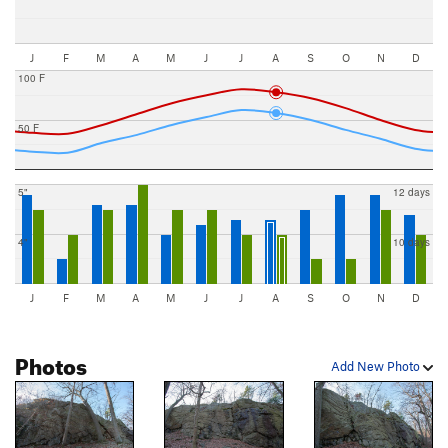
J
F
M
A
M
J
J
A
S
O
N
D
100 F
50 F
5"
12 days
4"
10 days
J
F
M
A
M
J
J
A
S
O
N
D
Photos
Add New Photo