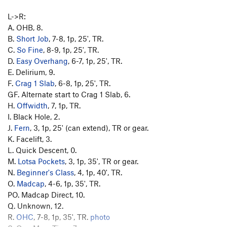
L->R:
A. OHB, 8.
B.
Short Job
, 7-8, 1p, 25', TR.
C.
So Fine
, 8-9, 1p, 25', TR.
D.
Easy Overhang
, 6-7, 1p, 25', TR.
E. Delirium, 9.
F.
Crag 1 Slab
, 6-8, 1p, 25', TR.
GF. Alternate start to Crag 1 Slab, 6.
H.
Offwidth
, 7, 1p, TR.
I. Black Hole, 2.
J.
Fern
, 3, 1p, 25' (can extend), TR or gear.
K. Facelift, 3.
L. Quick Descent, 0.
M.
Lotsa Pockets
, 3, 1p, 35', TR or gear.
N.
Beginner's Class
, 4, 1p, 40', TR.
O.
Madcap
, 4-6, 1p, 35', TR.
PO. Madcap Direct, 10.
Q. Unknown, 12.
R.
OHC
, 7-8, 1p, 35', TR.
photo