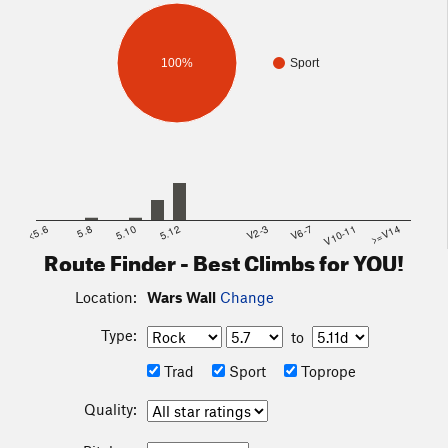
100%
Sport
<5.6
5.8
5.10
5.12
V2-3
V6-7
V10-11
>=V14
Route Finder - Best Climbs for YOU!
Location:
Wars Wall
Change
Type:
to
Trad
Sport
Toprope
Quality: