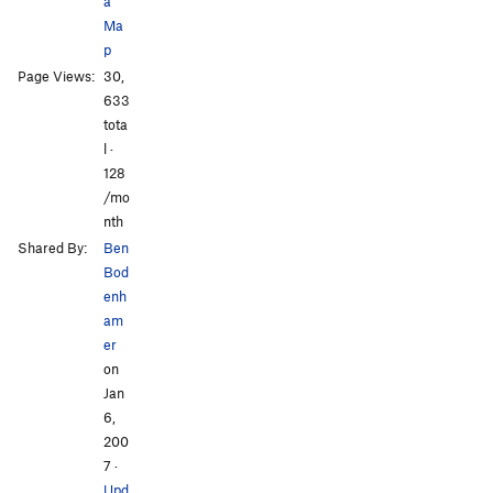
a
Ma
p
Page Views:
30,
633
tota
l ·
128
/mo
nth
Shared By:
Ben
Bod
enh
am
er
on
Jan
6,
200
7
·
Upd