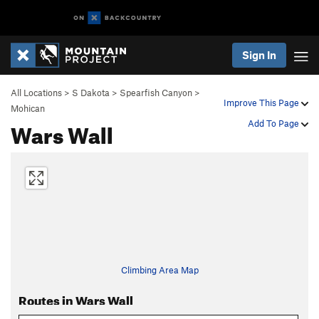
Sign In
All Locations
>
S Dakota
>
Spearfish Canyon
>
Improve This Page
Mohican
Wars Wall
Add To Page
Climbing Area Map
Routes in Wars Wall