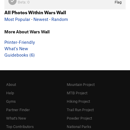
Beta:
0
Flag
All Photos Within Wars Wall
Most Popular
·
Newest
·
Random
More About Wars Wall
Printer-Friendly
What's New
Guidebooks (6)
About
Mountain Project
Help
MTB Project
Gyms
Hiking Project
Partner Finder
Trail Run Project
What's New
Powder Project
Top Contributors
National Parks