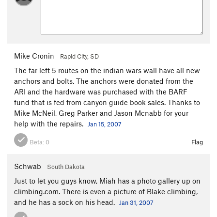
Mike Cronin
Rapid City, SD
The far left 5 routes on the indian wars wall have all new
anchors and bolts. The anchors were donated from the
ARI and the hardware was purchased with the BARF
fund that is fed from canyon guide book sales. Thanks to
Mike McNeil, Greg Parker and Jason Mcnabb for your
help with the repairs.
Jan 15, 2007
Beta:
0
Flag
Schwab
South Dakota
Just to let you guys know, Miah has a photo gallery up on
climbing.com. There is even a picture of Blake climbing,
and he has a sock on his head.
Jan 31, 2007