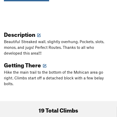
Description
Beautiful Streaked wall, slightly overhung. Pockets, slots,
monos, and jugs! Perfect Routes. Thanks to all who
developed this area!!!
Getting There
Hike the main trail to the bottom of the Mohican area go
right. Climbs start off a detached block with a few belay
bolts.
19 Total Climbs