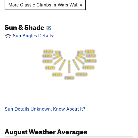
More Classic Climbs in Wars Wall »
Sun & Shade
Sun Angles Details:
8 AM
6 PM
9 AM
5 PM
10 AM
4 PM
11 AM
3 PM
12 PM
2 PM
1 PM
Sun Details Unknown. Know About It?
August
Weather Averages