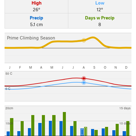
High
Low
26°
12°
Precip
Days w Precip
5.1 cm
8
Prime Climbing Season
J
F
M
A
M
J
J
A
S
O
N
D
50 C
0 C
20cm
15 days
10cm
10 days