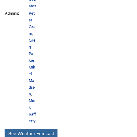
ates
Admins:
Pet
er
Gra
m
,
Gre
g
Par
ker
,
Mik
el
Ma
dse
n
,
Mar
k
Raff
erty
See Weather Forecast