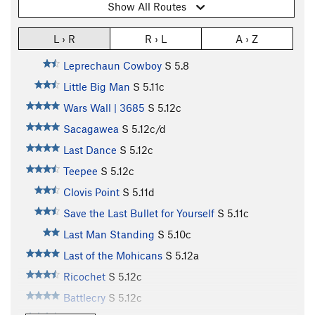
Show All Routes
L › R
R › L
A › Z
Leprechaun Cowboy
S
5.8
Little Big Man
S
5.11c
Wars Wall | 3685
S
5.12c
Sacagawea
S
5.12c/d
Last Dance
S
5.12c
Teepee
S
5.12c
Clovis Point
S
5.11d
Save the Last Bullet for Yourself
S
5.11c
Last Man Standing
S
5.10c
Last of the Mohicans
S
5.12a
Ricochet
S
5.12c
Battlecry
S
5.12c