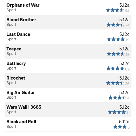
Orphans of War
5.12a
Sport
64
Blood Brother
5.12a
Sport
74
Last Dance
5.12c
Sport
19
Teepee
5.12c
Sport
13
Battlecry
5.12c
Sport
62
Ricochet
5.12c
Sport
26
Big Air Guitar
5.12c
Sport
4
Wars Wall | 3685
5.12c
Sport
11
Block and Roll
5.12d
Sport
5