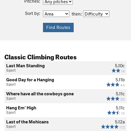
Pitches:
Sort by:
then:
Classic Climbing Routes
Last Man Standing
5.10c
Sport
14
Good Day for a Hanging
5.11b
Sport
44
Where have all the cowboys gone
5.11c
Sport
30
Hang Em' High
5.11c
Sport
14
Last of the Mohicans
5.12a
Sport
172