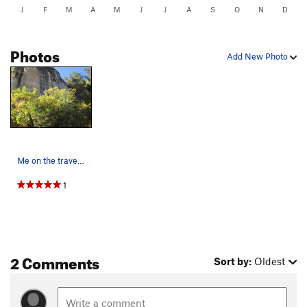
J
F
M
A
M
J
J
A
S
O
N
D
Photos
Add New Photo
Me on the traverse 3 bolts of "last", then clim…
1
2 Comments
Sort by:
Oldest