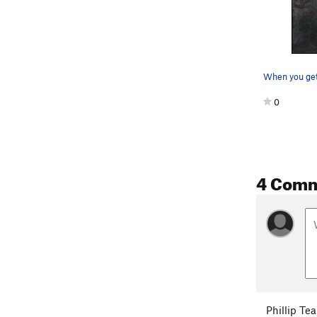
0
4 Com
Phillip Tea