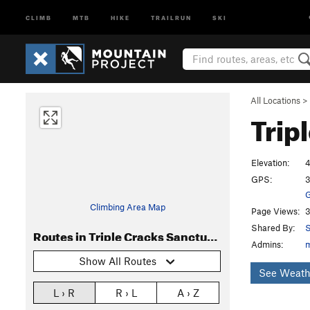
CLIMB
MTB
HIKE
TRAILRUN
SKI
All Locations
>
Trip
Elevation:
4
GPS:
3
G
Climbing Area Map
Page Views:
3
Shared By:
S
Routes in Triple Cracks Sanctuary
Admins:
Show All Routes
See Weath
L › R
R › L
A › Z