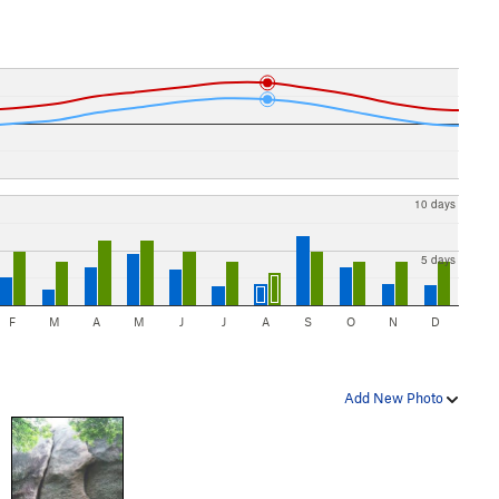
10 days
5 days
F
M
A
M
J
J
A
S
O
N
D
Add New Photo