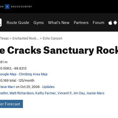
Route Guide
Gyms
What's New
Partners
Forum
Texas
>
Enchanted Rock…
>
Echo Canyon
le Cracks Sanctuary
Rock
81 m
0.5063, -98.8213
oogle Map
·
Climbing Area Map
0,169 total · 125/month
teve Marr
on Oct 25, 2006
·
Updates
mattm
,
Matt Richardson
,
Kathy Farmer
,
Vincent P
,
Jim Day
,
Joanie Mars
er Forecast