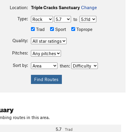
Location:
Triple Cracks Sanctuary
Change
Type:
to
Trad
Sport
Toprope
Quality:
Pitches:
Sort by:
then:
uary
mbing routes in this area.
5.7
Trad