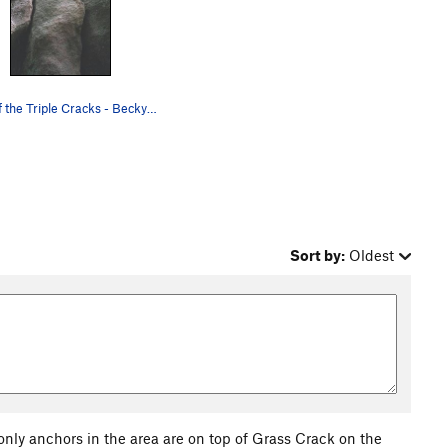
Two of the Triple Cracks - Becky's Crack (left)…
Sort by:
Oldest
only anchors in the area are on top of Grass Crack on the