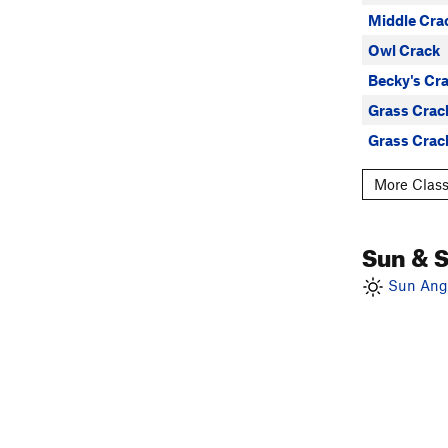
Middle Cra
Owl Crack
Becky's Cr
Grass Crac
Grass Crac
More Class
Sun & 
Sun Angl