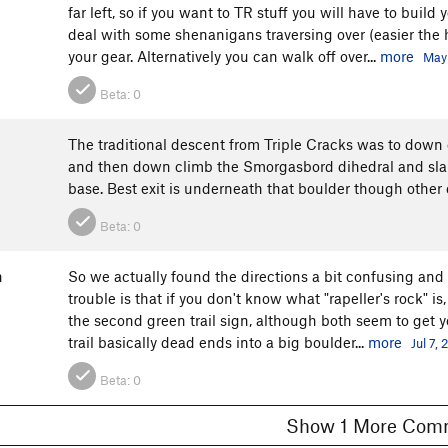
far left, so if you want to TR stuff you will have to buil
deal with some shenanigans traversing over (easier the h
your gear. Alternatively you can walk off over...
more
May 
Beta:
0
The traditional descent from Triple Cracks was to down 
and then down climb the Smorgasbord dihedral and slab 
base. Best exit is underneath that boulder though other 
Beta:
0
n
So we actually found the directions a bit confusing and go
trouble is that if you don't know what "rapeller's rock" is
the second green trail sign, although both seem to get yo
trail basically dead ends into a big boulder...
more
Jul 7, 
Beta:
0
Show 1 More C