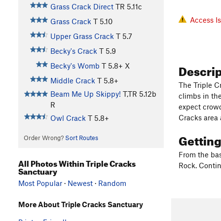
Grass Crack Direct
TR
5.11c
Access I
Grass Crack
T
5.10
Upper Grass Crack
T
5.7
Becky's Crack
T
5.9
Descri
Becky's Womb
T
5.8+
X
Middle Crack
T
5.8+
The Triple C
Beam Me Up Skippy!
T,TR
5.12b
climbs in th
R
expect crowd
Cracks area 
Owl Crack
T
5.8+
Gettin
Order Wrong?
Sort Routes
From the bas
All Photos Within Triple Cracks
Rock. Contin
Sanctuary
Most Popular
·
Newest
·
Random
More About Triple Cracks Sanctuary