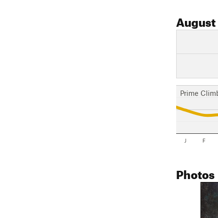
August
Prime Clim
J
F
Photos