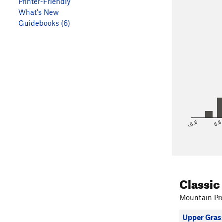
Printer-Friendly
What's New
Guidebooks (6)
<5.6
5.
Classic
Mountain Pro
Upper Gras