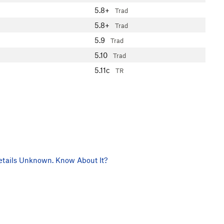
5.8+
Trad
5.8+
Trad
5.9
Trad
5.10
Trad
5.11c
TR
tails Unknown. Know About It?