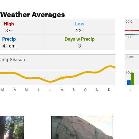
Weather Averages
50 C
High
Low
37°
22°
0 C
Precip
Days w Precip
4.1 cm
3
20cm
bing Season
10cm
M
A
M
J
J
A
S
O
N
D
J