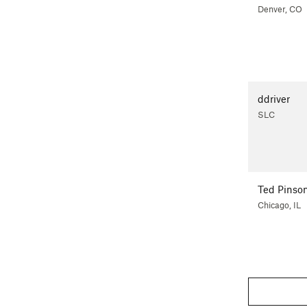
Denver, CO
ddriver
SLC
Ted Pinso
Chicago, IL