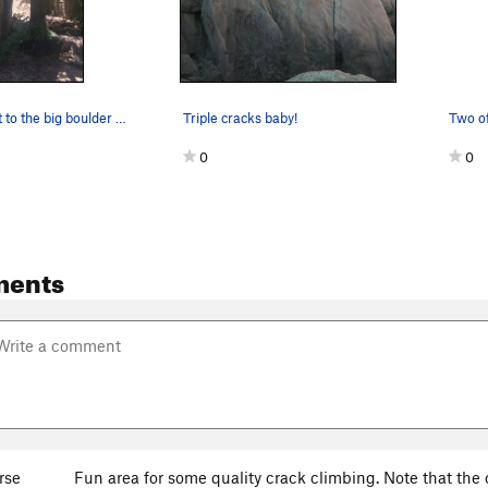
When you get to the big boulder at the top of t…
Triple cracks baby!
0
0
ments
rse
Fun area for some quality crack climbing. Note that the 