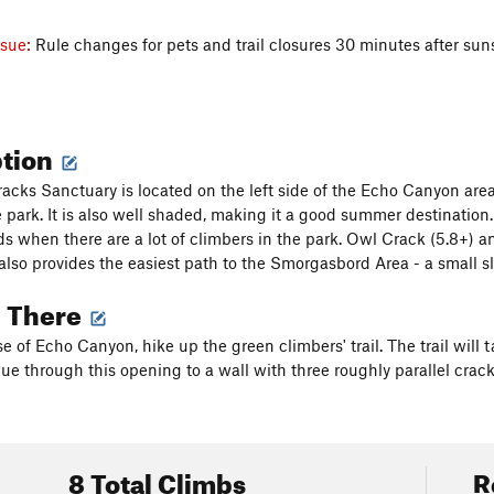
ssue:
Rule changes for pets and trail closures 30 minutes after su
ption
racks Sanctuary is located on the left side of the Echo Canyon area
e park. It is also well shaded, making it a good summer destination.
s when there are a lot of climbers in the park. Owl Crack (5.8+) an
also provides the easiest path to the Smorgasbord Area - a small s
g There
e of Echo Canyon, hike up the green climbers' trail. The trail wil
ue through this opening to a wall with three roughly parallel cracks
8 Total Climbs
R