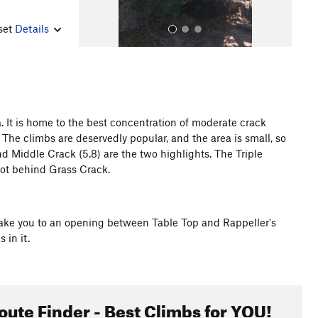
nset
Details
. It is home to the best concentration of moderate crack
 The climbs are deservedly popular, and the area is small, so
All Photos
d Middle Crack (5.8) are the two highlights. The Triple
lot behind Grass Crack.
l take you to an opening between Table Top and Rappeller's
 in it.
oute Finder - Best Climbs for YOU!