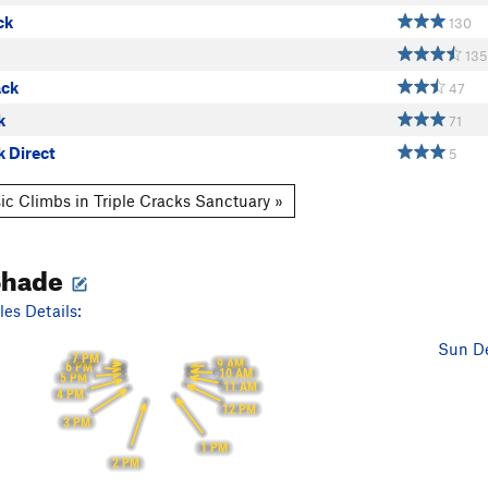
ck
130
135
ack
47
k
71
k Direct
5
ic Climbs in Triple Cracks Sanctuary »
Shade
es Details:
Sun De
7 PM
9 AM
6 PM
10 AM
5 PM
11 AM
4 PM
12 PM
3 PM
1 PM
2 PM