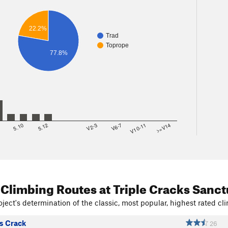
22.2%
Trad
Toprope
77.8%
8
5.10
5.12
V2-3
V6-7
V10-11
>=V14
 Climbing Routes
at Triple Cracks Sanct
ject's determination of the classic, most popular, highest rated cli
s Crack
26