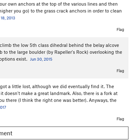
d your own anchors at the top of the various lines and then
igher you go) to the grass crack anchors in order to clean
18, 2013
Flag
climb the low 5th class dihedral behind the belay alcove
to the large boulder (by Rapeller's Rock) overlooking the
options exist.
Jun 30, 2015
Flag
t a little lost, although we did eventually find it. The
, it doesn't make a great landmark. Also, there is a fork at
u there (I think the right one was better). Anyways, the
2017
Flag
omment