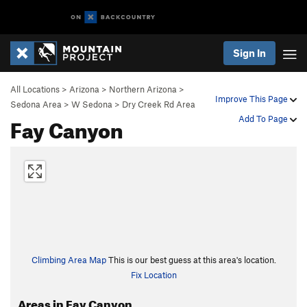
Sign In
All Locations
>
Arizona
>
Northern Arizona
>
Improve This Page
Sedona Area
>
W Sedona
>
Dry Creek Rd Area
Fay Canyon
Add To Page
Climbing Area Map
This is our best guess at this area's location.
Fix Location
Areas in Fay Canyon