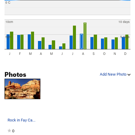
0 C
10cm
10 days
5cm
5 days
J
F
M
A
M
J
J
A
S
O
N
D
Photos
Add New Photo
Rock in Fay Canyon
0