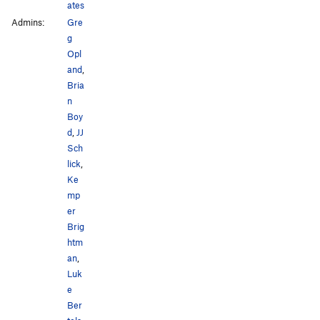
ates
Admins:
Gre
g
Opl
and
,
Bria
n
Boy
d
,
JJ
Sch
lick
,
Ke
mp
er
Brig
htm
an
,
Luk
e
Ber