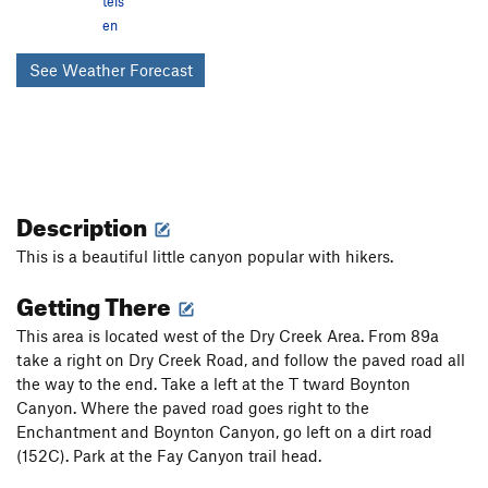
tels
en
See Weather Forecast
Description
This is a beautiful little canyon popular with hikers.
Getting There
This area is located west of the Dry Creek Area. From 89a
take a right on Dry Creek Road, and follow the paved road all
the way to the end. Take a left at the T tward Boynton
Canyon. Where the paved road goes right to the
Enchantment and Boynton Canyon, go left on a dirt road
(152C). Park at the Fay Canyon trail head.