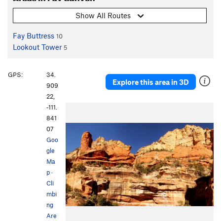
Show All Routes
Fay Buttress
10
Lookout Tower
5
GPS:
34.
Explore this area in 3D
909
22,
-111.
841
07
Goo
gle
Ma
p
·
Cli
mbi
ng
Are