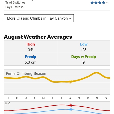
Trad 5 pitches
11
Fay Buttress
More Classic Climbs in Fay Canyon »
August
Weather Averages
High
Low
34°
18°
Precip
Days w Precip
5.3 cm
9
Prime Climbing Season
J
F
M
A
M
J
J
A
S
O
N
D
50 C