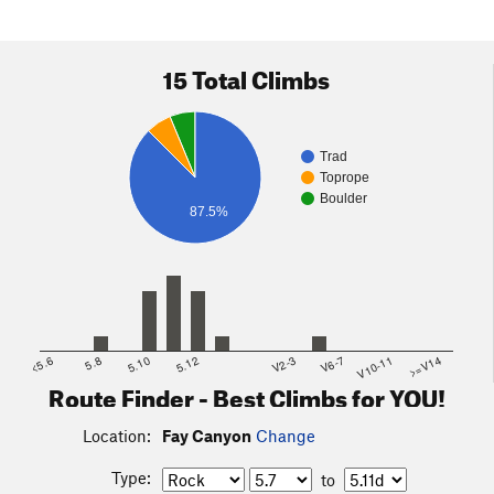
15 Total Climbs
Trad
Toprope
Boulder
87.5%
<5.6
5.8
5.10
5.12
V2-3
V6-7
V10-11
>=V14
Route Finder - Best Climbs for YOU!
Location:
Fay Canyon
Change
Type:
to