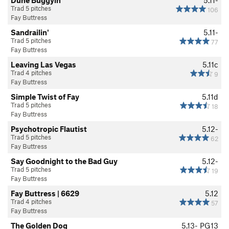
Trad 5 pitches
106
Fay Buttress
Sandrailin'
5.11-
Trad 5 pitches
77
Fay Buttress
Leaving Las Vegas
5.11c
Trad 4 pitches
9
Fay Buttress
Simple Twist of Fay
5.11d
Trad 5 pitches
18
Fay Buttress
Psychotropic Flautist
5.12-
Trad 5 pitches
62
Fay Buttress
Say Goodnight to the Bad Guy
5.12-
Trad 5 pitches
19
Fay Buttress
Fay Buttress | 6629
5.12
Trad 4 pitches
57
Fay Buttress
The Golden Dog
5.13-
PG13