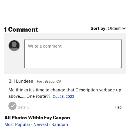
1 Comment
Sort by:
Oldest
Bill Lundeen
Fort Bragg, CA
Me thinks it's time to change that Description verbage up
above...... One route??
Oct 28, 2023
Beta:
0
Flag
All Photos Within Fay Canyon
Most Popular
·
Newest
·
Random