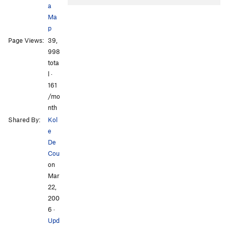
a
Ma
p
Page Views:
39,
998
tota
l ·
161
/mo
nth
Shared By:
Kol
e
De
Cou
on
Mar
22,
200
6
·
Upd