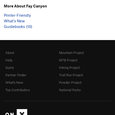
More About Fay Canyon
Printer-Friendly
What's New
Guidebooks (10)
About
Mountain Project
Help
MTB Project
Gyms
Hiking Project
Partner Finder
Trail Run Project
What's New
Powder Project
Top Contributors
National Parks