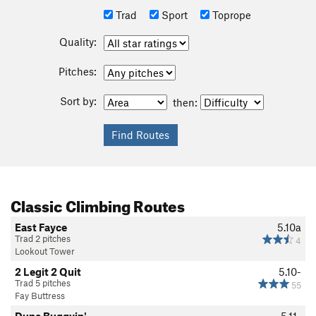
Trad
Sport
Toprope
Quality:
Pitches:
Sort by:
then:
Classic Climbing Routes
East Fayce
5.10a
Trad 2 pitches
4
Lookout Tower
2 Legit 2 Quit
5.10-
Trad 5 pitches
55
Fay Buttress
Dune Buggyin'
5.11-