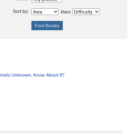
Sort by:
then:
tails Unknown. Know About It?