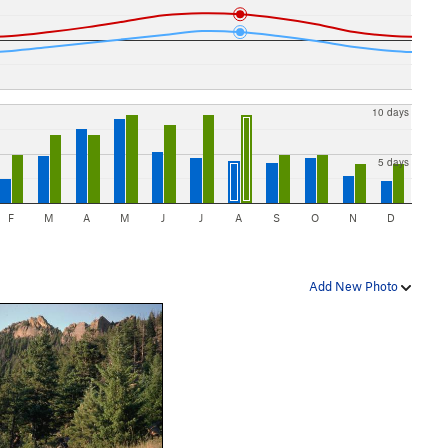
10 days
5 days
F
M
A
M
J
J
A
S
O
N
D
Add New Photo