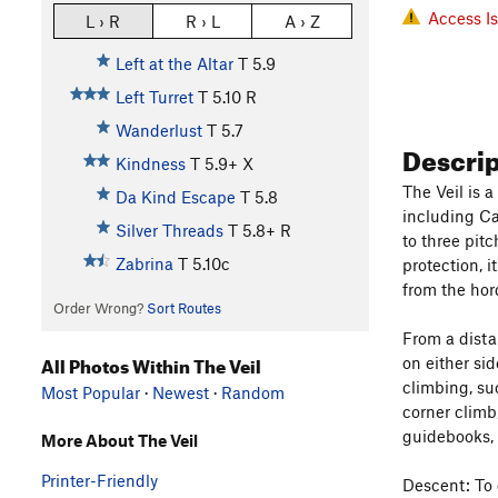
Access I
L › R
R › L
A › Z
Left at the Altar
T
5.9
Left Turret
T
5.10
R
Wanderlust
T
5.7
Descri
Kindness
T
5.9+
X
The Veil is 
Da Kind Escape
T
5.8
including Ca
Silver Threads
T
5.8+
R
to three pit
Zabrina
T
5.10c
protection, i
from the hor
Order Wrong?
Sort Routes
From a distan
All Photos Within The Veil
on either si
climbing, su
Most Popular
·
Newest
·
Random
corner climb,
guidebooks, 
More About The Veil
Printer-Friendly
Descent: To 