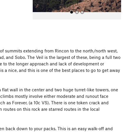
ng of summits extending from Rincon to the north/north west,
, and Sobo. The Veil is the largest of these, being a full two
All Photos
due to the longer approach and lack of development or
s a nice, and this is one of the best places to go to get away
a flat wall in the center and two huge turret-like towers, one
he climbs mostly involve either moderate and runout face
uch as Forever, (a 10c VS). There is one token crack and
 routes on this rock are starred routes in the local
then back down to your packs. This is an easy walk-off and