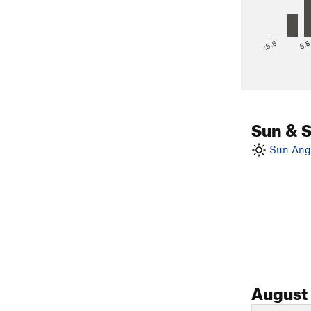
<5.6
5.
Sun & 
Sun Angl
August