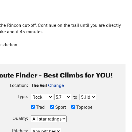
e Rincon cut-off. Continue on the trail until you are directly
take about 45 minutes.
isdiction.
oute Finder - Best Climbs for YOU!
Location:
The Veil
Change
Type:
to
Trad
Sport
Toprope
Quality:
Pitches: