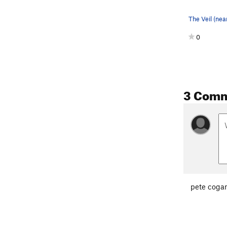
0
3 Com
pete coga