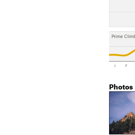
Prime Clim
J
F
Photos