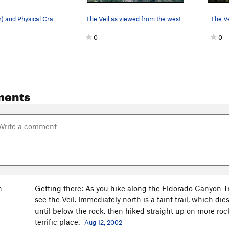
The Veil (near) and Physical Crag (more distant…
The Veil as viewed from the west
0
0
ments
n
Getting there: As you hike along the Eldorado Canyon Trai
see the Veil. Immediately north is a faint trail, which di
until below the rock, then hiked straight up on more roc
terrific place.
Aug 12, 2002