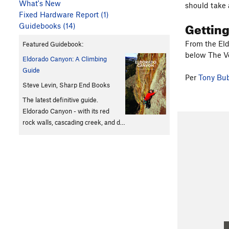
What's New
should take 
Fixed Hardware Report (1)
Gettin
Guidebooks (14)
From the Eld
Featured Guidebook:
below The Ve
Eldorado Canyon: A Climbing
Guide
Per
Tony Bu
Steve Levin, Sharp End Books
The latest definitive guide.
Eldorado Canyon - with its red
rock walls, cascading creek, and d…