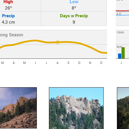
High
Low
26°
8°
0 C
Precip
Days w Precip
4.3 cm
9
10cm
bing Season
5cm
M
A
M
J
J
A
S
O
N
D
J