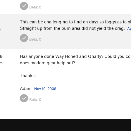
Beta:
0
This can be challenging to find on days so foggy as to ob
Straight up from the burn area did not yield the crag.
,
Ap
Beta:
0
k
Has anyone done Way Honed and Gnarly? Could you commen
does modern gear help out?
to
Thanks!
Adam
Nov 19, 2008
Beta:
0