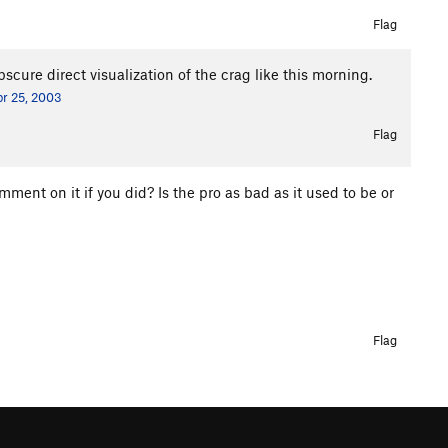
Flag
scure direct visualization of the crag like this morning.
r 25, 2003
Flag
t on it if you did? Is the pro as bad as it used to be or
Flag