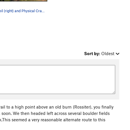
The Veil (right) and Physical Crag (left) as vi…
Sort by:
Oldest
l to a high point above an old burn (Rossiter), you finally
es soon. We then headed left across several boulder fields
k.This seemed a very reasonable alternate route to this