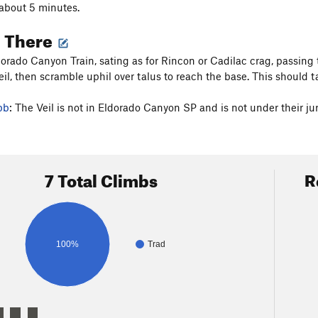
about 5 minutes.
g There
orado Canyon Train, sating as for Rincon or Cadilac crag, passing th
il, then scramble uphil over talus to reach the base. This should 
bb
: The Veil is not in Eldorado Canyon SP and is not under their jur
7 Total Climbs
R
100%
Trad