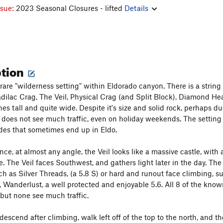
ssue:
2023 Seasonal Closures - lifted
Details
ption
a rare "wilderness setting" within Eldorado canyon. There is a stri
dilac Crag, The Veil, Physical Crag (and Split Block), Diamond Head
ches tall and quite wide. Despite it's size and solid rock, perhaps 
t does not see much traffic, even on holiday weekends. The setting i
des that sometimes end up in Eldo.
ce, at almost any angle, the Veil looks like a massive castle, with 
de. The Veil faces Southwest, and gathers light later in the day. T
ch as Silver Threads, (a 5.8 S) or hard and runout face climbing, s
 Wanderlust, a well protected and enjoyable 5.6. All 8 of the known
but none see much traffic.
descend after climbing, walk left off of the top to the north, and 