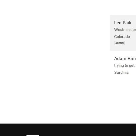
Leo Paik
Westminster
Colorado
Adam Brin
trying to get 
Sardinia