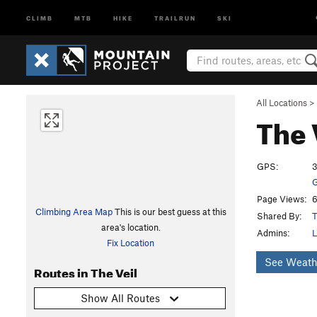
CLIMB
MTB
HIKE
TRAILRUN
SKI
All Locations
>
The 
GPS:
3
G
Page Views:
6
Climbing Area Map
This is our best guess at this
Shared By:
T
area's location.
Admins:
L
Fix Location
See Weath
Routes in The Veil
Show All Routes