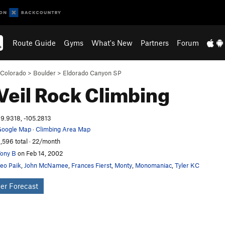
Route Guide
Gyms
What's New
Partners
Forum
Colorado
>
Boulder
>
Eldorado Canyon SP
Veil
Rock Climbing
9.9318, -105.2813
oogle Map
·
Climbing Area Map
,596 total · 22/month
ony B
on Feb 14, 2002
eo Paik
,
John McNamee
,
Frances Fierst
,
Monty
,
Monomaniac
,
Tyler KC
er Forecast