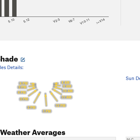
8
5.10
5.12
V2-3
V6-7
V10-11
>=V14
Shade
es Details:
Sun De
8 AM
6 PM
9 AM
5 PM
10 AM
4 PM
11 AM
3 PM
12 PM
2 PM
1 PM
Weather Averages
50 C