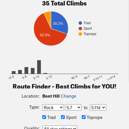
35 Total Climbs
Trad
30.2%
Sport
Toprope
62.8%
<5.6
5.8
5.10
5.12
V2-3
V6-7
V10-11
>=V14
Route Finder - Best Climbs for YOU!
Location:
Boot Hill
Change
Type:
to
Trad
Sport
Toprope
Quality: