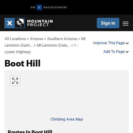
Sign In
All Locations
>
Arizona
>
Southern Arizona
>
Mt
Improve This Page
Lemmon (Sant…
>
Mt Lemmon (Cata…
>
1 -
Add To Page
Lower Highway
Boot Hill
Climbing Area Map
Routes in Boot Hill