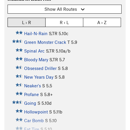
Show All Routes
L › R
R › L
A › Z
Hail-N-Rain
S,TR
5.10c
Green Monster Crack
T
5.9
Spinal Arc
S,TR
5.10a/b
Bloody Mary
S,TR
5.7
Obsessed Driller
S
5.8
New Years Day
S
5.8
Neaker's
S
5.5
Profane
S
5.8+
Going
S
5.10d
Hollowpoint
S
5.11b
Car Bomb
S
5.10
Fat Tire
S
5.10