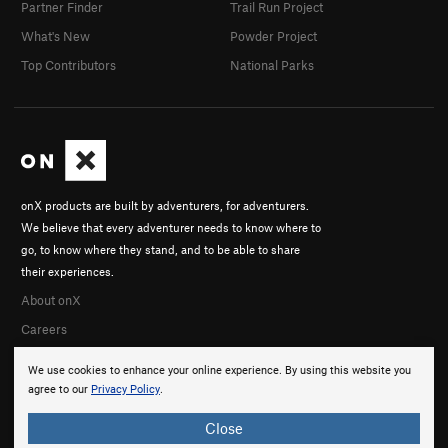
Partner Finder
Trail Run Project
What's New
Powder Project
Top Contributors
National Parks
onX products are built by adventurers, for adventurers.
We believe that every adventurer needs to know where to
go, to know where they stand, and to be able to share
their experiences.
About onX
Careers
We use cookies to enhance your online experience. By using this website you
agree to our
Privacy Policy
.
Close