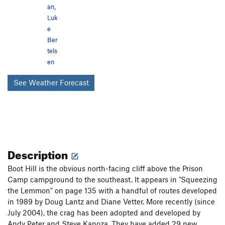
an
,
Luk
e
Ber
tels
en
See Weather Forecast
Description
Boot Hill is the obvious north-facing cliff above the Prison
Camp campground to the southeast. It appears in "Squeezing
the Lemmon" on page 135 with a handful of routes developed
in 1989 by Doug Lantz and Diane Vetter. More recently (since
July 2004), the crag has been adopted and developed by
Andy Peter and Steve Kanoza. They have added 29 new