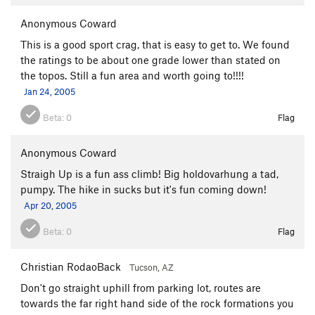
Anonymous Coward
This is a good sport crag, that is easy to get to. We found
the ratings to be about one grade lower than stated on
the topos. Still a fun area and worth going to!!!!
Jan 24, 2005
Beta:
0
Flag
Anonymous Coward
Straigh Up is a fun ass climb! Big holdovarhung a tad,
pumpy. The hike in sucks but it's fun coming down!
Apr 20, 2005
Beta:
0
Flag
Christian RodaoBack
Tucson, AZ
Don't go straight uphill from parking lot, routes are
towards the far right hand side of the rock formations you