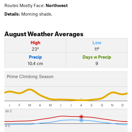
Routes Mostly Face:
Northwest
Details:
Morning shade.
August
Weather Averages
High
Low
23°
11°
Precip
Days w Precip
10.4 cm
9
Prime Climbing Season
J
F
M
A
M
J
J
A
S
O
N
D
50 C
0 C