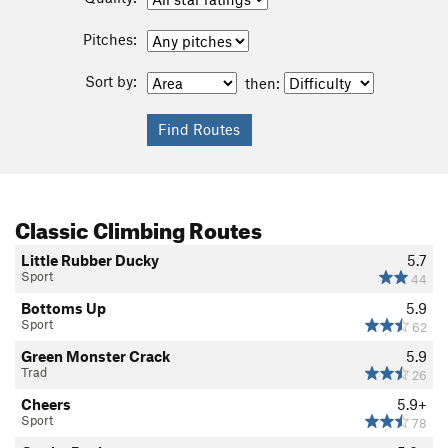
Pitches:
Sort by:
then:
Classic Climbing Routes
Little Rubber Ducky
5.7
Sport
44
Bottoms Up
5.9
Sport
62
Green Monster Crack
5.9
Trad
26
Cheers
5.9+
Sport
78