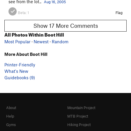
see from the lot..
Aug 16, 2005
Beta:
1
Flag
Show 17 More Comments
All Photos Within Boot Hill
Most Popular
·
Newest
·
Random
More About Boot Hill
Printer-Friendly
What's New
Guidebooks (9)
About
Mountain Project
Help
MTB Project
Gyms
Hiking Project