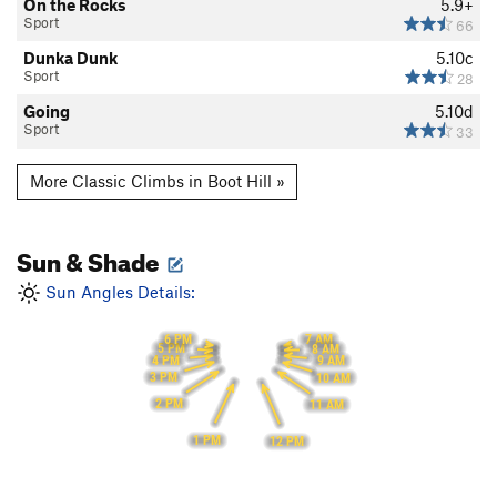
On the Rocks
5.9+
Sport
66
Dunka Dunk
5.10c
Sport
28
Going
5.10d
Sport
33
More Classic Climbs in Boot Hill »
Sun & Shade
Sun Angles Details:
6 PM
7 AM
5 PM
8 AM
4 PM
9 AM
3 PM
10 AM
2 PM
11 AM
1 PM
12 PM