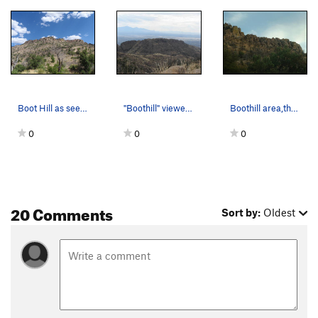
Boot Hill as seen from the fire break.
"Boothill" viewed from the "Bug Spring Trail."
Boothill area,the Green Monster Crack is on the…
0
0
0
20 Comments
Sort by:
Oldest