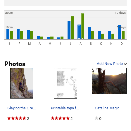
20cm
10 days
10cm
5 days
J
F
M
A
M
J
J
A
S
O
N
D
Photos
Add New Photo
Slaying the Green monster!
Printable topo for Boothill.
Catalina Magic
2
2
0