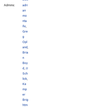
Admins:
adri
an
mo
nta
ño
,
Gre
g
Opl
and
,
Bria
n
Boy
d
,
JJ
Sch
lick
,
Ke
mp
er
Brig
htm