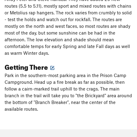
routes (5.5 to 5.11), mostly sport and mixed routes with chains
or Metolius rap hangers. The rock varies from crumbly to solid
- test the holds and watch out for rockfall. The routes are
mostly on the north and west faces, so most routes are shady
most of the day, but some sunshine can be had in the
afternoon. The low elevation and shade should mean
comfortable temps for early Spring and late Fall days as well
as warm Winter days.
Getting There
Park in the southern-most parking area in the Prison Camp
Campground. Head up a fire break as far as possible, then
follow a cairn-marked trail uphill to the crags. The main
branch in the trail will take you to "the Brickyard" area around
the bottom of "Branch Breaker", near the center of the
available routes.