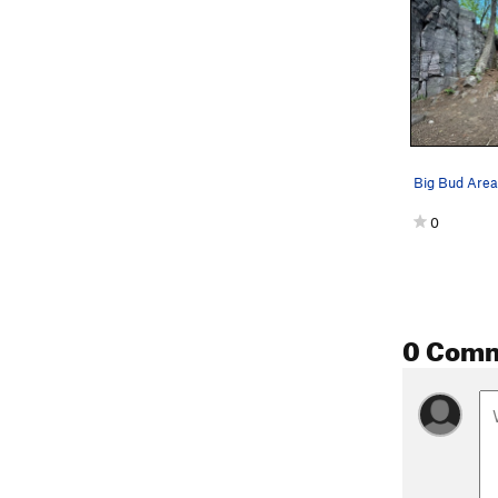
Big Bud Area
0
0 Com