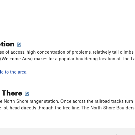
ption
se of access, high concentration of problems, relatively tall climbs
(Welcome Area) makes for a popular bouldering location at The La
de to the area
g There
he North Shore ranger station. Once across the railroad tracks turn 
 lot, head directly through the tree line. The North Shore Boulders w