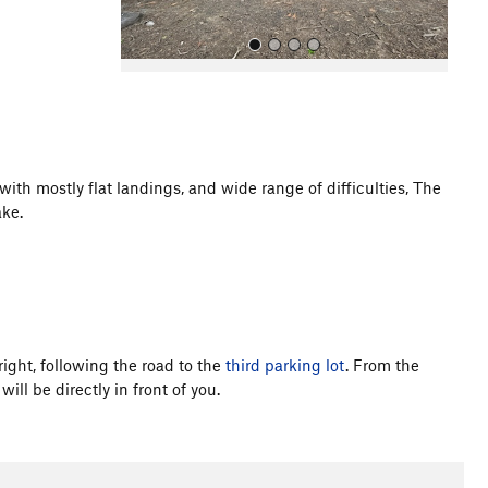
 with mostly flat landings, and wide range of difficulties, The
ke.
All Photos
right, following the road to the
third parking lot
. From the
ill be directly in front of you.