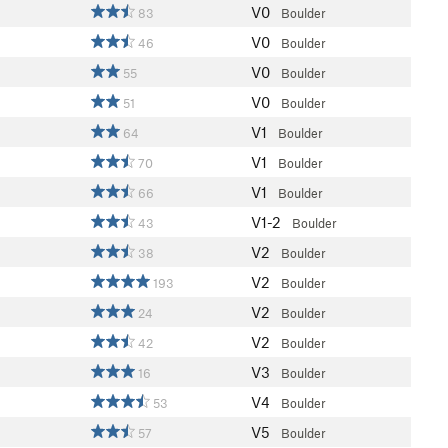
V0
83
Boulder
V0
46
Boulder
V0
55
Boulder
V0
51
Boulder
V1
64
Boulder
V1
70
Boulder
V1
66
Boulder
V1-2
43
Boulder
V2
38
Boulder
V2
193
Boulder
V2
24
Boulder
V2
42
Boulder
V3
16
Boulder
V4
53
Boulder
V5
57
Boulder