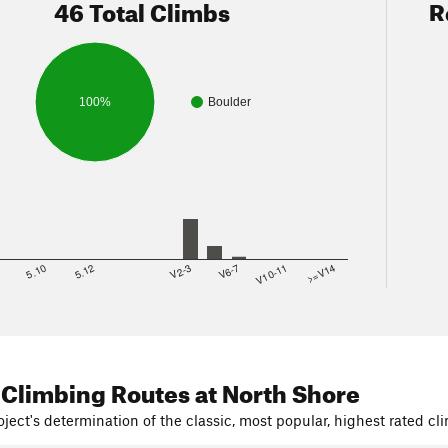
46 Total Climbs
R
100%
Boulder
8
5.10
5.12
V2-3
V6-7
V10-11
>=V14
 Climbing Routes
at North Shore
ject's determination of the classic, most popular, highest rated cli