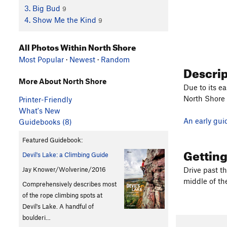
3. Big Bud
9
4. Show Me the Kind
9
All Photos Within North Shore
Most Popular
·
Newest
·
Random
Descri
More About North Shore
Due to its ea
North Shore 
Printer-Friendly
What's New
An early gui
Guidebooks (8)
Featured Guidebook:
Gettin
Devil's Lake: a Climbing Guide
Jay Knower/Wolverine/2016
Drive past t
middle of the
Comprehensively describes most
of the rope climbing spots at
Devil's Lake. A handful of
boulderi…