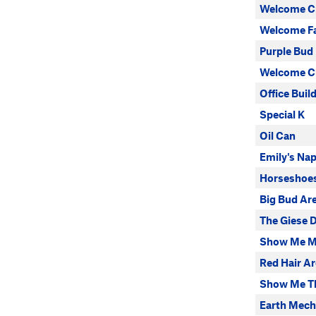
Welcome C
Welcome F
Purple Bud
Welcome Cr
Office Buil
Special K
Oil Can
Emily's Na
Horseshoes
Big Bud Ar
The Giese
Show Me M
Red Hair Ar
Show Me T
Earth Mech