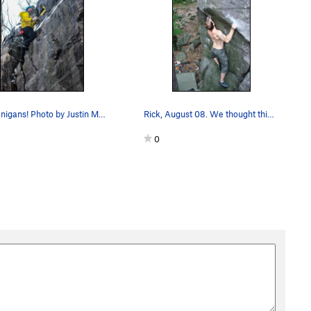
Shenanigans! Photo by Justin Meyer(?)
Rick, August 08. We thought this was Show Me t…
0