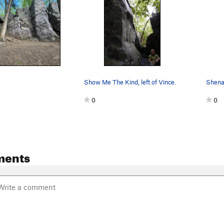
Show Me The Kind, left of Vince.
0
0
ments