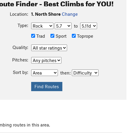
oute Finder - Best Climbs for YOU!
Location:
1. North Shore
Change
Type:
to
Trad
Sport
Toprope
Quality:
Pitches:
Sort by:
then:
mbing routes in this area.