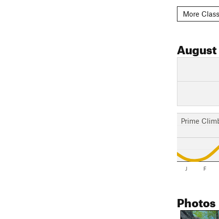
More Class
August
Prime Clim
J
F
Photos