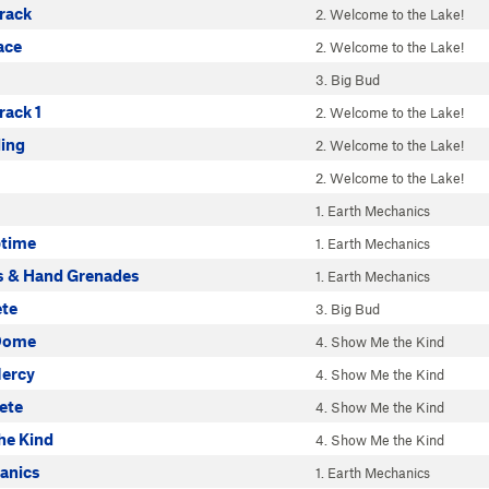
rack
2. Welcome to the Lake!
ace
2. Welcome to the Lake!
3. Big Bud
ack 1
2. Welcome to the Lake!
ding
2. Welcome to the Lake!
2. Welcome to the Lake!
1. Earth Mechanics
ptime
1. Earth Mechanics
 & Hand Grenades
1. Earth Mechanics
ete
3. Big Bud
 Dome
4. Show Me the Kind
ercy
4. Show Me the Kind
ete
4. Show Me the Kind
he Kind
4. Show Me the Kind
anics
1. Earth Mechanics