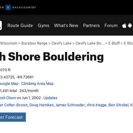
Route Guide
Gyms
What's New
Partners
Forum
Wisconsin
>
Baraboo Range
>
Devil's Lake
>
Devil's Lake Bo…
>
E Bluff
>
E Blu
h Shore
Bouldering
,070 ft
3.42725, -89.72661
oogle Map
·
Climbing Area Map
1,491 total · 243/month
osh Olson
on Jun 1, 2002
·
Updates
an Cotter-Brown
,
Doug Hemken
,
James Schroeder
,
chris tregge
,
Ben Strobel
,
K
er Forecast