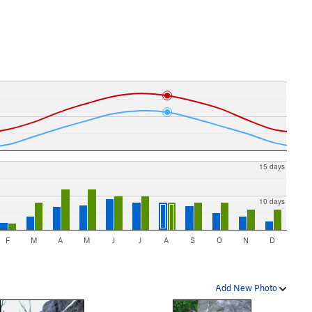
15 days
10 days
F
M
A
M
J
J
A
S
O
N
D
Add New Photo