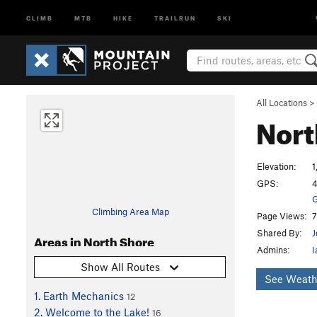
CLIMB
MTB
HIKE
TRAILRUN
SKI
All Locations
>
Nort
Elevation:
1
GPS:
4
G
Climbing Area Map
Page Views:
7
Shared By:
J
Areas in North Shore
Admins:
I
Show All Routes
See Weath
1. Earth Mechanics
12
2. Welcome to the Lake!
16