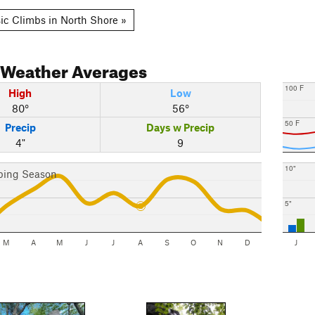
ic Climbs in North Shore »
Weather Averages
100 F
High
Low
80°
56°
50 F
Precip
Days w Precip
4"
9
10"
bing Season
5"
M
A
M
J
J
A
S
O
N
D
J