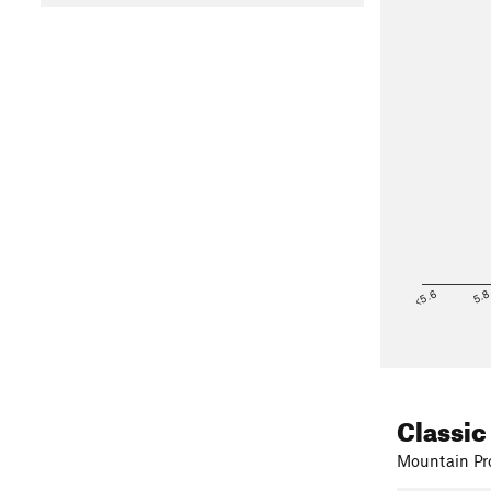
<5.6
5.
Classic
Mountain Pro