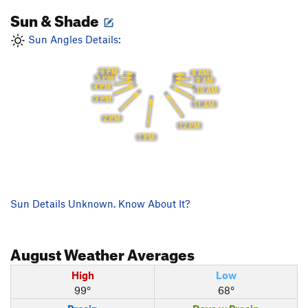
Sun & Shade
Sun Angles Details:
6 PM
8 AM
5 PM
9 AM
4 PM
10 AM
3 PM
11 AM
2 PM
12 PM
1 PM
Sun Details Unknown. Know About It?
August
Weather Averages
High
Low
99°
68°