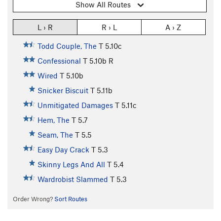
Show All Routes
L › R
R › L
A › Z
Todd Couple, The
T
5.10c
Confessional
T
5.10b
R
Wired
T
5.10b
Snicker Biscuit
T
5.11b
Unmitigated Damages
T
5.11c
Hem, The
T
5.7
Seam, The
T
5.5
Easy Day Crack
T
5.3
Skinny Legs And All
T
5.4
Wardrobist Slammed
T
5.3
Order Wrong?
Sort Routes