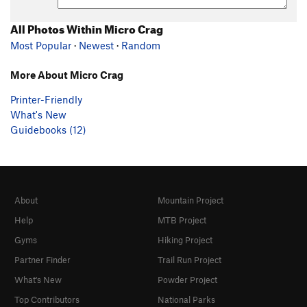
All Photos Within Micro Crag
Most Popular
·
Newest
·
Random
More About Micro Crag
Printer-Friendly
What's New
Guidebooks (12)
About
Mountain Project
Help
MTB Project
Gyms
Hiking Project
Partner Finder
Trail Run Project
What's New
Powder Project
Top Contributors
National Parks