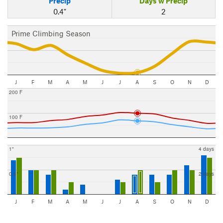
Precip
Days w Precip
0.4"
2
Prime Climbing Season
J
F
M
A
M
J
J
A
S
O
N
D
200 F
100 F
1"
4 days
0.5"
2 days
J
F
M
A
M
J
J
A
S
O
N
D