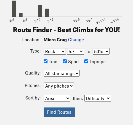
<5.6
5.8
5.10
5.12
V2-3
V6-7
V10-11
>=V14
Route Finder - Best Climbs for YOU!
Location:
Micro Crag
Change
Type:
to
Trad
Sport
Toprope
Quality:
Pitches:
Sort by:
then: