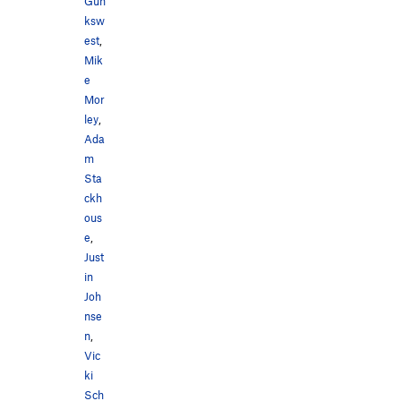
Gun
ksw
est
,
Mik
e
Mor
ley
,
Ada
m
Sta
ckh
ous
e
,
Just
in
Joh
nse
n
,
Vic
ki
Sch