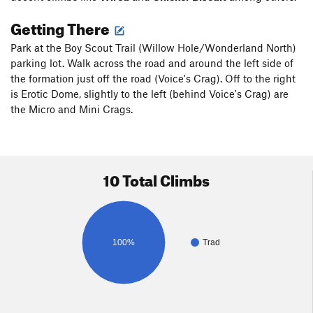
Getting There
Park at the Boy Scout Trail (Willow Hole/Wonderland North)
parking lot. Walk across the road and around the left side of
the formation just off the road (Voice's Crag). Off to the right
is Erotic Dome, slightly to the left (behind Voice's Crag) are
the Micro and Mini Crags.
10 Total Climbs
100%
Trad