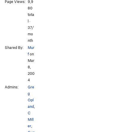
All Photos
Page Views:
9,9
80
tota
l ·
37/
mo
nth
Shared By:
Mur
f
on
Mar
8,
200
4
Admins:
Gre
g
Opl
and
,
C
Mill
er
,