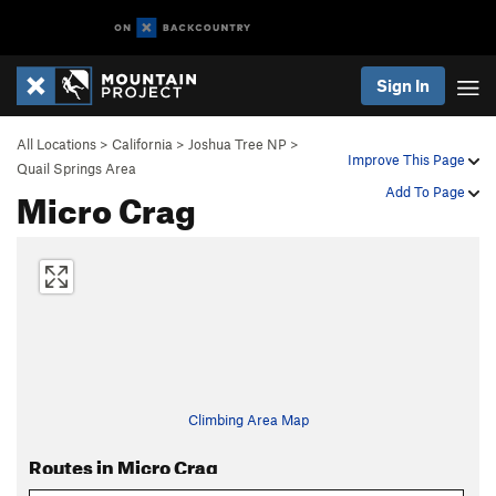
Sign In
All Locations
>
California
>
Joshua Tree NP
>
Improve This Page
Quail Springs Area
Micro Crag
Add To Page
Climbing Area Map
Routes in Micro Crag