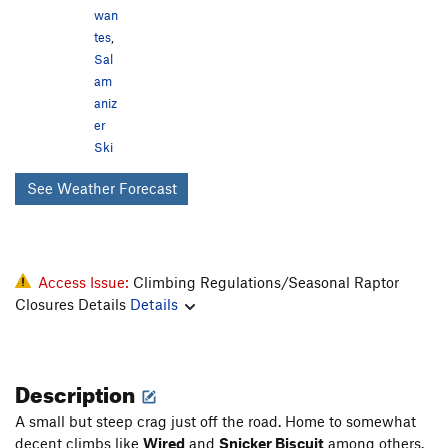
wan
tes
,
Sal
am
aniz
er
Ski
See Weather Forecast
Access Issue:
Climbing Regulations/Seasonal Raptor
Closures Details
Details
Description
A small but steep crag just off the road. Home to somewhat
decent climbs like
Wired
and
Snicker Biscuit
among others.