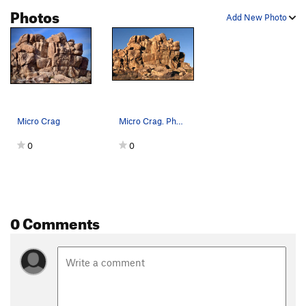
Photos
Add New Photo
Micro Crag
Micro Crag. Photo by Blitzo.
0
0
0 Comments