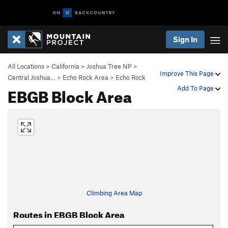
Sign In
All Locations
>
California
>
Joshua Tree NP
>
Improve This Page
Central Joshua…
>
Echo Rock Area
>
Echo Rock
EBGB Block Area
Add To Page
Climbing Area Map
Routes in EBGB Block Area