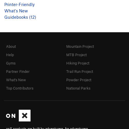
Printer-Friendly
What's New
Guidebooks (12)
About
Mountain Project
Help
MTB Project
Gyms
Hiking Project
Partner Finder
Trail Run Project
What's New
Powder Project
Top Contributors
National Parks
onX products are built by adventurers, for adventurers.