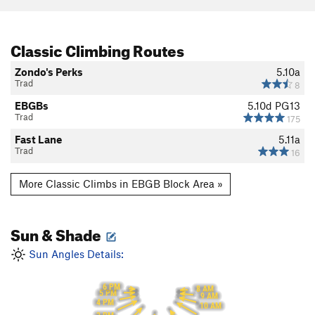
Classic Climbing Routes
Zondo's Perks
5.10a
Trad
8
EBGBs
5.10d
PG13
Trad
175
Fast Lane
5.11a
Trad
16
More Classic Climbs in EBGB Block Area »
Sun & Shade
Sun Angles Details:
6 PM
8 AM
5 PM
9 AM
4 PM
10 AM