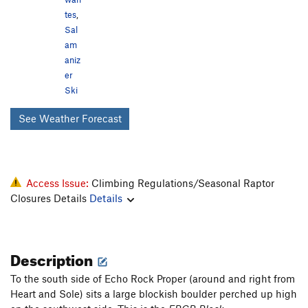
tes
,
Sal
am
aniz
er
Ski
See Weather Forecast
Access Issue:
Climbing Regulations/Seasonal Raptor
Closures Details
Details
Description
To the south side of Echo Rock Proper (around and right from
Heart and Sole) sits a large blockish boulder perched up high