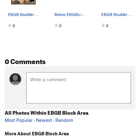
EBGB Boulder and Nose Boulder. Photo by Blitzo.
Below EBGBs is this odd boulder with a big nose…
EBGB Boulder. Photo by Blitzo.
0
0
0
0 Comments
All Photos Within EBGB Block Area
Most Popular
·
Newest
·
Random
More About EBGB Block Area