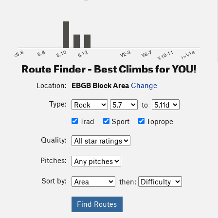
<5.6
5.8
5.10
5.12
V2-3
V6-7
V10-11
>=V14
Route Finder - Best Climbs for YOU!
Location:
EBGB Block Area
Change
Type:
to
Trad
Sport
Toprope
Quality:
Pitches:
Sort by:
then: