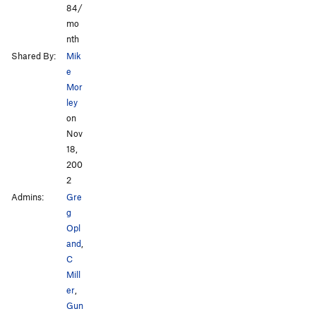
84/
mo
nth
Shared By:
Mik
e
Mor
ley
on
Nov
18,
200
2
Admins:
Gre
g
Opl
and
,
C
Mill
er
,
Gun