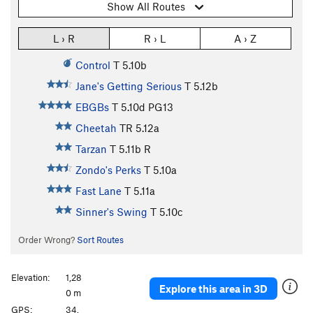
Show All Routes
L › R
R › L
A › Z
Control
T
5.10b
Jane's Getting Serious
T
5.12b
EBGBs
T
5.10d
PG13
Cheetah
TR
5.12a
Tarzan
T
5.11b
R
Zondo's Perks
T
5.10a
Fast Lane
T
5.11a
Sinner's Swing
T
5.10c
Order Wrong?
Sort Routes
Elevation:
1,28
Explore this area in 3D
0 m
GPS:
34.