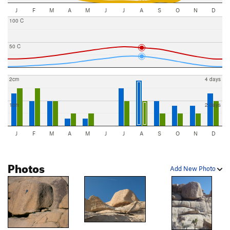
J
F
M
A
M
J
J
A
S
O
N
D
100 C
50 C
2cm
4 days
1cm
2 days
J
F
M
A
M
J
J
A
S
O
N
D
Photos
Add New Photo