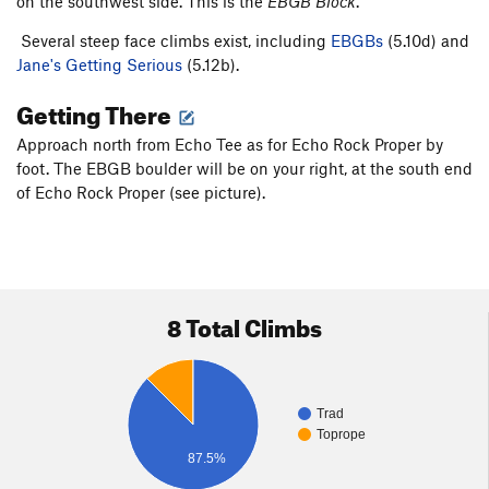
on the southwest side. This is the
EBGB Block
.
Several steep face climbs exist, including
EBGBs
(5.10d) and
Jane's Getting Serious
(5.12b).
Getting There
Approach north from Echo Tee as for Echo Rock Proper by
foot. The EBGB boulder will be on your right, at the south end
of Echo Rock Proper (see picture).
8 Total Climbs
Trad
Toprope
87.5%