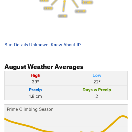
3 PM
11 AM
2 PM
12 PM
1 PM
Sun Details Unknown. Know About It?
August
Weather Averages
High
Low
39°
22°
Precip
Days w Precip
1.8 cm
2
Prime Climbing Season