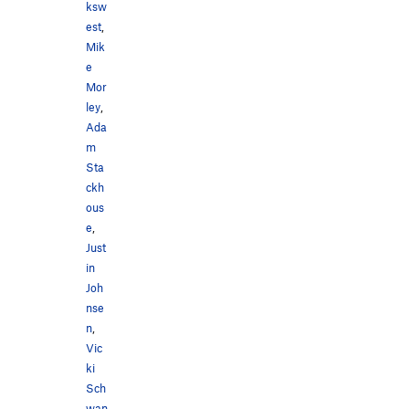
ksw
est
,
Mik
e
Mor
ley
,
Ada
m
Sta
ckh
ous
e
,
Just
in
Joh
nse
n
,
Vic
ki
Sch
wan