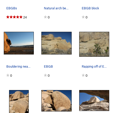
EBGBs
Natural arch below EBGB's, Joshua Tree NP
EBGB block
24
0
0
Bouldering near the EBGB's formation
EBGB
Rapping off of EBGB's
0
0
0