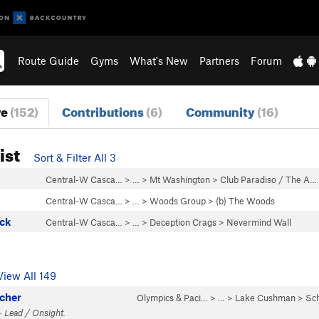
Route Guide
Gyms
What's New
Partners
Forum
re
(152)
Contributions
(6)
Community
(16)
ist
Sort & Filter All 3
Central-W Casca…
> …
>
Mt Washington
>
Club Paradiso / The A…
Central-W Casca…
> …
>
Woods Group
>
(b) The Woods
ck
Central-W Casca…
> …
>
Deception Crags
>
Nevermind Wall
View All 149
acher
Olympics & Paci…
> … >
Lake Cushman
>
Sc
· Lead / Onsight.