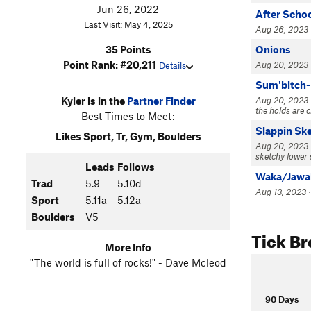
Jun 26, 2022
After Schoo
Last Visit: May 4, 2025
Aug 26, 2023 
Onions
35 Points
Point Rank: #20,211
Aug 20, 2023 · 
Details
Sum'bitch
Aug 20, 2023 · 
Kyler is in the
Partner Finder
the holds are c
Best Times to Meet:
Slappin Sk
Likes Sport, Tr, Gym, Boulders
Aug 20, 2023 · 
sketchy lower 
Leads
Follows
Waka/Jawa
Trad
5.9
5.10d
Aug 13, 2023 ·
Sport
5.11a
5.12a
Boulders
V5
Tick B
More Info
"The world is full of rocks!" - Dave Mcleod
90 Days