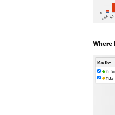
0
5.7
<=5.6
Where 
Map Key
To-Do
Ticks