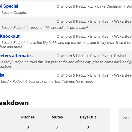
l Special
Olympics & Paci…
> … >
Lake Cushman
>
Sc
· Lead / Onsight.
Olympics & Paci…
>
Elwha River
>
Waka Bea
Lead / Redpoint. repeat of this classic! still got it baby!
-Knockout
Olympics & Paci…
>
Elwha River
>
Waka Bea
Lead / Redpoint. love the big holds and big moves beta and tricky crux. tried it last
lean and there.
eeters alternate…
Olympics & Paci…
>
Elwha River
>
Elwhall
Lead / Redpoint. tried this last year at the end of the day, glad to come back and get
section.
ka
Olympics & Paci…
>
Elwha River
>
Waka Bea
 Lead / Redpoint. best crux of the "easy" climbs here. repeat
reakdown
Pitches
Routes
Days Out
200
0
0
0