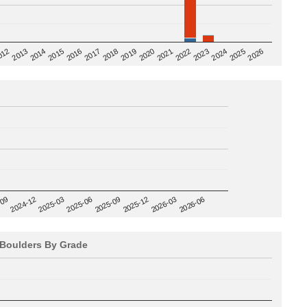
2020
012
2019
2026
2018
2025
2017
2024
2016
2023
2015
2022
2014
2021
2013
2025-09
-09
2025-12
2024-12
2026-03
2025-03
2026-06
2025-06
Boulders By Grade