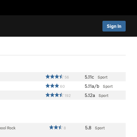
Sign In
5.11c
56
Sport
5.11a/b
60
Sport
5.12a
192
Sport
5.8
hool Rock
8
Sport