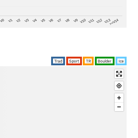
V8
V0
V7
>=V14
V6
V13
V5
V12
V4
V11
V3
V10
V2
V9
V1
Trad
Sport
TR
Boulder
Ice