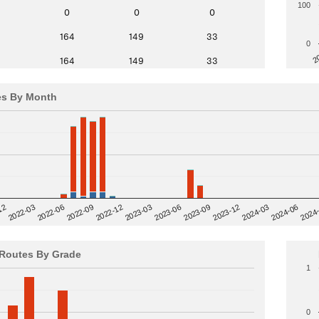
100
0
0
0
164
149
33
0
2
164
149
33
es By Month
12
2023-03
2024-06
2022-03
2024
2023-06
2022-06
2023-09
2022-09
2023-12
2022-12
2024-03
Routes By Grade
1
0