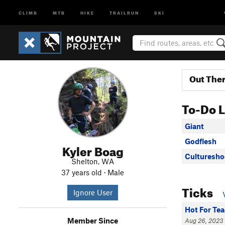
CLIMB
MTB
HIKE
TRAILRUN
SKI
Out The
To-Do L
Giant
Godflesh
Kyler Boag
Culturesho
Shelton, WA
37 years old · Male
Ticks
Ignore User
Hot For Te
Member Since
Aug 26, 2023 