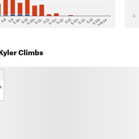
-1
>=5.14-
5.12
5.10+
5.13-
5.11
5.9
5.13+
5.12-
5.10
5.12+
5.11-
5.8
5.13
5.11+
5.10-
Kyler Climbs
s