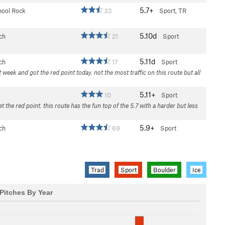
5.7+
hool Rock
23
Sport, TR
5.10d
ch
21
Sport
5.11d
ch
17
Sport
 week and got the red point today. not the most traffic on this route but all
5.11+
10
Sport
 the red point. this route has the fun top of the 5.7 with a harder but less
5.9+
ch
69
Sport
Trad
Sport
Boulder
Ice
Pitches By Year