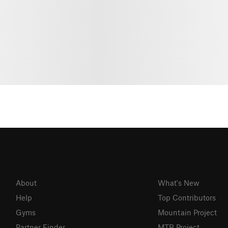
About
What's New
Help
Top Contributors
Gyms
Mountain Project
Partner Finder
MTB Project