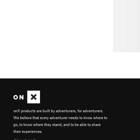
onX products are built by adventurers, for adventurers.
We believe that every adventurer needs to know where to
go, to know where they stand, and to be able to share
their experiences.