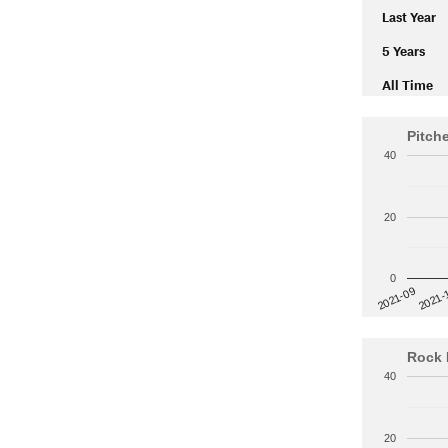
Last Year
5 Years
All Time
Pitch
40
20
0
2021-
2021-09
Rock 
40
20