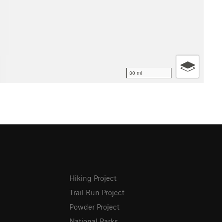
30 mi
Hiking Project
Trail Run Project
Powder Project
National Parks