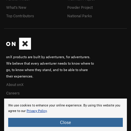
What's New
Powder Project
Top Contributors
National Parks
onX products are built by adventurers, for adventurers.
We believe that every adventurer needs to know where to
go, to know where they stand, and to be able to share
their experiences.
About onX
Careers
We use cookies to enhance your online experience. By using this website you
agree to our
Privacy Policy
.
Close