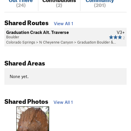
(24)
(2)
(201)
Shared Routes
View All 1
Graduation Crack Alt. Traverse
V3+
Boulder
2
Colorado Springs
>
N Cheyenne Canyon
>
Graduation Boulder &…
Shared Areas
None yet.
Shared Photos
View All 1