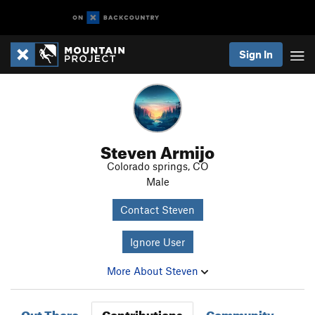
Sign In
Steven Armijo
Colorado springs, CO
Male
Contact Steven
Ignore User
More About Steven
Out There
Contributions
Community