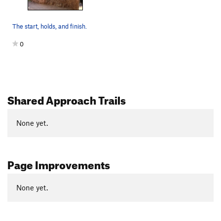
The start, holds, and finish.
0
Shared Approach Trails
None yet.
Page Improvements
None yet.