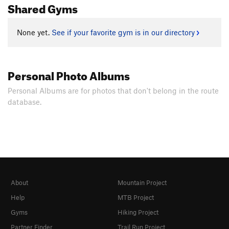
Shared Gyms
None yet.
See if your favorite gym is in our directory
Personal Photo Albums
Personal Albums are for photos that don't belong in the route
database.
About
Mountain Project
Help
MTB Project
Gyms
Hiking Project
Partner Finder
Trail Run Project