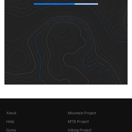
About
Mountain Project
Help
MTB Project
Gyms
Hiking Project