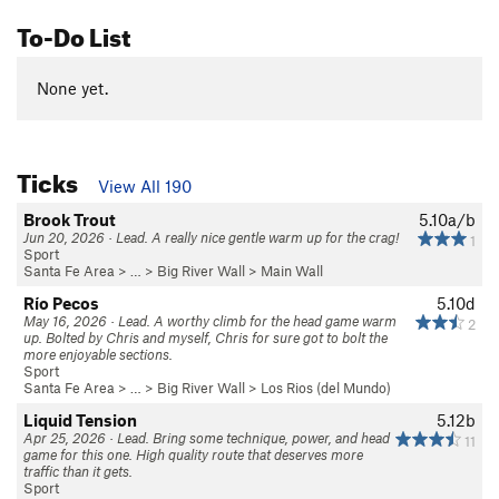
To-Do List
None yet.
Ticks
View All 190
Brook Trout
5.10a/b
Jun 20, 2026 · Lead. A really nice gentle warm up for the crag!
1
Sport
Santa Fe Area
> … >
Big River Wall
>
Main Wall
Río Pecos
5.10d
May 16, 2026 · Lead. A worthy climb for the head game warm
2
up. Bolted by Chris and myself, Chris for sure got to bolt the
more enjoyable sections.
Sport
Santa Fe Area
> … >
Big River Wall
>
Los Rios (del Mundo)
Liquid Tension
5.12b
Apr 25, 2026 · Lead. Bring some technique, power, and head
11
game for this one. High quality route that deserves more
traffic than it gets.
Sport