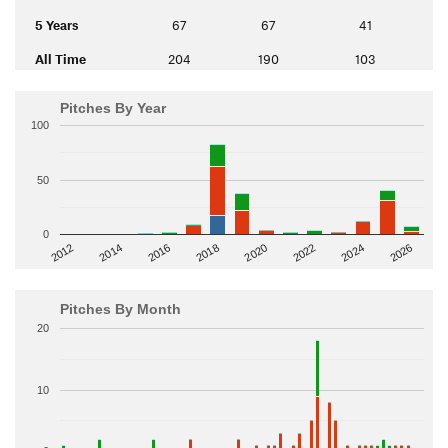
5 Years
67
67
41
All Time
204
190
103
Pitches By Year
100
50
0
2014
2024
2018
2012
2022
2016
2026
2020
Pitches By Month
20
10