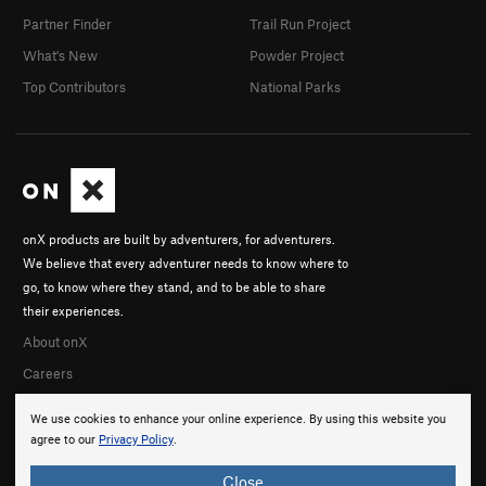
Partner Finder
Trail Run Project
What's New
Powder Project
Top Contributors
National Parks
onX products are built by adventurers, for adventurers.
We believe that every adventurer needs to know where to
go, to know where they stand, and to be able to share
their experiences.
About onX
Careers
We use cookies to enhance your online experience. By using this website you
agree to our
Privacy Policy
.
Close