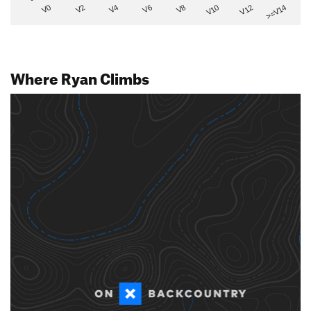
V2
V12
V6
V0
V10
V4
>=V14
V8
Where Ryan Climbs