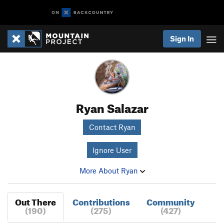
Sign In
Ryan Salazar
Contact Ryan
Ignore User
More About Ryan
Out There
Contributions
Community
(190)
(275)
(427)