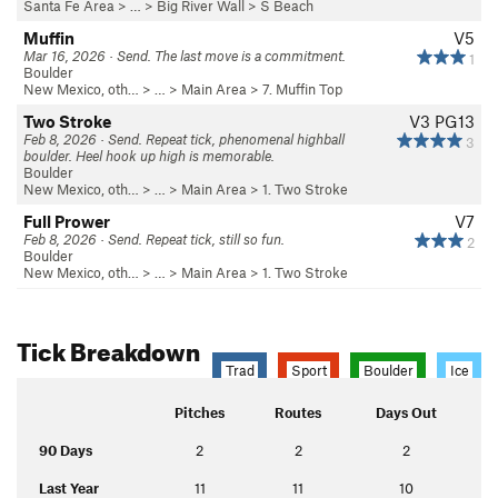
Santa Fe Area
> … >
Big River Wall
>
S Beach
Muffin
V5
Mar 16, 2026 · Send. The last move is a commitment.
1
Boulder
New Mexico, oth…
> …
>
Main Area
>
7. Muffin Top
Two Stroke
V3
PG13
Feb 8, 2026 · Send. Repeat tick, phenomenal highball
3
boulder. Heel hook up high is memorable.
Boulder
New Mexico, oth…
> …
>
Main Area
>
1. Two Stroke
Full Prower
V7
Feb 8, 2026 · Send. Repeat tick, still so fun.
2
Boulder
New Mexico, oth…
> …
>
Main Area
>
1. Two Stroke
Tick Breakdown
Trad
Sport
Boulder
Ice
Pitches
Routes
Days Out
90 Days
2
2
2
Last Year
11
11
10