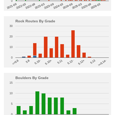
0
2022-09
2025-03
2023-03
2025-09
2023-09
2026-03
2021-09
2024-03
2022-03
2024-09
Rock Routes By Grade
30
20
10
0
>=5.14-
5.10+
5.11
5.12-
<=5.6
5.12+
5.8
5.13
5.10-
Boulders By Grade
15
10
5
0