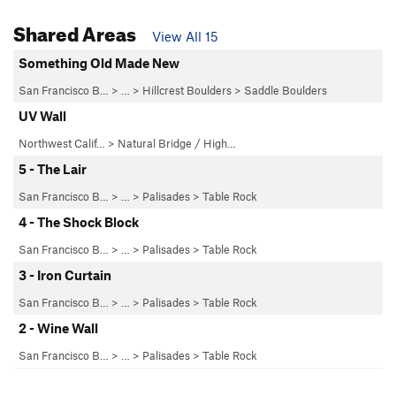
Shared Areas
View All 15
Something Old Made New
San Francisco B…
> …
>
Hillcrest Boulders
>
Saddle Boulders
UV Wall
Northwest Calif…
>
Natural Bridge / High…
5 - The Lair
San Francisco B…
> …
>
Palisades
>
Table Rock
4 - The Shock Block
San Francisco B…
> …
>
Palisades
>
Table Rock
3 - Iron Curtain
San Francisco B…
> …
>
Palisades
>
Table Rock
2 - Wine Wall
San Francisco B…
> …
>
Palisades
>
Table Rock