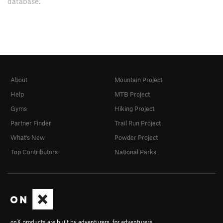
database.
About
Mountain Project
Help
MTB Project
Gyms
Hiking Project
Partner Finder
Trail Run Project
What's New
Powder Project
Top Contributors
National Parks
onX products are built by adventurers, for adventurers.