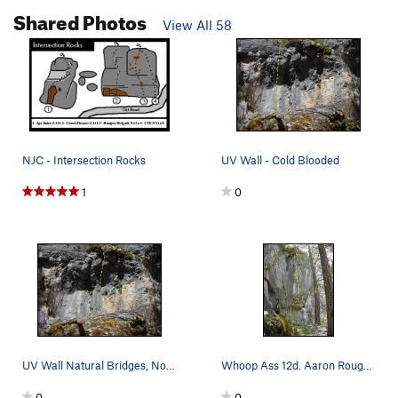
Shared Photos
View All 58
NJC - Intersection Rocks
UV Wall - Cold Blooded
1
0
UV Wall Natural Bridges, NorCal
Whoop Ass 12d. Aaron Rough 1999
0
0