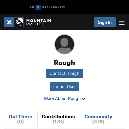
Sign In
Rough
Contact Rough
Ignore User
More About Rough
Out There
Contributions
Community
(0)
(178)
(379)