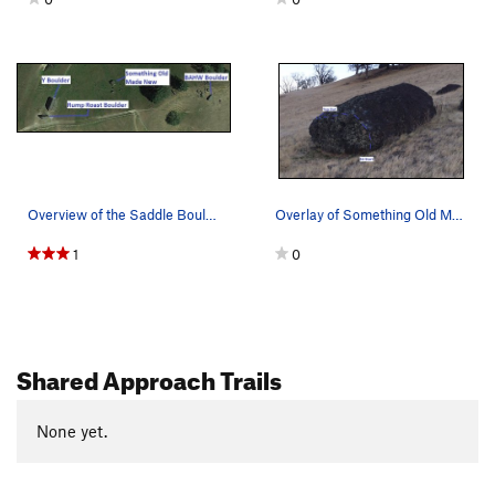
Overview of the Saddle Boulders in relation to…
Overlay of Something Old Made New
1
0
Shared Approach Trails
None yet.