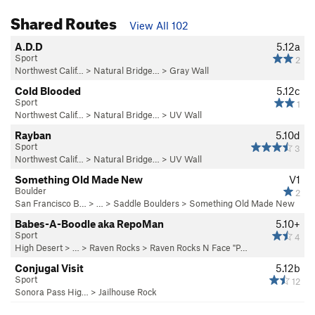
Shared Routes
View All 102
A.D.D
5.12a
Sport
2
Northwest Calif…
>
Natural Bridge…
>
Gray Wall
Cold Blooded
5.12c
Sport
1
Northwest Calif…
>
Natural Bridge…
>
UV Wall
Rayban
5.10d
Sport
3
Northwest Calif…
>
Natural Bridge…
>
UV Wall
Something Old Made New
V1
Boulder
2
San Francisco B…
> …
>
Saddle Boulders
>
Something Old Made New
Babes-A-Boodle aka RepoMan
5.10+
Sport
4
High Desert
> …
>
Raven Rocks
>
Raven Rocks N Face "P…
Conjugal Visit
5.12b
Sport
12
Sonora Pass Hig…
>
Jailhouse Rock