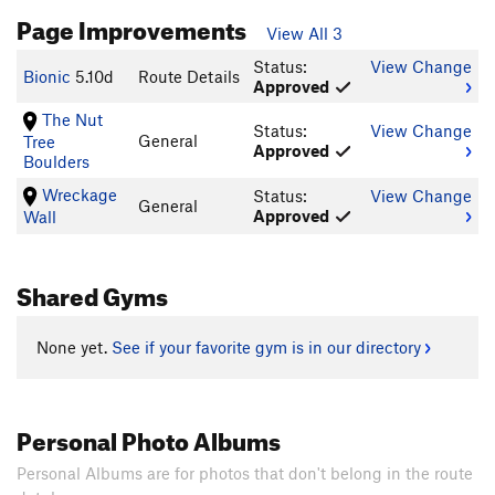
Page Improvements
View All 3
Status:
View Change
Bionic
5.10d
Route Details
Approved
The Nut
Status:
View Change
General
Tree
Approved
Boulders
Wreckage
Status:
View Change
General
Approved
Wall
Shared Gyms
None yet.
See if your favorite gym is in our directory
Personal Photo Albums
Personal Albums are for photos that don't belong in the route