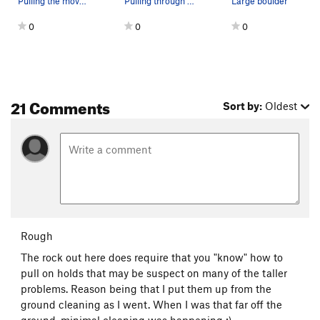
Pulling the moves of Underworld on the Wildside…
Pulling through on the short but steep Aerial K…
Large boulder
0
0
0
21 Comments
Sort by:
Oldest
Rough
The rock out here does require that you "know" how to
pull on holds that may be suspect on many of the taller
problems. Reason being that I put them up from the
ground cleaning as I went. When I was that far off the
ground, minimal cleaning was happening :)