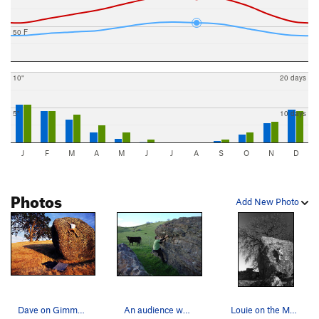
50 F
10"
20 days
5"
10 days
J
F
M
A
M
J
J
A
S
O
N
D
Photos
Add New Photo
Dave on Gimme My Forty Sucka, Hidden Boulder
An audience while traversing the easy warm up o…
Louie on the Mother Boulder.