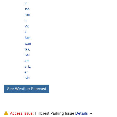
in
Joh
nse
n
,
Vic
ki
Sch
wan
tes
,
Sal
am
aniz
er
Ski
See Weather Forecast
Access Issue:
Hillcrest Parking Issue
Details