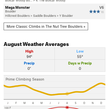
Boxcar Woody Bo…
>
4. The Boxcar Woody
Mega Monster
V6
Boulder
16
Hillcrest Boulders
>
Saddle Boulders
>
Y Boulder
More Classic Climbs in The Nut Tree Boulders »
August
Weather Averages
High
Low
94°
55°
Precip
Days w Precip
0"
0
Prime Climbing Season
J
F
M
A
M
J
J
A
S
O
N
D
100 F