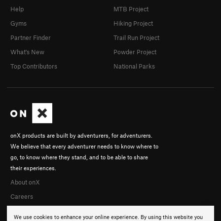
Help
MTB Project
Gyms
Hiking Project
Partner Finder
Trail Run Project
What's New
Powder Project
Top Contributors
National Parks
onX products are built by adventurers, for adventurers.
We believe that every adventurer needs to know where to
go, to know where they stand, and to be able to share
their experiences.
About onX
Careers
We use cookies to enhance your online experience. By using this website you