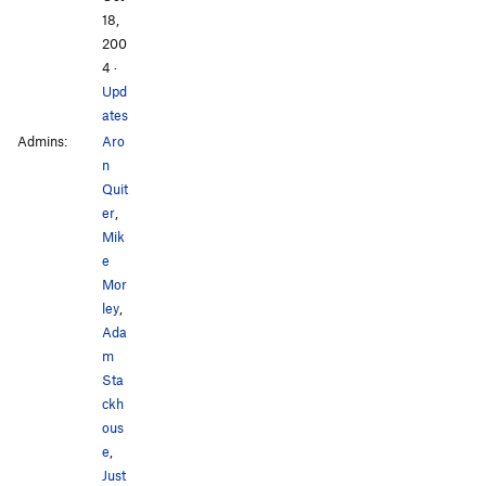
18,
200
4
·
Upd
ates
Admins:
Aro
n
Quit
er
,
Mik
e
Mor
ley
,
Ada
m
Sta
ckh
ous
e
,
Just