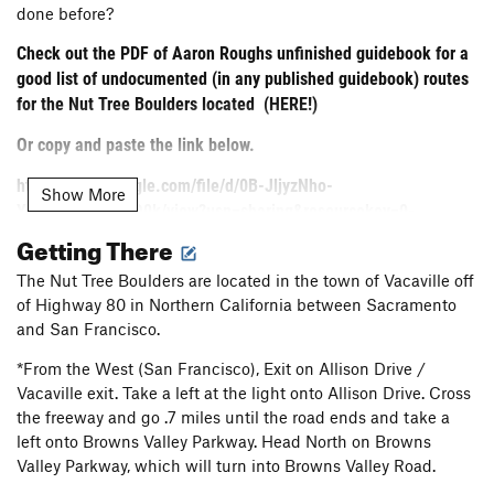
done before?
Check out the PDF of Aaron Roughs unfinished guidebook for a
good list of undocumented (in any published guidebook) routes
for the Nut Tree Boulders located
(HERE!)
Or copy and paste the link below.
https://drive.google.com/file/d/0B-JljyzNho-
Show More
YRExVb1cyU3k3Q0k/view?usp=sharing&resourcekey=0-
BmoCSbTHmTNRdD8IGDwJ7Q .
Getting There
The Nut Tree Boulders
The Nut Tree Boulders are located in the town of Vacaville off
of Highway 80 in Northern California between Sacramento
This basalt bouldering area sits directly above the suburban
and San Francisco.
mecca known as Vacaville. That said, when it's REALLY
REALLY clear out, you'll have an excellent view of the Sierra
*From the West (San Francisco), Exit on Allison Drive /
as you pull your way up excellent holds on overhung basalt.
Vacaville exit. Take a left at the light onto Allison Drive. Cross
the freeway and go .7 miles until the road ends and take a
left onto Browns Valley Parkway. Head North on Browns
Sitting just above a Vacaville development, this open space
Valley Parkway, which will turn into Browns Valley Road.
bouldering area has no access fees, no "real" parking area,