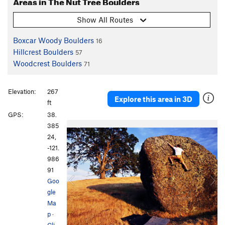
Areas in The Nut Tree Boulders
Show All Routes
Boxcar Woody Boulders
16
Hillcrest Boulders
57
Woodcrest Boulders
71
Elevation:
267
Explore this area in 3D
ft
GPS:
38.
P
N
385
r
e
24,
e
x
-121.
v
t
986
i
91
o
Goo
u
gle
s
Ma
p
·
Cli