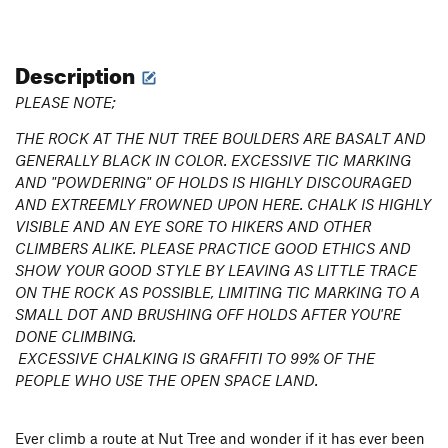
Description
PLEASE NOTE;
THE ROCK AT THE NUT TREE BOULDERS ARE BASALT AND
GENERALLY BLACK IN COLOR. EXCESSIVE TIC MARKING
AND "POWDERING" OF HOLDS IS HIGHLY DISCOURAGED
AND EXTREEMLY FROWNED UPON HERE. CHALK IS HIGHLY
VISIBLE AND AN EYE SORE TO HIKERS AND OTHER
CLIMBERS ALIKE. PLEASE PRACTICE GOOD ETHICS AND
SHOW YOUR GOOD STYLE BY LEAVING AS LITTLE TRACE
ON THE ROCK AS POSSIBLE, LIMITING TIC MARKING TO A
SMALL DOT AND BRUSHING OFF HOLDS AFTER YOU'RE
DONE CLIMBING.
EXCESSIVE CHALKING IS GRAFFITI TO 99% OF THE
PEOPLE WHO USE THE OPEN SPACE LAND.
Ever climb a route at Nut Tree and wonder if it has ever been