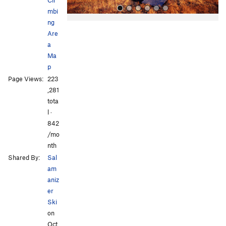
mbi
ng
Are
a
Ma
p
Page Views:
223
All Photos
All Photos
,281
tota
l ·
842
/mo
nth
Shared By:
Sal
am
aniz
er
Ski
on
Oct