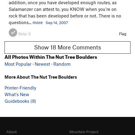
addition, once you have developed enough routes, as
Salamanzer can attest to, you KNOW when you're on
rock that has been developed before or not. There is no
questions...
more
Sep 14, 2007
Beta:
0
Flag
Show 18 More Comments
All Photos Within The Nut Tree Boulders
Most Popular
·
Newest
·
Random
More About The Nut Tree Boulders
Printer-Friendly
What's New
Guidebooks (9)
About
Mountain Project