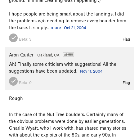
I hope people are being smart about the landings. I did
the problems w/o needing to remove every boulder from
the base. It simply...
more
Oct 21, 2004
Beta:
3
Flag
Aron Quiter
Oakland, CA
Ah! Finally some criticism with suggestions! All the
suggestions have been updated.
Nov 11, 2004
Beta:
0
Flag
Rough
In the case of the Nut Tree boulders. Certainly many of
the obvious problems were done by earlier generations.
Charlie Wyatt, who I work with, has shared many stories
with about the exploits of the 80s, and early 90s. In