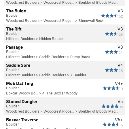
Woodcrest Boulders
>
Woodcrest Ridge…
>
Boulder of Bloody Mad…
The Bulge
V3
Boulder
52
Woodcrest Boulders
>
Woodcrest Ridge…
>
Stonewall Rock
The Rift
V3
Boulder
28
Hillcrest Boulders
>
Hidden Boulder
Passage
V3
Boulder
24
Hillcrest Boulders
>
Saddle Boulders
>
Rump Roast
Saddle Sore
V4
Boulder
26
Hillcrest Boulders
>
Saddle Boulders
>
Y Boulder
Mob Dat Ting
V4+
Boulder
9
Boxcar Woody Bo…
>
4. The Boxcar Woody
Stoned Dangler
V5
Boulder
15
Woodcrest Boulders
>
Woodcrest Ridge…
>
Boulder of Bloody Mad…
Boxcar Traverse
V5+
Boulder
6