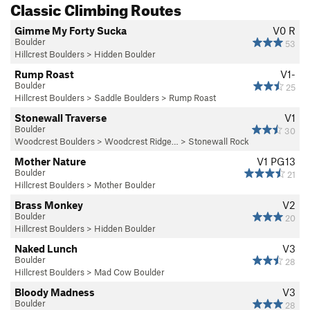
Classic Climbing Routes
Either follow Browns Valley Rd and make a Left onto Vaca
Valley Parkway. Then follow VV Parkway until it ends. The
Gimme My Forty Sucka
V0
R
Boulders will obvious next to the road on the right.
Boulder
53
Hillcrest Boulders
>
Hidden Boulder
Or, from Browns Valley Rd, take a left onto Wrentham like
Rump Roast
V1-
you're headed to the Woodcrest boulders but keep going
Boulder
25
until Wrentham ends at Vaca Valley Parkway.
Hillcrest Boulders
>
Saddle Boulders
>
Rump Roast
Stonewall Traverse
V1
Park on the street next to the boulders or across the street
Boulder
30
next to the Church.
Woodcrest Boulders
>
Woodcrest Ridge…
>
Stonewall Rock
Mother Nature
V1
PG13
Boulder
21
Hillcrest Boulders
>
Mother Boulder
Brass Monkey
V2
Boulder
20
Hillcrest Boulders
>
Hidden Boulder
Naked Lunch
V3
Boulder
28
Hillcrest Boulders
>
Mad Cow Boulder
Bloody Madness
V3
Boulder
28