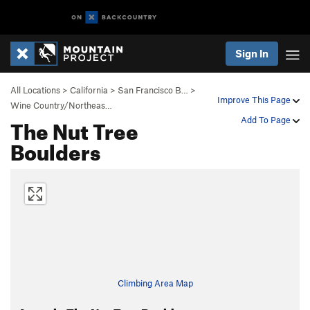
Sign In
All Locations
>
California
>
San Francisco B…
>
Improve This Page
Wine Country/Northeas…
The Nut Tree
Add To Page
Boulders
Climbing Area Map