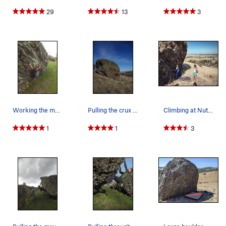
29
13
3
Working the moves on the Miller Time traverse.
Pulling the crux on Last Resort.
Climbing at Nut Tree. Photo by Dad in June 2020.
1
1
3