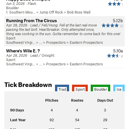
Jun 3, 2026 · Flash.
1
Boulder
1. Southern Mou…
>
Jump Off Rock
>
Bob Ross Wall
Running From The Circus
5.12b
Apr 28, 2026 · Lead / Fell/Hung. Fell at the last real move
15
passing the last bolt. Heartbreaker. Only attempted once,
thing was cooking in the sun. Gotta remember to come back for this one!
Sport
Southwest Virgi…
> … >
Prospectors
>
Eastern Prospectors
Where's Wile E. ?
5.10a
Apr 28, 2026 · Lead / Onsight.
9
Sport
Southwest Virgi…
> … >
Prospectors
>
Eastern Prospectors
Tick Breakdown
Trad
Sport
Boulder
Ice
Pitches
Routes
Days Out
90 Days
4
4
3
Last Year
92
54
29