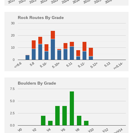
2022-09
2025-03
2023-03
2025-09
2023-09
2026-03
2021-09
2024-03
2022-03
2024-09
Rock Routes By Grade
30
20
10
0
>=5.14-
5.10+
5.11
5.12-
<=5.6
5.12+
5.8
5.13
5.10-
Boulders By Grade
7.5
5.0
2.5
0.0
V2
V12
V6
V0
V10
V4
>=V14
V8