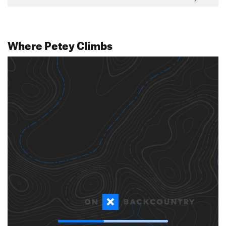
Where Petey Climbs