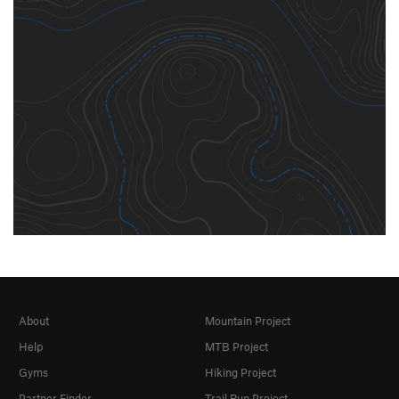
About
Mountain Project
Help
MTB Project
Gyms
Hiking Project
Partner Finder
Trail Run Project