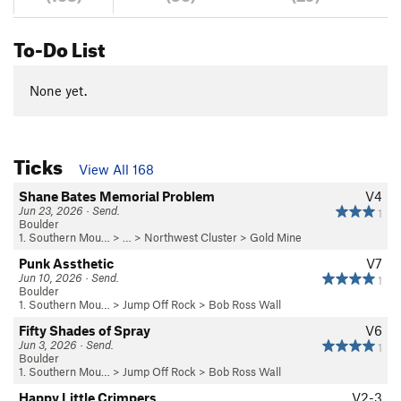
To-Do List
None yet.
Ticks
View All 168
Shane Bates Memorial Problem
V4
Jun 23, 2026 · Send.
1
Boulder
1. Southern Mou…
> … >
Northwest Cluster
>
Gold Mine
Punk Assthetic
V7
Jun 10, 2026 · Send.
1
Boulder
1. Southern Mou…
>
Jump Off Rock
>
Bob Ross Wall
Fifty Shades of Spray
V6
Jun 3, 2026 · Send.
1
Boulder
1. Southern Mou…
>
Jump Off Rock
>
Bob Ross Wall
Happy Little Crimpers
V2-3