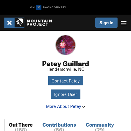
Sign In
Petey Guillard
Hendersonville, NC
Contact Petey
Ignore User
More About Petey
Out There
Contributions
Community
(168)
(56)
(29)