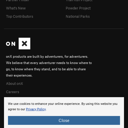
What's New
Powder Project
Top Contributors
National Parks
onX products are built by adventurers, for adventurers.
We believe that every adventurer needs to know where to
go, to know where they stand, and to be able to share
their experiences.
About onX
Careers
We use cookies to enhance your online experience. By using this website you
agree to our
Privacy Policy
.
Close