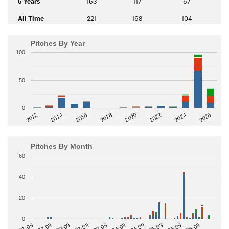
5 Years
163
117
67
All Time
221
168
104
Pitches By Year
100
50
0
2014
2024
2018
2012
2022
2016
2026
2020
Pitches By Month
60
40
20
0