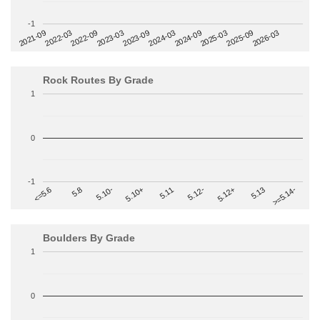
-1
2022-09
2025-03
2023-03
2025-09
2023-09
2026-03
2021-09
2024-03
2022-03
2024-09
Rock Routes By Grade
1
0
-1
>=5.14-
5.10+
5.11
5.12-
<=5.6
5.12+
5.8
5.13
5.10-
Boulders By Grade
1
0