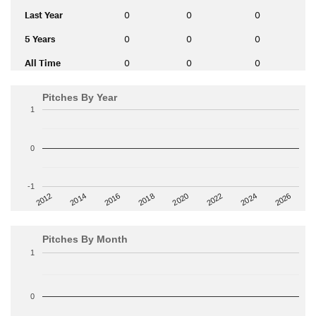
Last Year
0
0
0
5 Years
0
0
0
All Time
0
0
0
Pitches By Year
1
0
-1
2014
2024
2018
2012
2022
2016
2026
2020
Pitches By Month
1
0