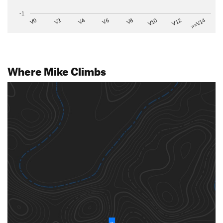
-1
V2
V12
V6
V0
V10
V4
>=V14
V8
Where Mike Climbs