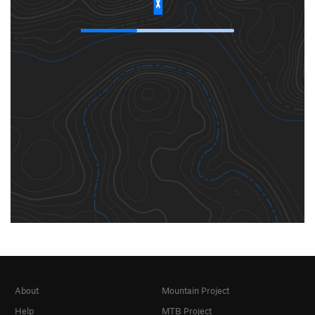
About
Mountain Project
Help
MTB Project