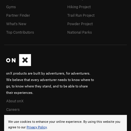
Gyms
Hiking Project
Partner Finder
Trail Run Project
What's New
Powder Project
Top Contributors
National Parks
onX products are built by adventurers, for adventurers.
We believe that every adventurer needs to know where to
go, to know where they stand, and to be able to share
their experiences.
About onX
Careers
We use cookies to enhance your online experience. By using this website you
agree to our
Privacy Policy
.