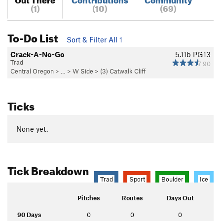
(1)
(10)
(69)
To-Do List
Sort & Filter All 1
Crack-A-No-Go
5.11b
PG13
Trad
90
Central Oregon
> …
>
W Side
>
(3) Catwalk Cliff
Ticks
None yet.
Tick Breakdown
Trad
Sport
Boulder
Ice
Pitches
Routes
Days Out
90 Days
0
0
0