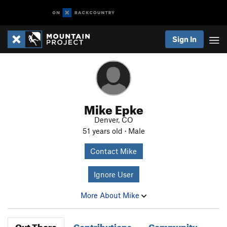
Sign In
Mike Epke
Denver, CO
51 years old · Male
Contact Mike
Ignore User
More About Mike
Out There
Contributions
Community