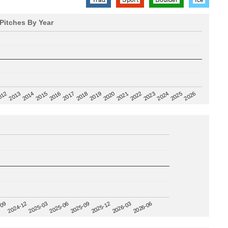
Pitches By Year
2020
012
2019
2026
2018
2025
2017
2024
2016
2023
2015
2022
2014
2021
2013
2025-09
-09
2025-12
2024-12
2026-03
2025-03
2026-06
2025-06