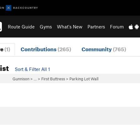
Route Guide
Gyms
What's New
Partners
Forum
re
(1)
Contributions
(265)
Community
(765)
ist
Sort & Filter All 1
Gunnison
> … >
First Buttress
>
Parking Lot Wall