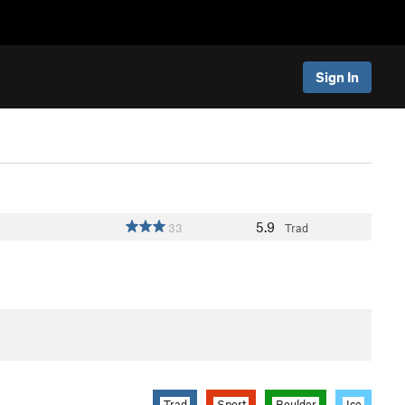
Sign In
5.9
33
Trad
Trad
Sport
Boulder
Ice