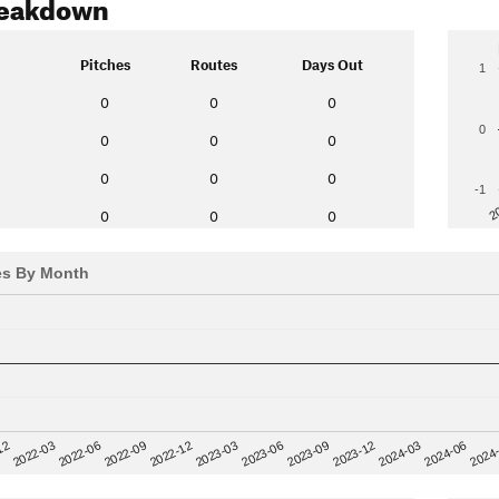
reakdown
Pitches
Routes
Days Out
1
0
0
0
0
0
0
0
0
0
0
-1
2
0
0
0
es By Month
12
2023-03
2024-06
2022-03
2023-06
2024
2022-06
2023-09
2022-09
2023-12
2022-12
2024-03