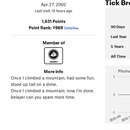
Tick B
Apr 27, 2002
Last Visit: 15 hours ago
1,631 Points
90 Days
Point Rank: #969
Details
Last Year
Member of
5 Years
All Time
More Info
Pitch
1
Once I climbed a mountain, had some fun,
stood up tall on a dime.
Once I climbed a mountain, now I'm done,
0
belayer can you spare more time.
-1
2021-
2021-09