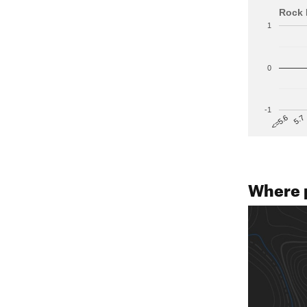
Rock 
1
0
-1
5.7
<=5.6
Where 