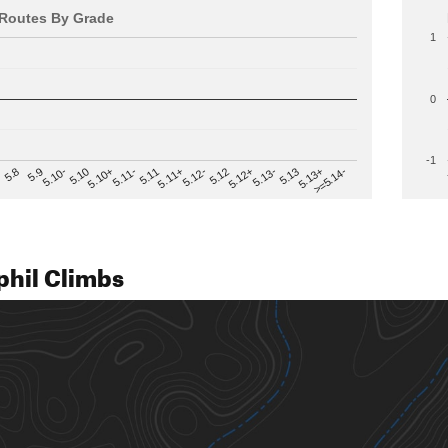
Routes By Grade
1
0
-1
>=5.14-
5.12
5.10+
5.13-
5.11
5.9
5.13+
5.12-
5.10
5.12+
5.11-
5.8
5.13
5.11+
5.10-
phil Climbs