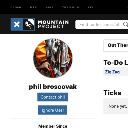
CLIMB
MTB
HIKE
TRAILRUN
SKI
Out The
To-Do L
Zig Zag
phil broscovak
Ticks
Contact phil
None yet.
Ignore User
Member Since