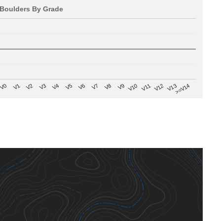
Boulders By Grade
V8
V0
V7
>=V14
V6
V13
V5
V12
V4
V11
V3
V10
V2
V9
V1