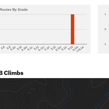
Routes By Grade
1
0
-1
>=5.14-
5.12
5.10+
5.13-
5.11
5.9
5.13+
5.12-
5.10
5.12+
5.11-
5.8
5.13
5.11+
5.10-
B Climbs