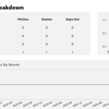
reakdown
Pitches
Routes
Days Out
1.0
0
0
0
0.5
0
0
0
0
0
0
0.0
2
1
1
1
es By Month
12
2023-03
2024-06
2022-03
2023-06
2024
2022-06
2023-09
2022-09
2023-12
2022-12
2024-03