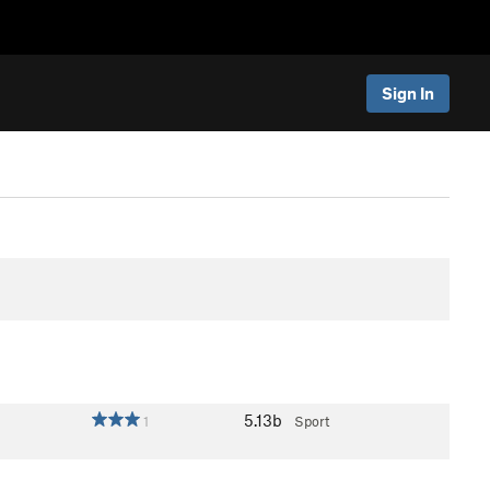
Sign In
5.13b
1
Sport