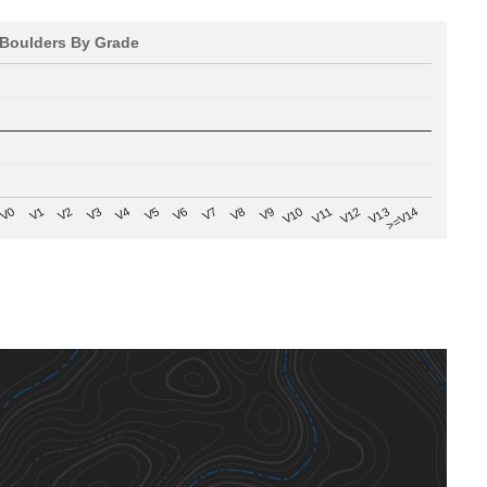
Boulders By Grade
V8
V0
V7
>=V14
V6
V13
V5
V12
V4
V11
V3
V10
V2
V9
V1