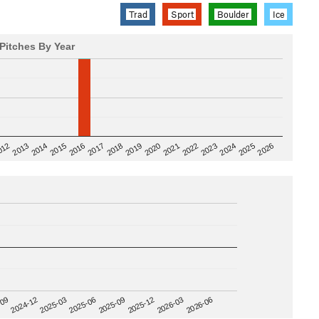
Trad
Sport
Boulder
Ice
Pitches By Year
2020
012
2019
2026
2018
2025
2017
2024
2016
2023
2015
2022
2014
2021
2013
2025-09
-09
2025-12
2024-12
2026-03
2025-03
2026-06
2025-06