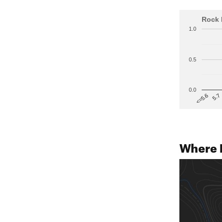
Rock 
1.0
0.5
0.0
5.7
<=5.6
Where 