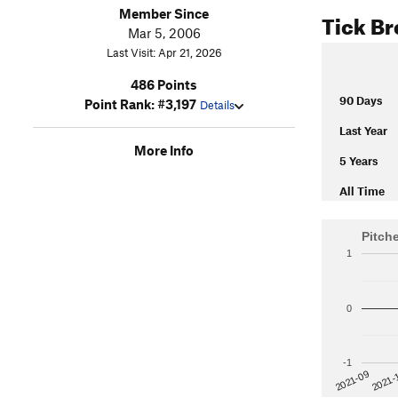
Member Since
Tick B
Mar 5, 2006
Last Visit: Apr 21, 2026
486 Points
90 Days
Point Rank: #3,197
Details
Last Year
More Info
5 Years
All Time
Pitch
1
0
-1
2021-
2021-09