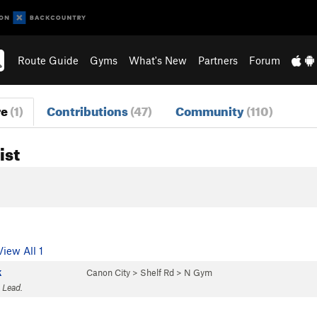
Route Guide
Gyms
What's New
Partners
Forum
re
(1)
Contributions
(47)
Community
(110)
ist
View All 1
k
Canon City
>
Shelf Rd
>
N Gym
 Lead.