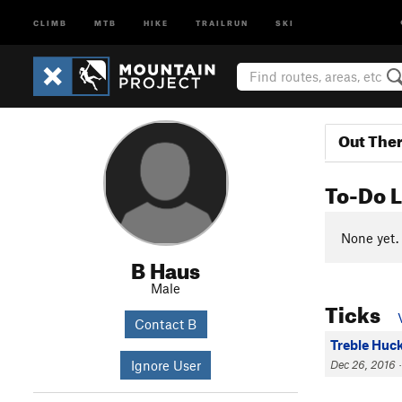
CLIMB
MTB
HIKE
TRAILRUN
SKI
Out The
To-Do L
None yet.
B Haus
Male
Ticks
Contact B
Treble Huc
Ignore User
Dec 26, 2016 ·