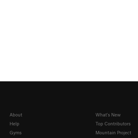
About
What's New
Help
Top Contributors
Gyms
Mountain Project