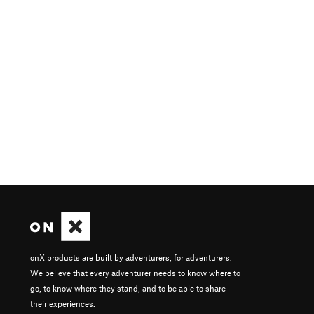
onX products are built by adventurers, for adventurers.
We believe that every adventurer needs to know where to
go, to know where they stand, and to be able to share
their experiences.