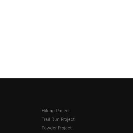
Hiking Project
Trail Run Project
Powder Project