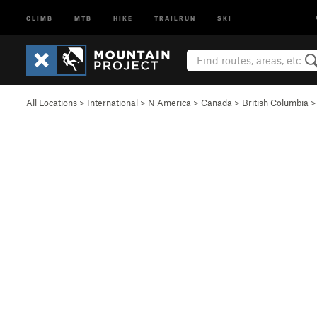
CLIMB
MTB
HIKE
TRAILRUN
SKI
All Locations
>
International
>
N America
>
Canada
>
British Columbia