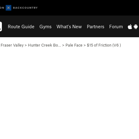
Route Guide
Gyms
What's New
Partners
Forum
>
Fraser Valley
>
Hunter Creek Bo…
>
Pale Face
>
$15 of Friction (
V6
)