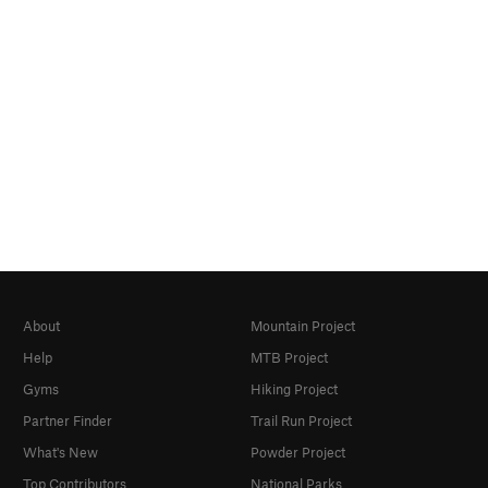
About
Mountain Project
Help
MTB Project
Gyms
Hiking Project
Partner Finder
Trail Run Project
What's New
Powder Project
Top Contributors
National Parks