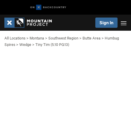
Sign In
All Locations
>
Montana
>
Southwest Region
>
Butte Area
>
Humbug
Spires
>
Wedge
>
Tiny Tim (
5.10
PG13)