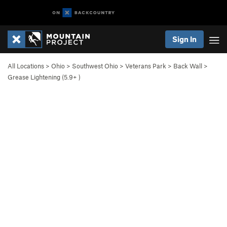
Sign In
All Locations
>
Ohio
>
Southwest Ohio
>
Veterans Park
>
Back Wall
>
Grease Lightening (
5.9+
)