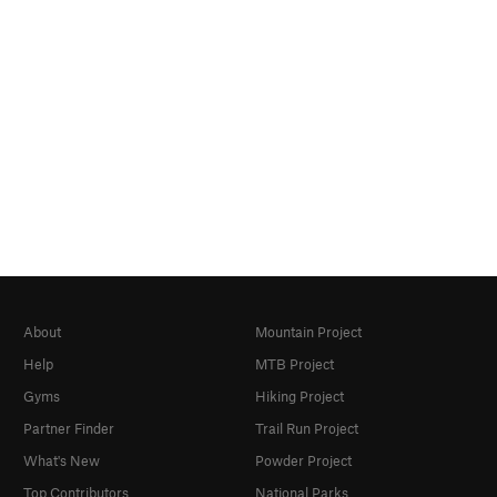
About
Mountain Project
Help
MTB Project
Gyms
Hiking Project
Partner Finder
Trail Run Project
What's New
Powder Project
Top Contributors
National Parks