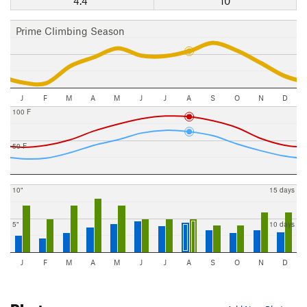
4.4"
10
Prime Climbing Season
J
F
M
A
M
J
J
A
S
O
N
D
100 F
50 F
10"
15 days
5"
10 days
J
F
M
A
M
J
J
A
S
O
N
D
Photos