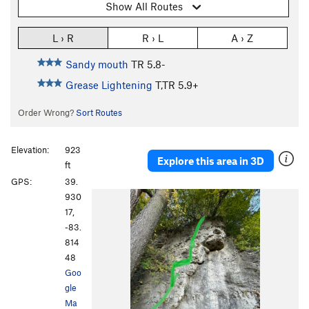
Show All Routes
L › R
R › L
A › Z
Sandy mouth
TR
5.8-
Grease Lightening
T,TR
5.9+
Order Wrong?
Sort Routes
Elevation:
923
Explore this area in 3D
ft
GPS:
39.
930
17,
-83.
814
48
Goo
gle
Ma