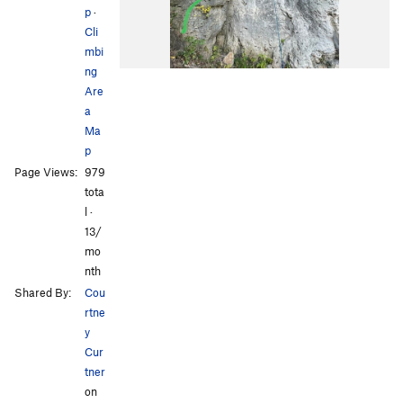
p
·
Cli
mbi
ng
Are
a
Ma
p
Page Views:
979
tota
l ·
13/
mo
nth
Shared By:
Cou
rtne
y
Cur
tner
on