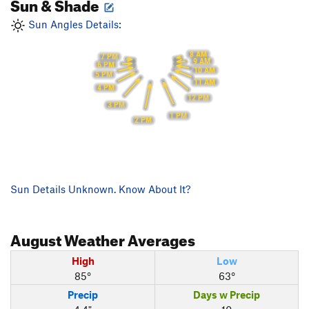
Sun & Shade
Sun Angles Details:
8 AM
7 PM
9 AM
6 PM
10 AM
5 PM
11 AM
4 PM
12 PM
3 PM
1 PM
2 PM
Sun Details Unknown. Know About It?
August
Weather Averages
High
Low
85°
63°
Precip
Days w Precip