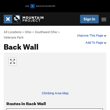
Sign In
All Locations
>
Ohio
>
Southwest Ohio
>
Improve This Page
Veterans Park
Back Wall
Add To Page
Climbing Area Map
Routes in Back Wall