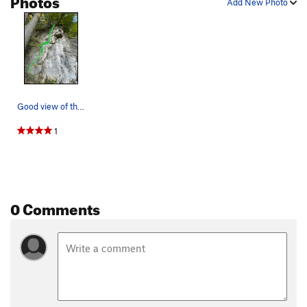
Add New Photo
Good view of the whole route
1
0 Comments