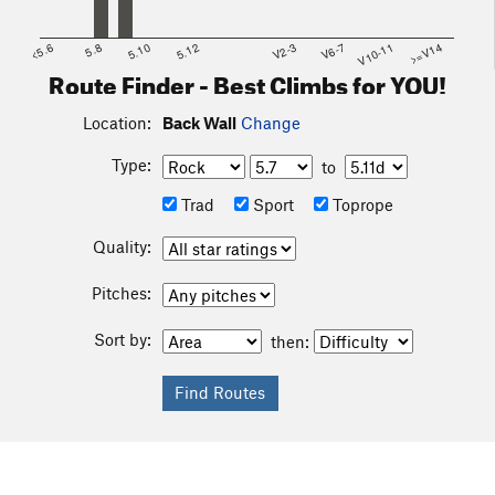
<5.6
5.8
5.10
5.12
V2-3
V6-7
V10-11
>=V14
Route Finder - Best Climbs for YOU!
Location:
Back Wall
Change
Type:
to
Trad
Sport
Toprope
Quality:
Pitches:
Sort by:
then: