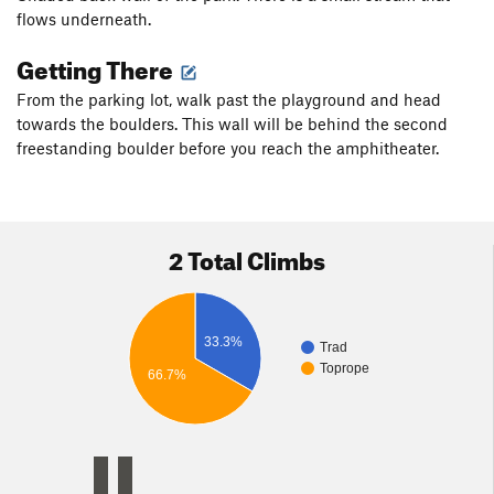
flows underneath.
Getting There
From the parking lot, walk past the playground and head
towards the boulders. This wall will be behind the second
freestanding boulder before you reach the amphitheater.
2 Total Climbs
33.3%
Trad
Toprope
66.7%