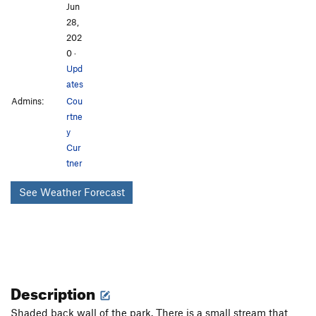
Jun
28,
202
0
·
Upd
ates
Admins:
Cou
rtne
y
Cur
tner
See Weather Forecast
Description
Shaded back wall of the park. There is a small stream that