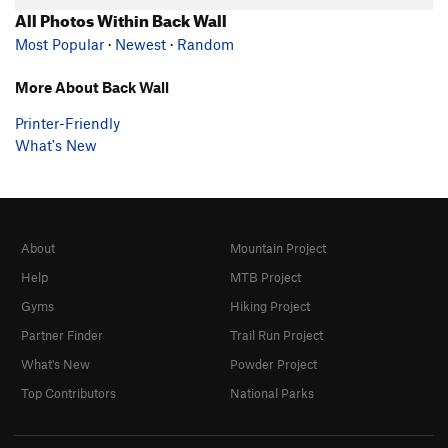
All Photos Within Back Wall
Most Popular
·
Newest
·
Random
More About Back Wall
Printer-Friendly
What's New
About
Mountain Project
Help
MTB Project
Gyms
Hiking Project
Partner Finder
Trail Run Project
What's New
Powder Project
Top Contributors
National Parks