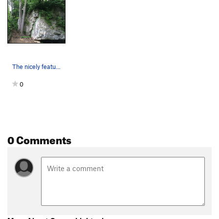
The nicely featured face.
0
0 Comments