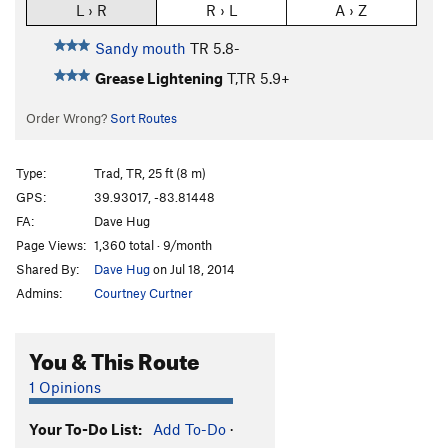
L › R
R › L
A › Z
Sandy mouth
TR
5.8-
Grease Lightening
T,TR
5.9+
Order Wrong?
Sort Routes
Type:
Trad, TR, 25 ft (8 m)
GPS:
39.93017, -83.81448
FA:
Dave Hug
Page Views:
1,360 total · 9/month
Shared By:
Dave Hug
on Jul 18, 2014
Admins:
Courtney Curtner
You & This Route
1 Opinions
Your To-Do List:
Add To-Do
·