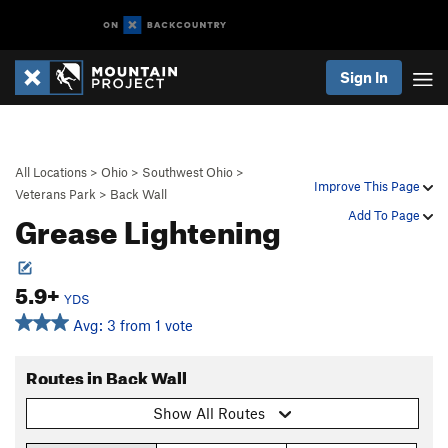
Sign In
All Locations
>
Ohio
>
Southwest Ohio
>
Improve This Page
Veterans Park
>
Back Wall
Grease Lightening
Add To Page
5.9+
YDS
Avg: 3 from 1 vote
Routes in Back Wall
Show All Routes