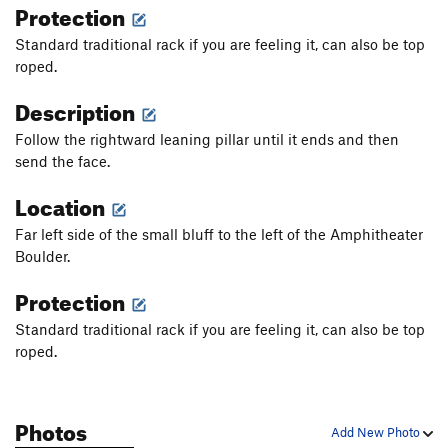
Protection
Standard traditional rack if you are feeling it, can also be top
roped.
Description
Follow the rightward leaning pillar until it ends and then
send the face.
Location
Far left side of the small bluff to the left of the Amphitheater
Boulder.
Protection
Standard traditional rack if you are feeling it, can also be top
roped.
Photos
Add New Photo