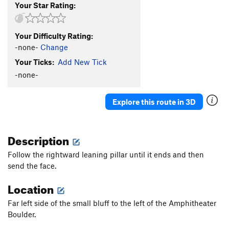
Your Star Rating:
Your Difficulty Rating:
-none-
Change
Your Ticks:
Add New Tick
-none-
Explore this route in 3D
Description
Follow the rightward leaning pillar until it ends and then
send the face.
Location
Far left side of the small bluff to the left of the Amphitheater
Boulder.