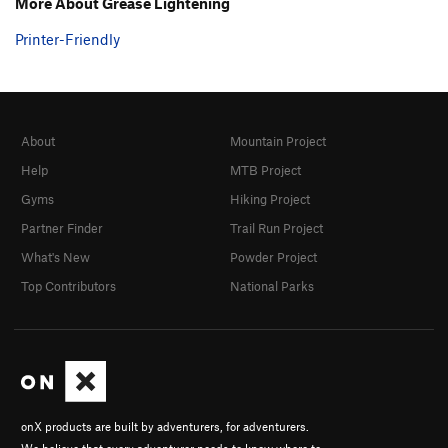
More About Grease Lightening
Printer-Friendly
About
Mountain Project
Help
MTB Project
Gyms
Hiking Project
Partner Finder
Trail Run Project
What's New
Powder Project
Top Contributors
National Parks
onX products are built by adventurers, for adventurers.