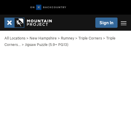
Sign In
All Locations
>
New Hampshire
>
Rumney
>
Triple Corners
>
Triple
Corners…
>
Jigsaw Puzzle (
5.9+
PG13)