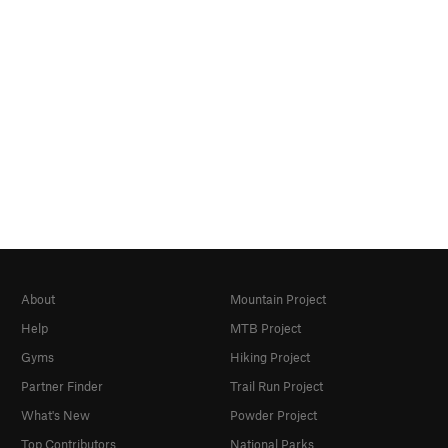
About
Mountain Project
Help
MTB Project
Gyms
Hiking Project
Partner Finder
Trail Run Project
What's New
Powder Project
Top Contributors
National Parks