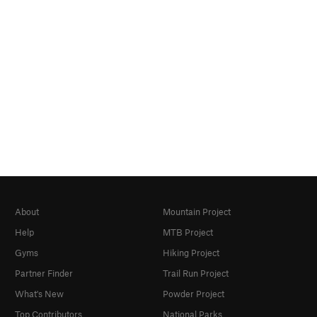
About
Mountain Project
Help
MTB Project
Gyms
Hiking Project
Partner Finder
Trail Run Project
What's New
Powder Project
Top Contributors
National Parks