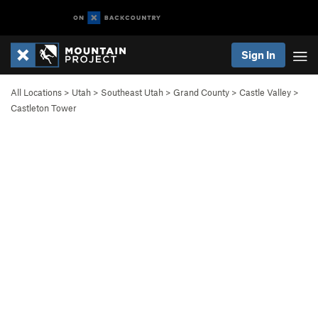
Sign In
All Locations
>
Utah
>
Southeast Utah
>
Grand County
>
Castle Valley
>
Castleton Tower