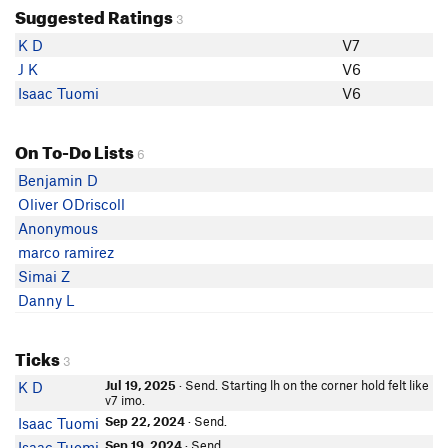
Suggested Ratings
3
K D
V7
J K
V6
Isaac Tuomi
V6
On To-Do Lists
6
Benjamin D
Oliver ODriscoll
Anonymous
marco ramirez
Simai Z
Danny L
Ticks
3
Jul 19, 2025
· Send. Starting lh on the corner hold felt like
K D
v7 imo.
Sep 22, 2024
· Send.
Isaac Tuomi
Sep 19, 2024
· Send.
Isaac Tuomi