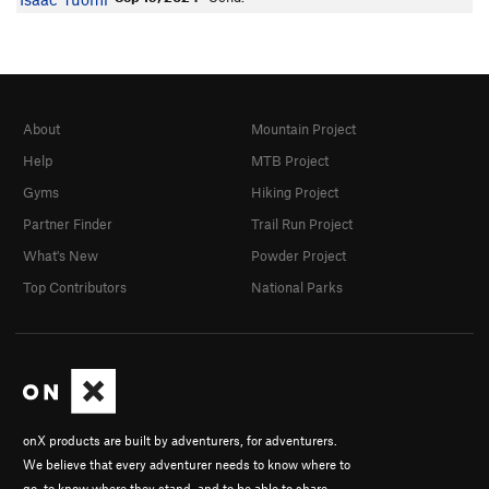
About
Mountain Project
Help
MTB Project
Gyms
Hiking Project
Partner Finder
Trail Run Project
What's New
Powder Project
Top Contributors
National Parks
onX products are built by adventurers, for adventurers.
We believe that every adventurer needs to know where to
go, to know where they stand, and to be able to share