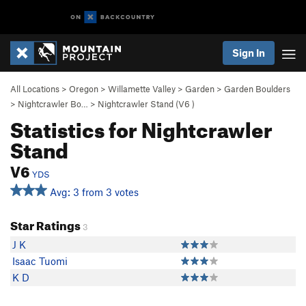
Sign In
All Locations
>
Oregon
>
Willamette Valley
>
Garden
>
Garden Boulders
>
Nightcrawler Bo…
>
Nightcrawler Stand (
V6
)
Statistics for Nightcrawler
Stand
V6
YDS
Avg: 3 from 3 votes
Star Ratings
3
J K
Isaac Tuomi
K D