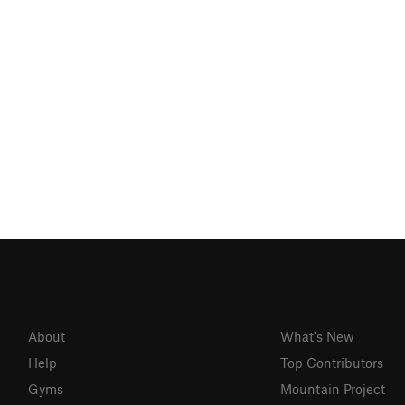
About
What's New
Help
Top Contributors
Gyms
Mountain Project