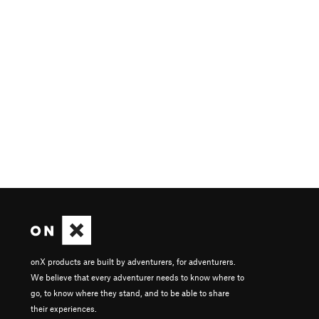
onX products are built by adventurers, for adventurers.
We believe that every adventurer needs to know where to
go, to know where they stand, and to be able to share
their experiences.