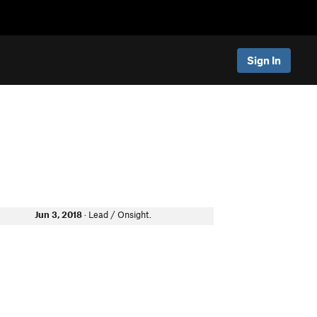
Sign In
Jun 3, 2018
· Lead / Onsight.