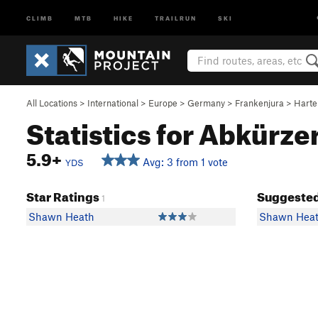
CLIMB
MTB
HIKE
TRAILRUN
SKI
All Locations
>
International
>
Europe
>
Germany
>
Frankenjura
>
Harte
Statistics for Abkürze
5.9+
Avg: 3 from 1 vote
YDS
Star Ratings
Suggested
1
Shawn Heath
Shawn Hea