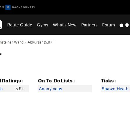
Route Guide
Gyms
What's New
Partners
Forum
nsteiner Wand
>
Abkürzer (
5.9+
)
r
 Ratings
On To-Do Lists
Ticks
1
1
1
th
5.9+
Anonymous
Shawn Heath