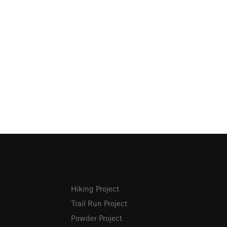
Hiking Project
Trail Run Project
Powder Project