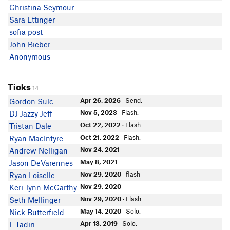
Christina Seymour
Sara Ettinger
sofia post
John Bieber
Anonymous
Ticks
14
Apr 26, 2026
· Send.
Gordon Sulc
Nov 5, 2023
· Flash.
DJ Jazzy Jeff
Oct 22, 2022
· Flash.
Tristan Dale
Oct 21, 2022
· Flash.
Ryan MacIntyre
Nov 24, 2021
Andrew Nelligan
May 8, 2021
Jason DeVarennes
Nov 29, 2020
· flash
Ryan Loiselle
Nov 29, 2020
Keri-lynn McCarthy
Nov 29, 2020
· Flash.
Seth Mellinger
May 14, 2020
· Solo.
Nick Butterfield
Apr 13, 2019
· Solo.
L Tadiri