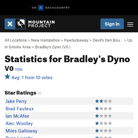
Sign In
All Locations
>
New Hampshire
>
Pawtuckaway
>
Devil's Den Bou…
>
Up
in Smoke Area
>
Bradley's Dyno (
V0
)
Statistics for Bradley's Dyno
V0
YDS
Avg: 1 from 10 votes
Star Ratings
10
Jake Perry
Brad Fauteux
Ian McAfee
Alec Woolley
Miles Galloway