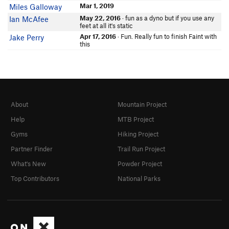
Mar 1, 2019
Miles Galloway
May 22, 2016
· fun as a dyno but if you use any
Ian McAfee
feet at all it's static
Apr 17, 2016
· Fun. Really fun to finish Faint with
Jake Perry
this
About
Mountain Project
Help
MTB Project
Gyms
Hiking Project
Partner Finder
Trail Run Project
What's New
Powder Project
Top Contributors
National Parks