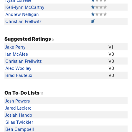
Ryan Loiselle
Keri-lynn McCarthy
Andrew Nelligan
Christian Prellwitz
Suggested Ratings
5
Jake Perry
V1
Ian McAfee
V0
Christian Prellwitz
V0
Alec Woolley
V0
Brad Fauteux
V0
On To-Do Lists
11
Josh Powers
Jared Leclerc
Josiah Hando
Silas Twickler
Ben Campbell