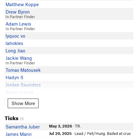
Matthew Koppe
Drew Byron
In Partner Finder
Adam Lewis
In Partner Finder
lyquoc vo
latrokles
Long Jiao
Jackie Wang
In Partner Finder
Tomas Matousek
Hadyn S
Jordan Saunders
Arturo García
Dustin Wittmier
Show More
Show More
Dani Dobrot
In Partner Finder
Ticks
Lucas Sallee
26
Anna Morenz
May 3, 2026
· TR.
Samantha Juber
Nick S
Jul 20, 2025
· Lead / Fell/Hung. Bailed at crux
James Mann