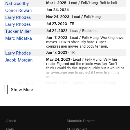
Michele Valentine
Mar 1, 2025
· Lead / Fell/Hung. Bolt to bolt.
Nat Goodby
David Edwards
Jun 24, 2024
Conor Rowan
In Partner Finder
Nov 24, 2023
· Lead / Fell/Hung.
Larry Rhodes
Beatrix Haddock
Jul 27, 2023
· TR.
Larry Rhodes
In Partner Finder
Jul 24, 2023
· Lead / Redpoint.
Tucker Miller
Matt Villa
Jun 17, 2023
· Lead / Fell/Hung. Working lower
Marc Micatka
Tristan Gornall
moves. Crux is obviously hard. Super
Chris Stocking
compression moves and body tension.
In Partner Finder
Jun 17, 2023
· TR.
Larry Rhodes
Henry Willmes
May 24, 2023
· Lead / Fell/Hung. Very fun
Jacob Morgan
route. Figured out the middle was fun. Don’t
Nate Riley
think I could do this super quickly but it would be
In Partner Finder
an awesome one to project if I ever live in the
Sebastian Gant
area
Shawn S
Nov 13, 2022
· 2 pitches. Lead / Fell/Hung.
Chris Stocking
In Partner Finder
Show More
Show More
Nov 13, 2022
· TR. TRedpoint. Very fun route.
Chris Stocking
Jenna Kwon
Crux section feels like v8 at first, but good beta
brings it down to v5.
In Partner Finder
Oct 1, 2022
· Lead / Fell/Hung. w/ patrick. oof
Nora M-B
FootwithanE
very hard, pulled past crux
Chris Ham
Sep 3, 2022
· 2 pitches. TR. Rhode the blades,
Shawn S
Ryan Montoya
did all the moves, got the beta, several v3s to a
About
Mountain Project
v6 at bolt 3/4, go to crimp with left Pumpy lip at
Bryce B-G
the top. Left knee pad and shoes w/good edges
Help
MTB Project