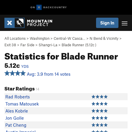
Sign In
All Locations
>
Washington
>
Central-W Casca…
>
N Bend & Vicinity
>
Exit 38
>
Far Side
>
Shangri-La
>
Blade Runner (
5.12c
)
Statistics for Blade Runner
5.12c
YDS
Avg: 3.9 from 14 votes
Star Ratings
14
Rad Roberts
Tomas Matousek
Ales Kobrle
Jon Golle
Pat Cheng