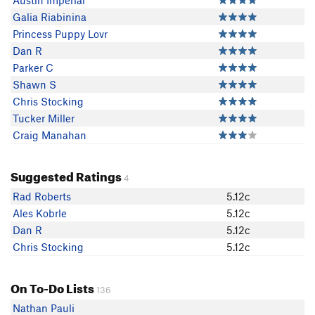
Austin Imperial
Galia Riabinina
Princess Puppy Lovr
Dan R
Parker C
Shawn S
Chris Stocking
Tucker Miller
Craig Manahan
Suggested Ratings
4
Rad Roberts
5.12c
Ales Kobrle
5.12c
Dan R
5.12c
Chris Stocking
5.12c
On To-Do Lists
136
Nathan Pauli