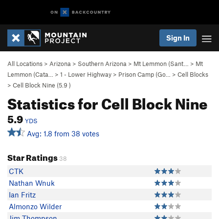
Sign In
All Locations
>
Arizona
>
Southern Arizona
>
Mt Lemmon (Sant…
>
Mt
Lemmon (Cata…
>
1 - Lower Highway
>
Prison Camp (Go…
>
Cell Blocks
>
Cell Block Nine (
5.9
)
Statistics for Cell Block Nine
5.9
YDS
Avg: 1.8 from 38 votes
Star Ratings
38
CTK
Nathan Wnuk
Ian Fritz
Almonzo Wilder
Jim Thompson