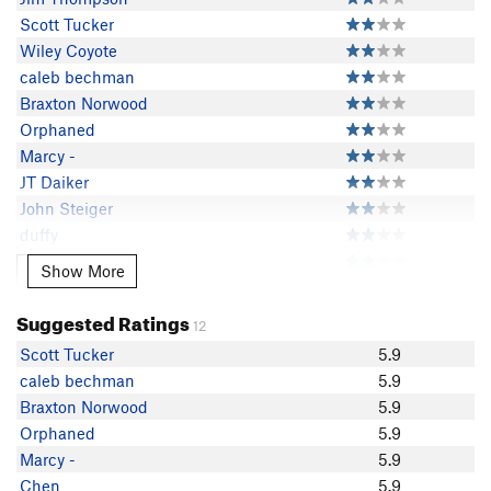
Scott Tucker
Wiley Coyote
caleb bechman
Braxton Norwood
Orphaned
Marcy -
JT Daiker
John Steiger
duffy
Chen
Show More
Show More
JJ Proczka
Christian RodaoBack
Suggested Ratings
12
Craig Randleman
Scott Tucker
5.9
climber pat
caleb bechman
5.9
Eric Milan
Braxton Norwood
5.9
Jon Ruland
Orphaned
5.9
mikehilbert
Marcy -
5.9
ChrisO
Chen
5.9