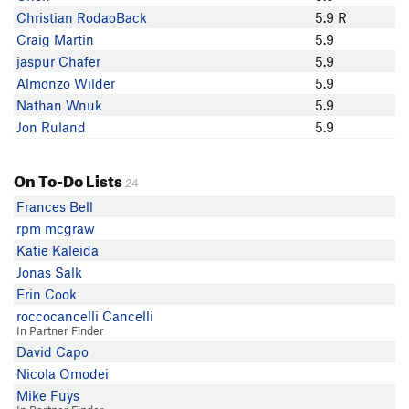
Josh Thrash
Christian RodaoBack
5.9 R
MtnDanSW
Craig Martin
5.9
Angie Jacobsen
jaspur Chafer
5.9
Clint Koch
Almonzo Wilder
5.9
rob bauer
Nathan Wnuk
5.9
Rob Pelon
Jon Ruland
5.9
Charles Vernon
Jerry Cagle
On To-Do Lists
Andy Moss
24
jaspur Chafer
Frances Bell
Craig Martin
rpm mcgraw
joshf
Katie Kaleida
1Eric Rhicard
Jonas Salk
Tyler T
Erin Cook
metrozen Geoffrion
roccocancelli Cancelli
In Partner Finder
David Capo
Nicola Omodei
Mike Fuys