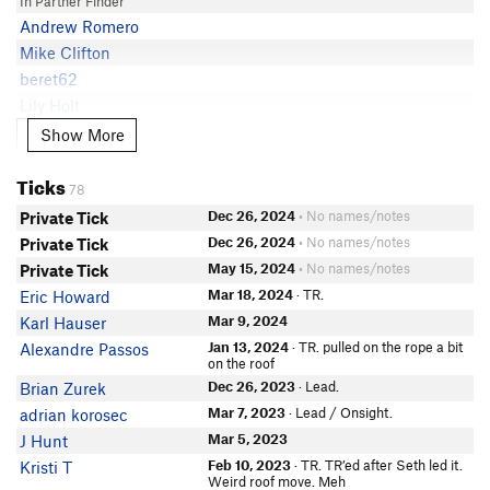
In Partner Finder
Andrew Romero
Mike Clifton
beret62
Lily Holt
In Partner Finder
Show More
Show More
Alec P
Julia Robbins
Ticks
78
Tony Milici
Dec 26, 2024
• No names/notes
Private Tick
In Partner Finder
Cody D
Dec 26, 2024
• No names/notes
Private Tick
Eric Sinka
May 15, 2024
• No names/notes
Private Tick
Martha Helsley
Mar 18, 2024
· TR.
Eric Howard
Addison Hurst
Mar 9, 2024
Karl Hauser
Kris Kiracofe
Jan 13, 2024
· TR. pulled on the rope a bit
Alexandre Passos
on the roof
Alex Gonzales
Dec 26, 2023
· Lead.
Brian Zurek
Connor N
Mar 7, 2023
· Lead / Onsight.
adrian korosec
Kendra Murray
Mar 5, 2023
J Hunt
In Partner Finder
Feb 10, 2023
· TR. TR’ed after Seth led it.
Kristi T
Weird roof move. Meh