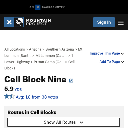
Sign In
All Locations
>
Arizona
>
Southern Arizona
>
Mt
Improve This Page
Lemmon (Sant…
>
Mt Lemmon (Cata…
>
1 -
Add To Page
Lower Highway
>
Prison Camp (Go…
>
Cell
Blocks
Cell Block Nine
5.9
YDS
Avg: 1.8 from 38 votes
Routes in Cell Blocks
Show All Routes