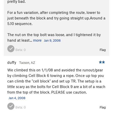
pretty bad.
For a fun variation, after completing the route, lower to
just beneath the block and try going straight up.Around a
5.10 sequence.
The nut on the top bolt was loose, and I tightened it by
hand at least...
more
Jan 9, 2006
Beta:
0
Flag
duffy
Tucson, AZ
We climbed this on 1/1/08 and avoided the runout/gear
by climbing Cell Block 6 towing a rope. Once up top you
can climb the "cell block" and set up TR. The setup is a
little scary as the bolts for Cell Block 9 are a bit of a reach
from the top of the block. PLEASE use caution.
Jan 4, 2008
Beta:
0
Flag