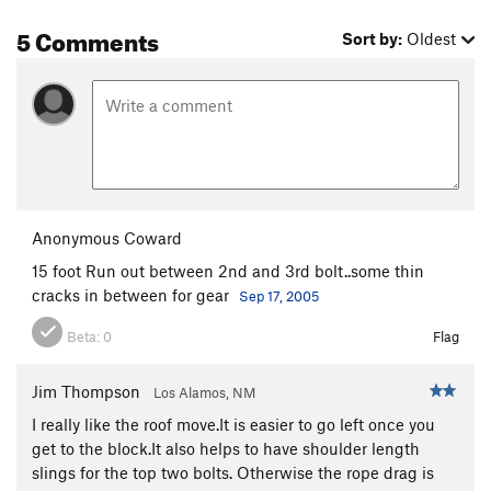
5 Comments
Sort by:
Oldest
Anonymous Coward
15 foot Run out between 2nd and 3rd bolt..some thin
cracks in between for gear
Sep 17, 2005
Beta:
0
Flag
Jim Thompson
Los Alamos, NM
I really like the roof move.It is easier to go left once you
get to the block.It also helps to have shoulder length
slings for the top two bolts. Otherwise the rope drag is