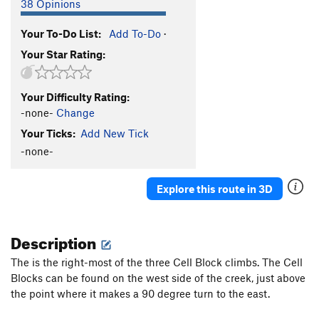
38 Opinions
Your To-Do List:
Add To-Do
·
Your Star Rating:
Your Difficulty Rating:
-none-
Change
Your Ticks:
Add New Tick
-none-
Explore this route in 3D
Description
The is the right-most of the three Cell Block climbs. The Cell
Blocks can be found on the west side of the creek, just above
the point where it makes a 90 degree turn to the east.