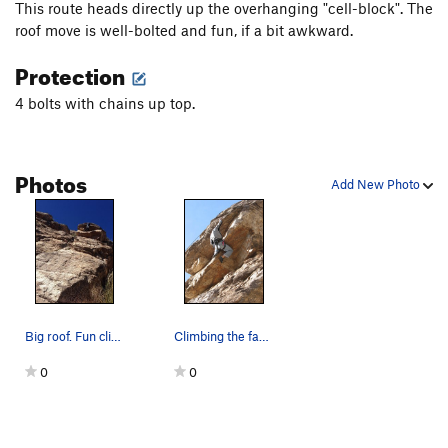
This route heads directly up the overhanging "cell-block". The
roof move is well-bolted and fun, if a bit awkward.
Protection
4 bolts with chains up top.
Photos
Add New Photo
Big roof. Fun climb.
Climbing the face of the "cell block" boosts ra…
0
0