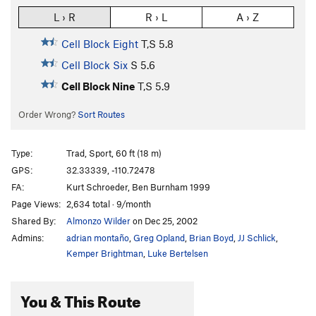
L › R
R › L
A › Z
Cell Block Eight
T,S
5.8
Cell Block Six
S
5.6
Cell Block Nine
T,S
5.9
Order Wrong?
Sort Routes
Type:
Trad, Sport, 60 ft (18 m)
GPS:
32.33339, -110.72478
FA:
Kurt Schroeder, Ben Burnham 1999
Page Views:
2,634 total · 9/month
Shared By:
Almonzo Wilder
on Dec 25, 2002
Admins:
adrian montaño
,
Greg Opland
,
Brian Boyd
,
JJ Schlick
,
Kemper Brightman
,
Luke Bertelsen
You & This Route