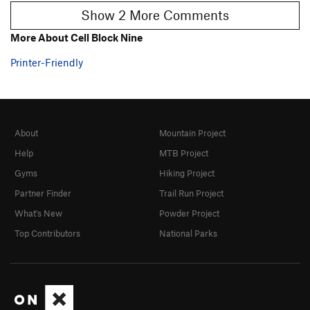
Show 2 More Comments
More About Cell Block Nine
Printer-Friendly
About
Mountain Project
Help
MTB Project
Gyms
Hiking Project
Partner Finder
Trail Run Project
What's New
Powder Project
Top Contributors
National Parks