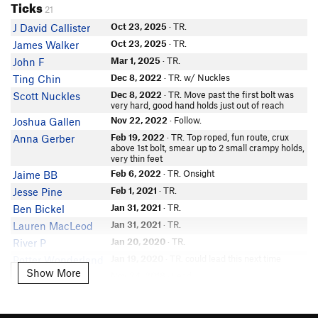
Ticks
21
Oct 23, 2025
· TR.
J David Callister
Oct 23, 2025
· TR.
James Walker
Mar 1, 2025
· TR.
John F
Dec 8, 2022
· TR. w/ Nuckles
Ting Chin
Dec 8, 2022
· TR. Move past the first bolt was
Scott Nuckles
very hard, good hand holds just out of reach
Nov 22, 2022
· Follow.
Joshua Gallen
Feb 19, 2022
· TR. Top roped, fun route, crux
Anna Gerber
above 1st bolt, smear up to 2 small crampy holds,
very thin feet
Feb 6, 2022
· TR. Onsight
Jaime BB
Feb 1, 2021
· TR.
Jesse Pine
Jan 31, 2021
· TR.
Ben Bickel
Jan 31, 2021
· TR.
Lauren MacLeod
Jan 20, 2020
· TR.
River P
Jan 19, 2020
· TR. could lead this next time
Potter Wonderland
Show More
Show More
Nov 24, 2018
· Lead.
Sophia Lin
Nov 22, 2017
· Lead / Fell/Hung. very high first
Matthias Gottmann
bolt. 5.8 to bolt