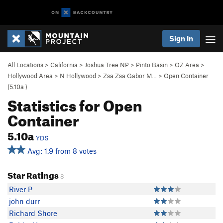
Sign In
All Locations
>
California
>
Joshua Tree NP
>
Pinto Basin
>
OZ Area
>
Hollywood Area
>
N Hollywood
>
Zsa Zsa Gabor M…
>
Open Container
(
5.10a
)
Statistics for Open
Container
5.10a
YDS
Avg: 1.9 from 8 votes
Star Ratings
8
River P
john durr
Richard Shore