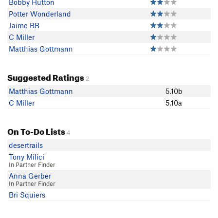
Bobby Hutton
Potter Wonderland
Jaime BB
C Miller
Matthias Gottmann
Suggested Ratings
2
Matthias Gottmann
5.10b
C Miller
5.10a
On To-Do Lists
4
desertrails
Tony Milici
In Partner Finder
Anna Gerber
In Partner Finder
Bri Squiers