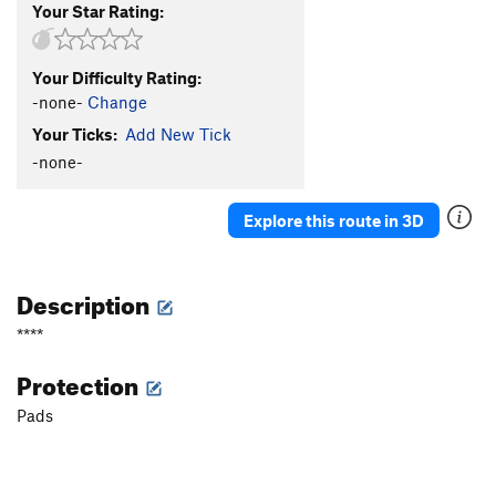
Your Star Rating:
Your Difficulty Rating:
-none-
Change
Your Ticks:
Add New Tick
-none-
Explore this route in 3D
Description
****
Protection
Pads