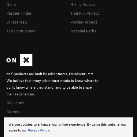
Gyms
Hiking Project
Partner Finder
Trail Run Project
What's New
Powder Project
Top Contributors
National Parks
onX products are built by adventurers, for adventurers.
We believe that every adventurer needs to know where to
go, to know where they stand, and to be able to share
their experiences.
About onX
Careers
We use cookies to enhance your online experience. By using this website you
agree to our
Privacy Policy
.