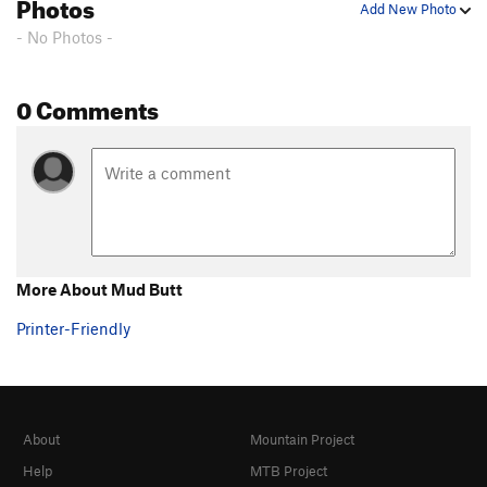
Photos
Add New Photo
- No Photos -
0 Comments
More About Mud Butt
Printer-Friendly
About
Mountain Project
Help
MTB Project