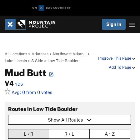
Sign In
All Locations
>
Arkansas
>
Northwest Arkan…
>
Improve This Page
Lake Lincoln
>
S Side
>
Low Tide Boulder
Mud Butt
Add To Page
V4
YDS
Avg: 0 from 0 votes
Routes in Low Tide Boulder
Show All Routes
L › R
R › L
A › Z