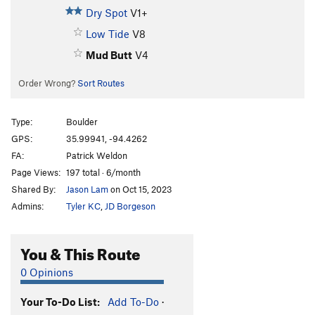
Dry Spot
V1+
Low Tide
V8
Mud Butt
V4
Order Wrong?
Sort Routes
Type:
Boulder
GPS:
35.99941, -94.4262
FA:
Patrick Weldon
Page Views:
197 total · 6/month
Shared By:
Jason Lam
on Oct 15, 2023
Admins:
Tyler KC
,
JD Borgeson
You & This Route
0 Opinions
Your To-Do List:
Add To-Do
·