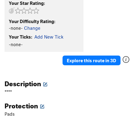
Your Star Rating:
Your Difficulty Rating:
-none-
Change
Your Ticks:
Add New Tick
-none-
Explore this route in 3D
Description
****
Protection
Pads