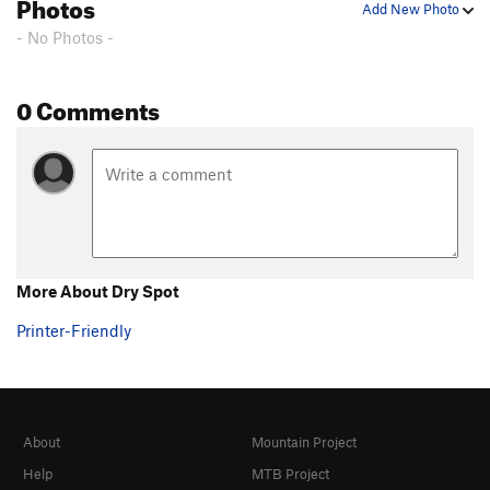
Photos
Add New Photo
- No Photos -
0 Comments
More About Dry Spot
Printer-Friendly
About
Mountain Project
Help
MTB Project