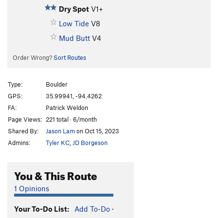
Dry Spot
V1+
Low Tide
V8
Mud Butt
V4
Order Wrong?
Sort Routes
Type:
Boulder
GPS:
35.99941, -94.4262
FA:
Patrick Weldon
Page Views:
221 total · 6/month
Shared By:
Jason Lam
on Oct 15, 2023
Admins:
Tyler KC
,
JD Borgeson
You & This Route
1 Opinions
Your To-Do List:
Add To-Do
·