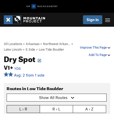
Sign In
All Locations
>
Arkansas
>
Northwest Arkan…
>
Improve This Page
Lake Lincoln
>
S Side
>
Low Tide Boulder
Dry Spot
Add To Page
V1+
YDS
Avg: 2 from 1 vote
Routes in Low Tide Boulder
Show All Routes
L › R
R › L
A › Z