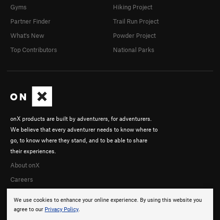
Gyms
Hiking Project
Partner Finder
Trail Run Project
What's New
Powder Project
Top Contributors
National Parks
onX products are built by adventurers, for adventurers.
We believe that every adventurer needs to know where to
go, to know where they stand, and to be able to share
their experiences.
About onX
Careers
We use cookies to enhance your online experience. By using this website you
agree to our
Privacy Policy
.