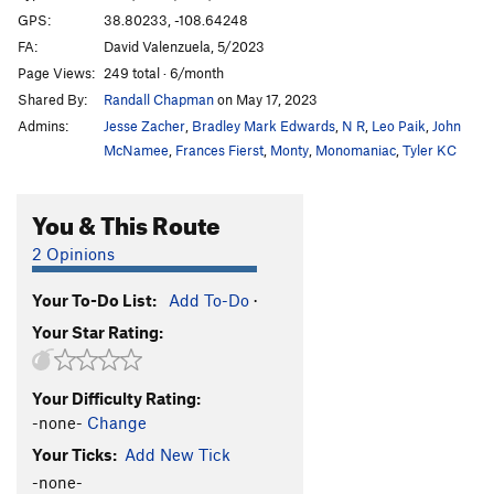
GPS:
38.80233, -108.64248
FA:
David Valenzuela, 5/2023
Page Views:
249 total · 6/month
Shared By:
Randall Chapman
on May 17, 2023
Admins:
Jesse Zacher
,
Bradley Mark Edwards
,
N R
,
Leo Paik
,
John
McNamee
,
Frances Fierst
,
Monty
,
Monomaniac
,
Tyler KC
You & This Route
2 Opinions
Your To-Do List:
Add To-Do
·
Your Star Rating:
Your Difficulty Rating:
-none-
Change
Your Ticks:
Add New Tick
-none-