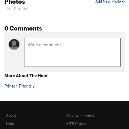
Photos
Add New Photo
- No Photos -
0 Comments
More About The Hoot
Printer-Friendly
About
Mountain Project
Help
MTB Project