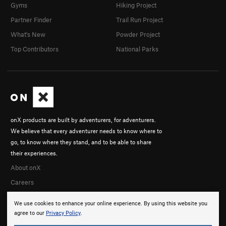
Gyms
Hiking Project
Partner Finder
Trail Run Project
What's New
Powder Project
Top Contributors
National Parks
onX products are built by adventurers, for adventurers.
We believe that every adventurer needs to know where to
go, to know where they stand, and to be able to share
their experiences.
About onX
Careers
We use cookies to enhance your online experience. By using this website you
agree to our
Privacy Policy
.