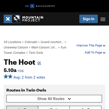
Sign In
All Locations
>
Colorado
>
Grand Junction…
>
Improve This Page
Unaweep Canyon
>
Main Canyon: Un…
>
Sun
Add To Page
Tower Complex
>
Twin Owls
The Hoot
5.10a
YDS
Avg: 2 from 2 votes
Routes in Twin Owls
Show All Routes