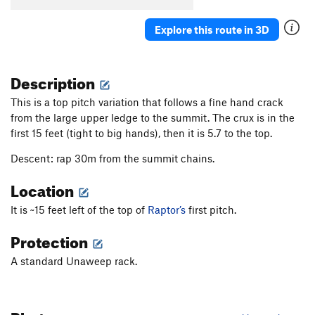
Explore this route in 3D
Description
This is a top pitch variation that follows a fine hand crack
from the large upper ledge to the summit. The crux is in the
first 15 feet (tight to big hands), then it is 5.7 to the top.
Descent: rap 30m from the summit chains.
Location
It is ~15 feet left of the top of
Raptor’s
first pitch.
Protection
A standard Unaweep rack.