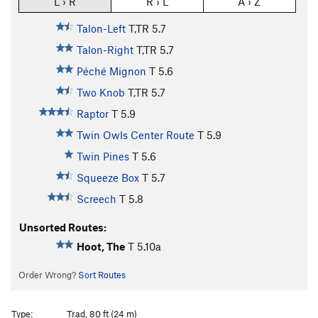
L › R
R › L
A › Z
Talon-Left
T,TR
5.7
Talon-Right
T,TR
5.7
Péché Mignon
T
5.6
Two Knob
T,TR
5.7
Raptor
T
5.9
Twin Owls Center Route
T
5.9
Twin Pines
T
5.6
Squeeze Box
T
5.7
Screech
T
5.8
Unsorted Routes:
Hoot, The
T
5.10a
Order Wrong?
Sort Routes
Type:
Trad, 80 ft (24 m)