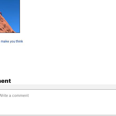
l make you think
ent