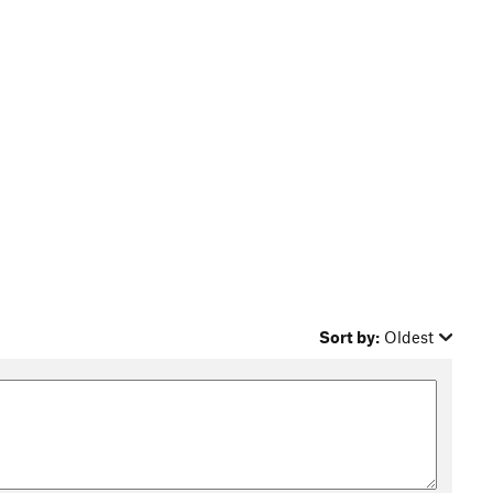
Sort by:
Oldest