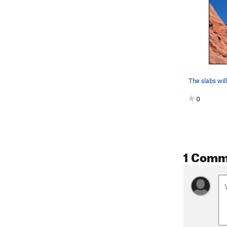
The slabs wil
0
1 Comm