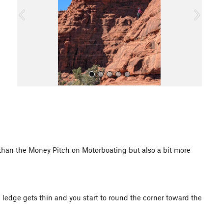
o
u
s
All Photos
 than the Money Pitch on Motorboating but also a bit more
 ledge gets thin and you start to round the corner toward the