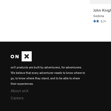
John Knig
Sedona
5.7+
onX products are built by adventurers, for adventurers.
We believe that every adventurer needs to know where to
go, to know where they stand, and to be able to share
their experiences.
About onX
Careers