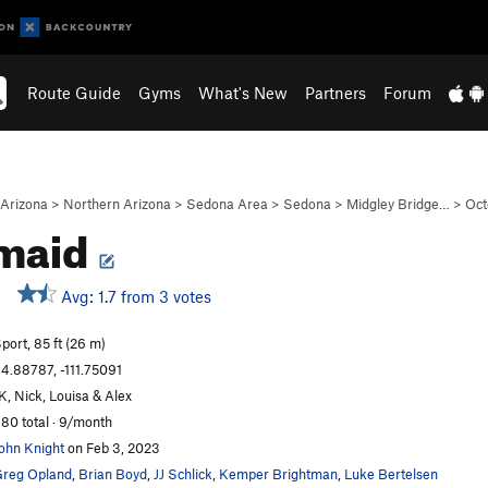
Route Guide
Gyms
What's New
Partners
Forum
Arizona
>
Northern Arizona
>
Sedona Area
>
Sedona
>
Midgley Bridge…
>
Oct
maid
Avg: 1.7 from 3 votes
port, 85 ft (26 m)
4.88787, -111.75091
K, Nick, Louisa & Alex
80 total · 9/month
ohn Knight
on Feb 3, 2023
reg Opland
,
Brian Boyd
,
JJ Schlick
,
Kemper Brightman
,
Luke Bertelsen