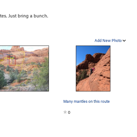
tes. Just bring a bunch.
Add New Photo
Many mantles on this route
0