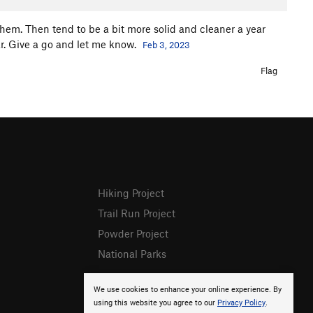
 them. Then tend to be a bit more solid and cleaner a year
year. Give a go and let me know.
Feb 3, 2023
Flag
Hiking Project
Trail Run Project
Powder Project
National Parks
We use cookies to enhance your online experience. By
using this website you agree to our
Privacy Policy
.