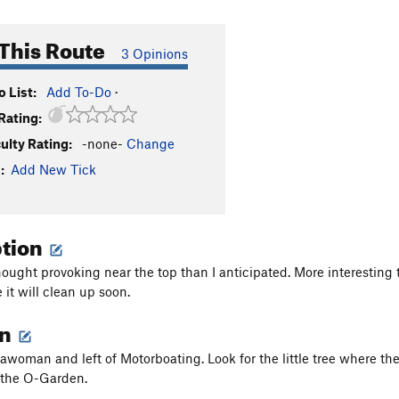
This Route
3 Opinions
 List:
Add To-Do
·
Rating:
culty Rating:
-none-
Change
:
Add New Tick
ption
hought provoking near the top than I anticipated. More interesting
re it will clean up soon.
on
awoman and left of Motorboating. Look for the little tree where the
f the O-Garden.