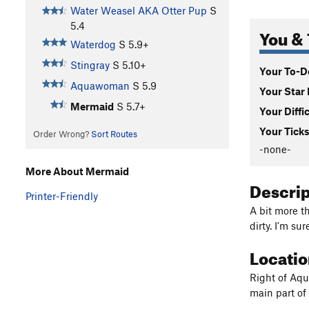
Water Weasel AKA Otter Pup
S
5.4
You & 
Waterdog
S
5.9+
Stingray
S
5.10+
Your To-Do
Aquawoman
S
5.9
Your Star 
Mermaid
S
5.7+
Your Diffi
Your Ticks
Order Wrong?
Sort Routes
-none-
More About Mermaid
Descri
Printer-Friendly
A bit more t
dirty. I'm su
Locati
Right of Aqu
main part o