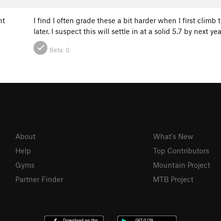
ht
I find I often grade these a bit harder when I first climb
later. I suspect this will settle in at a solid 5.7 by next 
Beta:
0
About
What's New
Help
Top Contributors
Gyms
Mountain Project
Partner Finder
MTB Project