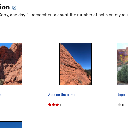
tion
 Sorry, one day I'll remember to count the number of bolts on my rou
fa
Alex on the climb
topo
1
0