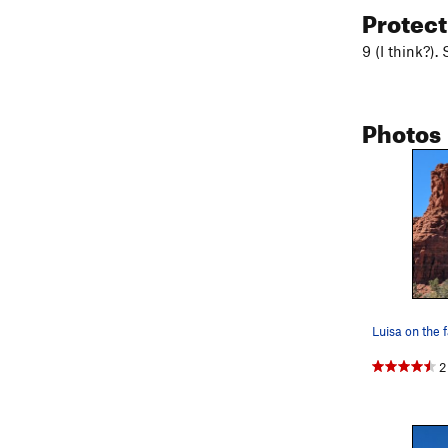
Protec
9 (I think?).
Photos
Luisa on the 
2