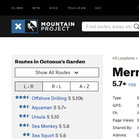
CLIMB
MTB
HIKE
TRAILRUN
SKI
All Locations
>
Routes in Octopus's Garden
Mer
Show All Routes
5.7+
YDS
L › R
R › L
A › Z
Type:
S
Offshore Drilling
S
5.10b
GPS:
3
Aquaman
S
5.7+
FA:
J
Ursula
S
5.10
Page Views:
3
Sea Monkey
S
5.6
Shared By:
J
Admins:
G
Sea Squirt
S
5.6