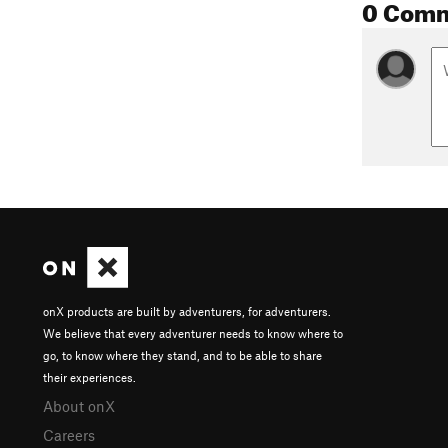
0 Com
onX products are built by adventurers, for adventurers.
We believe that every adventurer needs to know where to
go, to know where they stand, and to be able to share
their experiences.
About onX
Careers