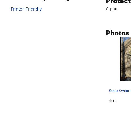
A pad.
Printer-Friendly
Photos
Keep Swimm
0