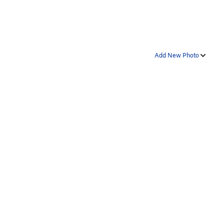
Add New Photo