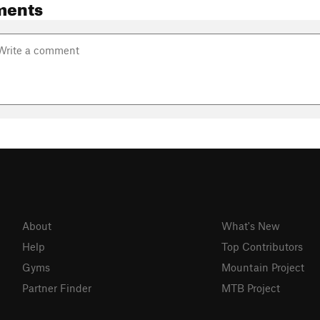
ments
About
What's New
Help
Top Contributors
Gyms
Mountain Project
Partner Finder
MTB Project