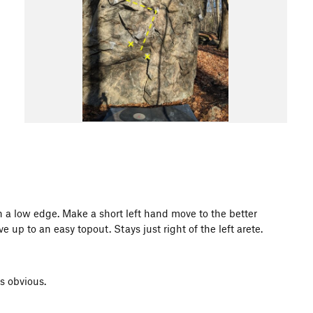
on a low edge. Make a short left hand move to the better
 up to an easy topout. Stays just right of the left arete.
s obvious.