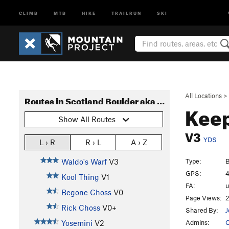
CLIMB
MTB
HIKE
TRAILRUN
SKI
All Locations
>
Routes in Scotland Boulder aka Haystack Boulder
Kee
Show All Routes
V3
YDS
L › R
R › L
A › Z
Type:
B
Waldo's Warf
V3
GPS:
4
Kool Thing
V1
FA:
Begone Choss
V0
Page Views:
2
Rick Choss
V0+
Shared By:
J
Admins:
O
Yosemini
V2