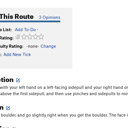
This Route
3 Opinions
 List:
Add To-Do
·
Rating:
culty Rating:
-none-
Change
:
Add New Tick
ption
g with your left hand on a left-facing sidepull and your right hand 
 above the first sidepull, and then use pinches and sidepulls to move
on
boulder, and go slightly right when you get the boulder. The face i
tion