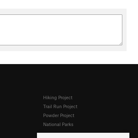
Hiking Project
Trail Run Project
Powder Project
National Parks