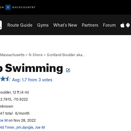
Route Guide
Gyms
What's New
Partners
Forum
Massachusetts
>
N Shore
>
Scotland Boulder aka…
p Swimming
Avg: 1.7 from 3 votes
oulder, 12 ft (4 m)
2.7815, -70.9222
unknown
47 total · 6/month
oe M
on Nov 28, 2022
ld Timer
,
jim.dangle
,
Joe M