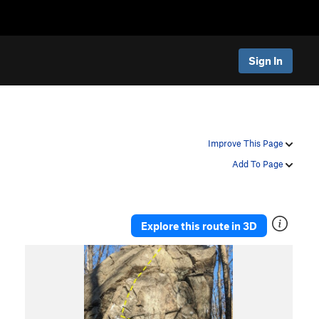
Sign In
Improve This Page
Add To Page
Explore this route in 3D