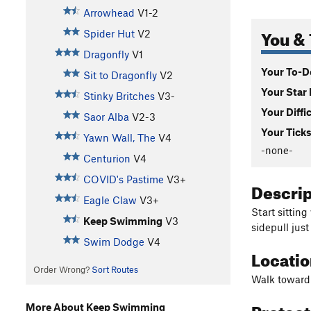
Arrowhead
V1-2
You & 
Spider Hut
V2
Dragonfly
V1
Your To-Do
Sit to Dragonfly
V2
Your Star 
Stinky Britches
V3-
Your Diffi
Saor Alba
V2-3
Your Ticks
Yawn Wall, The
V4
-none-
Centurion
V4
COVID's Pastime
V3+
Descri
Eagle Claw
V3+
Start sittin
Keep Swimming
V3
sidepull just
Swim Dodge
V4
Locati
Order Wrong?
Sort Routes
Walk toward 
Protec
More About Keep Swimming