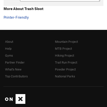
More About Trash Sloot
Printer-Friendly
About
Mountain Project
Help
MTB Project
Gyms
Hiking Project
Partner Finder
Trail Run Project
What's New
Powder Project
Top Contributors
National Parks