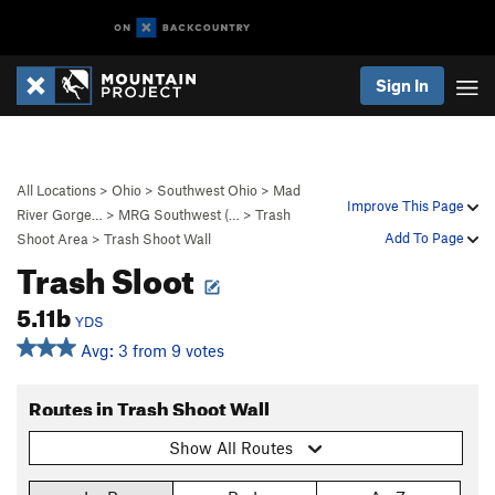
Sign In
All Locations
>
Ohio
>
Southwest Ohio
>
Mad
Improve This Page
River Gorge…
>
MRG Southwest (…
>
Trash
Add To Page
Shoot Area
>
Trash Shoot Wall
Trash Sloot
5.11b
YDS
Avg: 3 from 9 votes
Routes in Trash Shoot Wall
Show All Routes