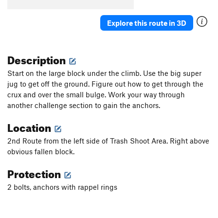
Explore this route in 3D
Description
Start on the large block under the climb. Use the big super
jug to get off the ground. Figure out how to get through the
crux and over the small bulge. Work your way through
another challenge section to gain the anchors.
Location
2nd Route from the left side of Trash Shoot Area. Right above
obvious fallen block.
Protection
2 bolts, anchors with rappel rings