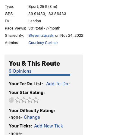
Mad Corner
S
5.9
Type:
Sport, 25 ft (8 m)
Expectation Moderation
S
5.10a
GPS:
39.91483, -83.86433
FA:
Landon
Bloodmutt
S
5.9
Page Views:
301 total · 7/month
Double Overhangs
S
5.10c
Shared By:
Steven Zuraski
on Nov 24, 2022
Pancake Propelled
S
5.11b/c
Admins:
Courtney Curtner
Order Wrong?
Sort Routes
You & This Route
9 Opinions
Your To-Do List:
Add To-Do
·
Your Star Rating:
Your Difficulty Rating:
-none-
Change
Your Ticks:
Add New Tick
-none-