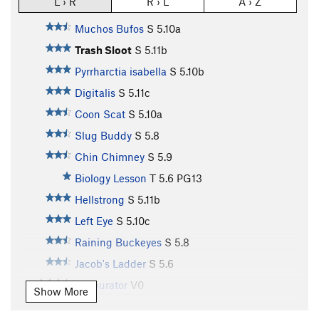
L › R
R › L
A › Z
Muchos Bufos
S
5.10a
Trash Sloot
S
5.11b
Pyrrharctia isabella
S
5.10b
Digitalis
S
5.11c
Coon Scat
S
5.10a
Slug Buddy
S
5.8
Chin Chimney
S
5.9
Biology Lesson
T
5.6
PG13
Hellstrong
S
5.11b
Left Eye
S
5.10c
Raining Buckeyes
S
5.8
Jacob's Ladder
S
5.6
Garburator
V0
Show More
La Basura
V2