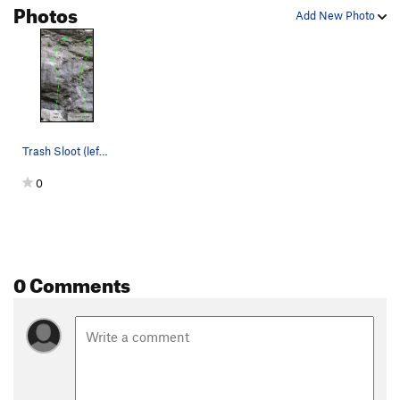
Photos
Add New Photo
Trash Sloot (left) and Pyrrharctia isabella (ri…
0
0 Comments