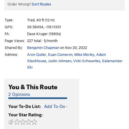
Order Wrong?
Sort Routes
Type:
Trad, 40 ft (12 m)
GPS:
36.58454, -118.11301
FA:
Dave Kruger (1980s)
Page Views:
227 total · 5/month
Shared By:
Benjamin Chapman
on Nov 20, 2022
Admins:
Aron Quiter
,
Euan Cameron
,
Mike Morley
,
Adam
Stackhouse
,
Justin Johnsen
,
Vicki Schwantes
,
Salamanizer
Ski
You & This Route
2 Opinions
Your To-Do List:
Add To-Do
·
Your Star Rating: