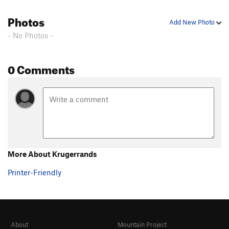
Photos
Add New Photo
- No Photos -
0 Comments
More About Krugerrands
Printer-Friendly
About
Mountain Project