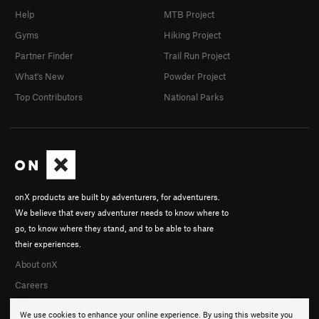
Help
MTB Project
Gyms
Hiking Project
Partner Finder
Trail Run Project
What's New
Powder Project
Top Contributors
National Parks
onX products are built by adventurers, for adventurers.
We believe that every adventurer needs to know where to
go, to know where they stand, and to be able to share
their experiences.
About onX
Careers
We use cookies to enhance your online experience. By using this website you