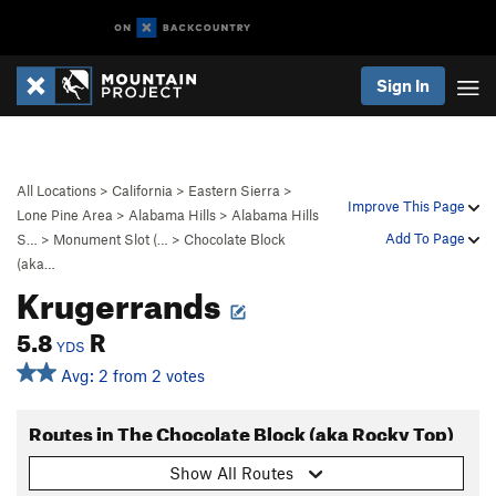
Sign In
All Locations
>
California
>
Eastern Sierra
>
Improve This Page
Lone Pine Area
>
Alabama Hills
>
Alabama Hills
Add To Page
S…
>
Monument Slot (…
>
Chocolate Block
(aka…
Krugerrands
5.8
R
YDS
Avg: 2 from 2 votes
Routes in The Chocolate Block (aka Rocky Top)
Show All Routes