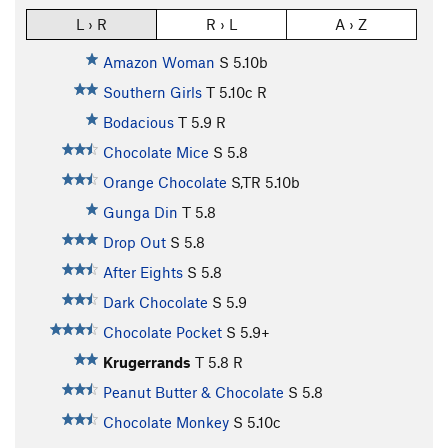
L › R
R › L
A › Z
Amazon Woman
S
5.10b
Southern Girls
T
5.10c
R
Bodacious
T
5.9
R
Chocolate Mice
S
5.8
Orange Chocolate
S,TR
5.10b
Gunga Din
T
5.8
Drop Out
S
5.8
After Eights
S
5.8
Dark Chocolate
S
5.9
Chocolate Pocket
S
5.9+
Krugerrands
T
5.8
R
Peanut Butter & Chocolate
S
5.8
Chocolate Monkey
S
5.10c