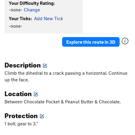
Your Difficulty Rating:
-none-
Change
Your Ticks:
Add New Tick
-none-
Explore this route in 3D
Description
Climb the dihedral to a crack passing a horizontal. Continue
up the face.
Location
Between Chocolate Pocket & Peanut Butter & Chocolate.
Protection
1 bolt, gear to 3."