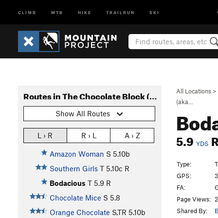
CLIMB
MTB
HIKE
TRAILRUN
SKI
All Locations
>
Routes in The Chocolate Block (aka Rocky Top)
(aka…
Bod
Show All Routes
5.9
L › R
R › L
A › Z
YDS
Amazon Woman
S
5.10b
Type:
T
Southern Girls
T
5.10c
R
GPS:
3
Bodacious
T
5.9
R
FA:
G
Chocolate Mice
S
5.8
Page Views:
2
Shared By:
B
Orange Chocolate
S,TR
5.10b