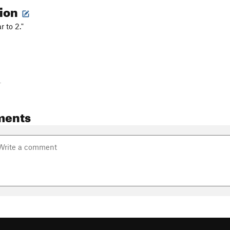
tion
r to 2."
-
ments