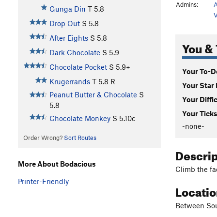
Admins:
A
Gunga Din
T
5.8
V
Drop Out
S
5.8
After Eights
S
5.8
You & 
Dark Chocolate
S
5.9
Chocolate Pocket
S
5.9+
Your To-Do
Krugerrands
T
5.8
R
Your Star 
Peanut Butter & Chocolate
S
Your Diffi
5.8
Your Ticks
Chocolate Monkey
S
5.10c
-none-
Order Wrong?
Sort Routes
Descri
More About Bodacious
Climb the fa
Printer-Friendly
Locati
Between Sou