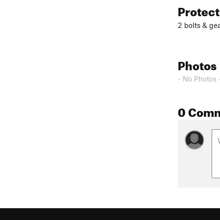
Protec
2 bolts & gea
Photos
- No Photos 
0 Com