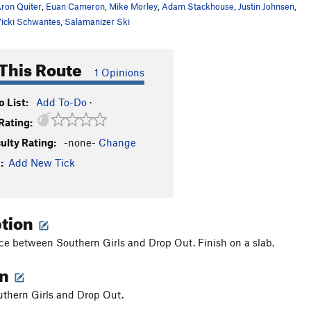
ron Quiter
,
Euan Cameron
,
Mike Morley
,
Adam Stackhouse
,
Justin Johnsen
,
icki Schwantes
,
Salamanizer Ski
This Route
1 Opinions
 List:
Add To-Do
·
Rating:
culty Rating:
-none-
Change
:
Add New Tick
ption
ce between Southern Girls and Drop Out. Finish on a slab.
on
thern Girls and Drop Out.