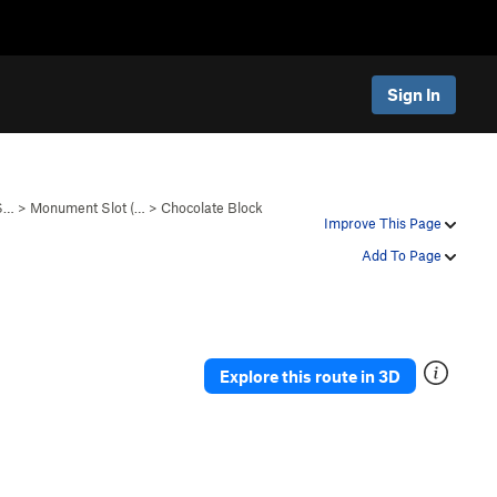
Sign In
 S…
>
Monument Slot (…
>
Chocolate Block
Improve This Page
Add To Page
Explore this route in 3D