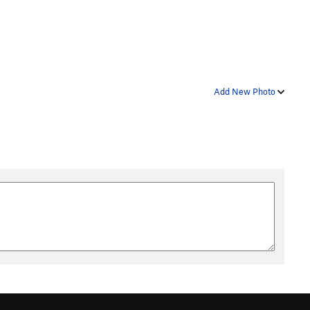
Add New Photo