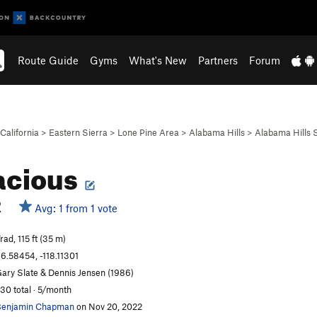
Route Guide
Gyms
What's New
Partners
Forum
California
>
Eastern Sierra
>
Lone Pine Area
>
Alabama Hills
>
Alabama Hills
acious
R
Avg: 1 from 1 vote
rad, 115 ft (35 m)
6.58454, -118.11301
ary Slate & Dennis Jensen (1986)
30 total · 5/month
enjamin Chapman
on Nov 20, 2022