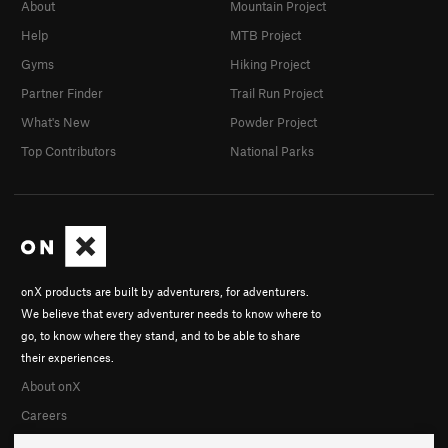
About
Mountain Project
Help
MTB Project
Gyms
Hiking Project
Partner Finder
Trail Run Project
What's New
Powder Project
Top Contributors
National Parks
onX products are built by adventurers, for adventurers.
We believe that every adventurer needs to know where to
go, to know where they stand, and to be able to share
their experiences.
About onX
Careers