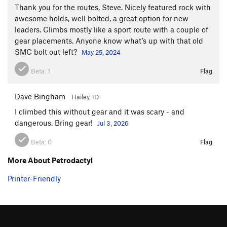
Thank you for the routes, Steve. Nicely featured rock with
awesome holds, well bolted, a great option for new
leaders. Climbs mostly like a sport route with a couple of
gear placements. Anyone know what’s up with that old
SMC bolt out left?
May 25, 2024
Beta:
1
Flag
Dave Bingham
Hailey, ID
I climbed this without gear and it was scary - and
dangerous. Bring gear!
Jul 3, 2026
Beta:
0
Flag
More About Petrodactyl
Printer-Friendly