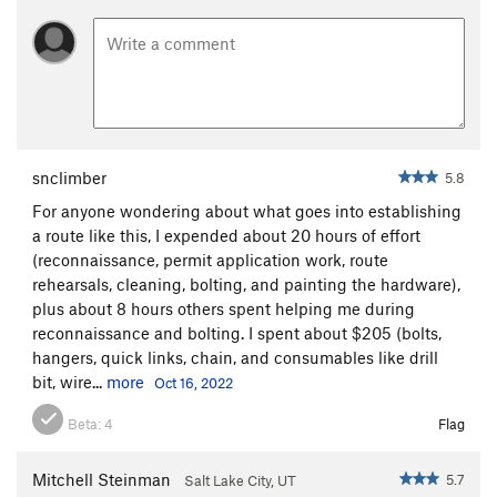
Chain: Everbuilt, grade 43, 3/8", zinc plated steel.
Quick links: Climbtech 3/8" plated steel, 2200 lbs working
load, (15mm wrench).
Hooks: Climbtech mussy anchor hooks, provided by
ASCA.
snclimber
5.8
For anyone wondering about what goes into establishing
a route like this, I expended about 20 hours of effort
(reconnaissance, permit application work, route
rehearsals, cleaning, bolting, and painting the hardware),
plus about 8 hours others spent helping me during
reconnaissance and bolting. I spent about $205 (bolts,
hangers, quick links, chain, and consumables like drill
bit, wire...
more
Oct 16, 2022
Beta:
4
Flag
Mitchell Steinman
5.7
Salt Lake City, UT