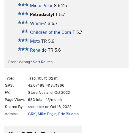
Micro Pillar
S
5.11a
Petrodactyl
T
5.7
Whim-Z
S
5.7
Children of the Corn
T
5.7
Moto
TR
5.6
Renaldo
TR
5.6
Order Wrong?
Sort Routes
Type:
Trad, 105 ft (32 m)
GPS:
42.07499, -113.71366
FA:
Steve Nesland, Oct 2022
Page Views:
683 total · 15/month
Shared By:
snclimber
on Oct 16, 2022
Admins:
GRK
,
Mike Engle
,
Eric Bluemn
You & This Route