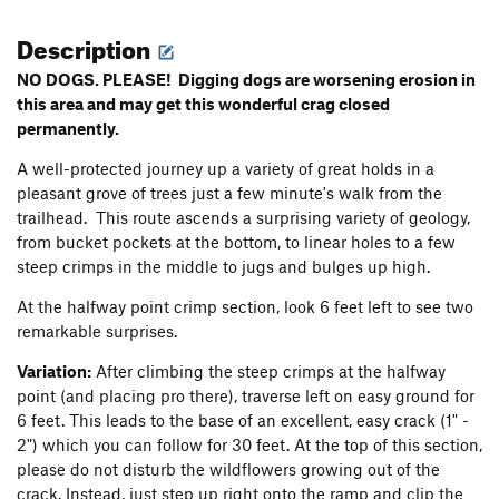
Description
NO DOGS. PLEASE! Digging dogs are worsening erosion in
this area and may get this wonderful crag closed
permanently.
A well-protected journey up a variety of great holds in a
pleasant grove of trees just a few minute's walk from the
trailhead. This route ascends a surprising variety of geology,
from bucket pockets at the bottom, to linear holes to a few
steep crimps in the middle to jugs and bulges up high.
At the halfway point crimp section, look 6 feet left to see two
remarkable surprises.
Variation:
After climbing the steep crimps at the halfway
point (and placing pro there), traverse left on easy ground for
6 feet. This leads to the base of an excellent, easy crack (1" -
2") which you can follow for 30 feet. At the top of this section,
please do not disturb the wildflowers growing out of the
crack. Instead, just step up right onto the ramp and clip the