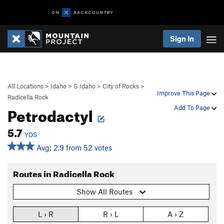
Sign In
All Locations
>
Idaho
>
S Idaho
>
City of Rocks
>
Improve This Page
Radicella Rock
Petrodactyl
Add To Page
5.7
YDS
Avg: 2.9 from 52 votes
Routes in Radicella Rock
Show All Routes
L › R
R › L
A › Z