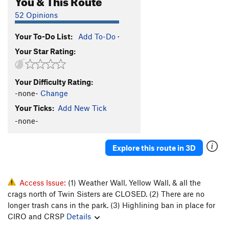
52 Opinions
Your To-Do List:
Add To-Do
·
Your Star Rating:
Your Difficulty Rating:
-none-
Change
Your Ticks:
Add New Tick
-none-
Explore this route in 3D
Access Issue:
(1) Weather Wall, Yellow Wall, & all the
crags north of Twin Sisters are CLOSED. (2) There are no
longer trash cans in the park. (3) Highlining ban in place for
CIRO and CRSP
Details