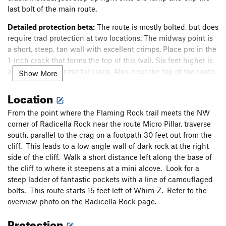
last bolt of the main route.
Detailed protection beta:
The route is mostly bolted, but does
require trad protection at two locations. The midway point is
a short, steep, tan wall with excellent crimps. Place pro in the
1-inch crack that forms the top of this wall. Six feet higher is
a nice 2-inch horizontal crack. Also, near the top of the route,
Show More
look for short, double cracks leading up left onto a ramp.
Location
Place a smallish cam and step up left onto the ramp. One
more bolt on the ramp leads to the anchor. The anchor is two
From the point where the Flaming Rock trail meets the NW
bolts with chains and mussy hooks. Thanks to the ASCA for
corner of Radicella Rock near the route Micro Pillar, traverse
the hooks.
south, parallel to the crag on a footpath 30 feet out from the
Erosion concern in the staging area:
This route was created
cliff. This leads to a low angle wall of dark rock at the right
in 2022 under a fixed anchor permit approved by the City of
side of the cliff. Walk a short distance left along the base of
Rocks National Reserve. Erosion in the staging area is an
the cliff to where it steepens at a mini alcove. Look for a
important concern. The permit is subject to the following
steep ladder of fantastic pockets with a line of camouflaged
stipulation: "... If significant erosion is found to be occurring
bolts. This route starts 15 feet left of Whim-Z. Refer to the
during monitoring of the staging areas at any time in the
overview photo on the Radicella Rock page.
future, the route may be closed and reassessed for mitigation
Protection
measures..."