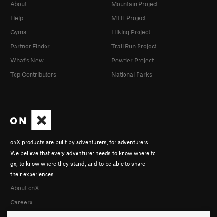
About
Mountain Project
Help
MTB Project
Gyms
Hiking Project
Partner Finder
Trail Run Project
What's New
Powder Project
Top Contributors
National Parks
onX products are built by adventurers, for adventurers.
We believe that every adventurer needs to know where to
go, to know where they stand, and to be able to share
their experiences.
About onX
Careers