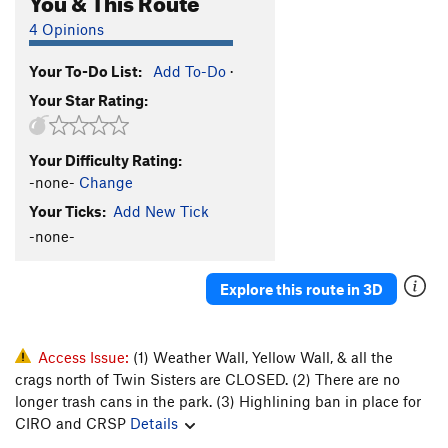
4 Opinions
Your To-Do List:
Add To-Do
·
Your Star Rating:
Your Difficulty Rating:
-none-
Change
Your Ticks:
Add New Tick
-none-
Explore this route in 3D
Access Issue:
(1) Weather Wall, Yellow Wall, & all the
crags north of Twin Sisters are CLOSED. (2) There are no
longer trash cans in the park. (3) Highlining ban in place for
CIRO and CRSP
Details