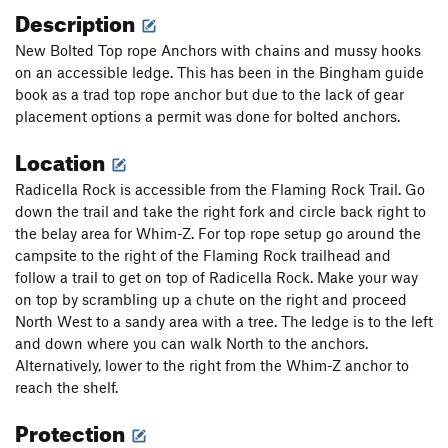
Description
New Bolted Top rope Anchors with chains and mussy hooks
on an accessible ledge. This has been in the Bingham guide
book as a trad top rope anchor but due to the lack of gear
placement options a permit was done for bolted anchors.
Location
Radicella Rock is accessible from the Flaming Rock Trail. Go
down the trail and take the right fork and circle back right to
the belay area for Whim-Z. For top rope setup go around the
campsite to the right of the Flaming Rock trailhead and
follow a trail to get on top of Radicella Rock. Make your way
on top by scrambling up a chute on the right and proceed
North West to a sandy area with a tree. The ledge is to the left
and down where you can walk North to the anchors.
Alternatively, lower to the right from the Whim-Z anchor to
reach the shelf.
Protection