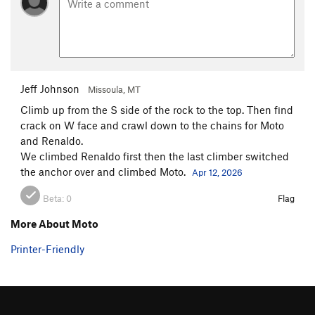
Jeff Johnson
Missoula, MT
Climb up from the S side of the rock to the top. Then find
crack on W face and crawl down to the chains for Moto
and Renaldo.
We climbed Renaldo first then the last climber switched
the anchor over and climbed Moto.
Apr 12, 2026
Beta:
0
Flag
More About Moto
Printer-Friendly