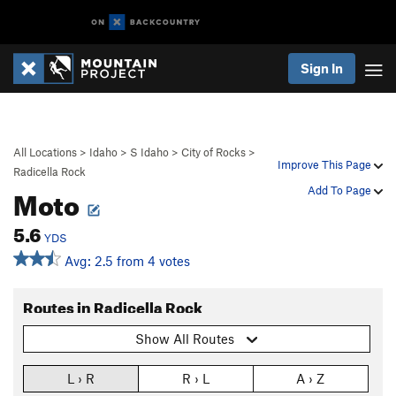
Sign In
All Locations
>
Idaho
>
S Idaho
>
City of Rocks
>
Improve This Page
Radicella Rock
Moto
Add To Page
5.6
YDS
Avg: 2.5 from 4 votes
Routes in Radicella Rock
Show All Routes
L › R
R › L
A › Z