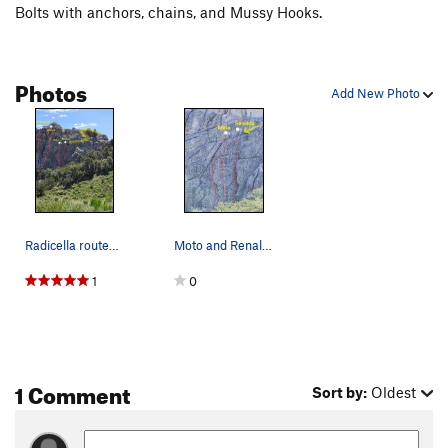
Bolts with anchors, chains, and Mussy Hooks.
Photos
Add New Photo
Radicella routes and anchors
Moto and Renaldo top rope anchors
1
0
1 Comment
Sort by:
Oldest