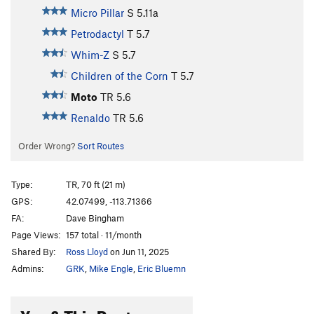
Micro Pillar
S
5.11a
Petrodactyl
T
5.7
Whim-Z
S
5.7
Children of the Corn
T
5.7
Moto
TR
5.6
Renaldo
TR
5.6
Order Wrong?
Sort Routes
Type:
TR, 70 ft (21 m)
GPS:
42.07499, -113.71366
FA:
Dave Bingham
Page Views:
157 total · 11/month
Shared By:
Ross Lloyd
on Jun 11, 2025
Admins:
GRK
,
Mike Engle
,
Eric Bluemn
You & This Route